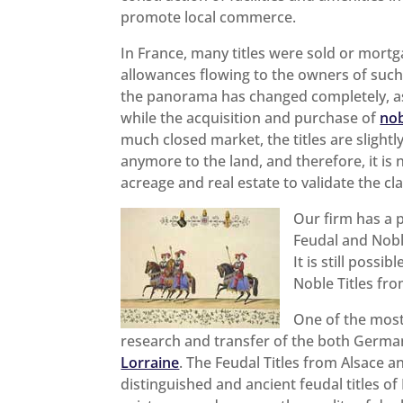
promote local commerce.
In France, many titles were sold or mortg
allowances flowing to the owners of such d
the panorama has changed completely, as 
while the acquisition and purchase of
nob
much closed market, the titles are slight
anymore to the land, and therefore, it is
acreage and real estate to validate the cla
Our firm has a 
Feudal and Nobl
It is still possi
Noble Titles fr
One of the most 
research and transfer of the both Germ
Lorraine
. The Feudal Titles from Alsace 
distinguished and ancient feudal titles 