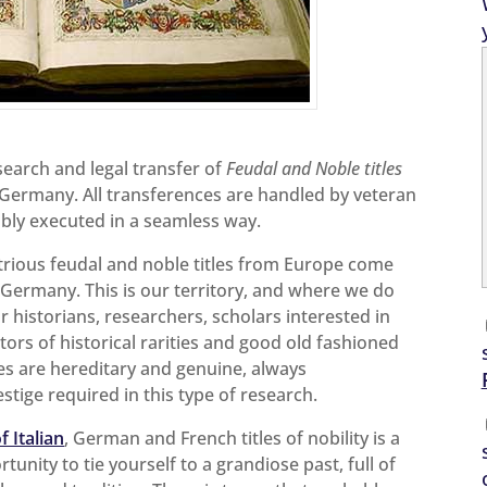
esearch and legal transfer of
Feudal and Noble titles
d Germany. All transferences are handled by veteran
bly executed in a seamless way.
ustrious feudal and noble titles from Europe come
 Germany. This is our territory, and where we do
r historians, researchers, scholars interested in
tors of historical rarities and good old fashioned
itles are hereditary and genuine, always
stige required in this type of research.
f Italian
, German and French titles of nobility is a
tunity to tie yourself to a grandiose past, full of