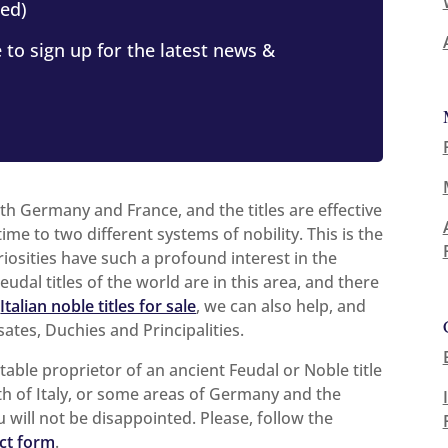
ed)
 to sign up for the latest news &
oth Germany and France, and the titles are effective
ime to two different systems of nobility. This is the
riosities have such a profound interest in the
udal titles of the world are in this area, and there
n
Italian noble titles for sale
, we can also help, and
ates, Duchies and Principalities.
stable proprietor of an ancient Feudal or Noble title
th of Italy, or some areas of Germany and the
u will not be disappointed. Please, follow the
ct form
.