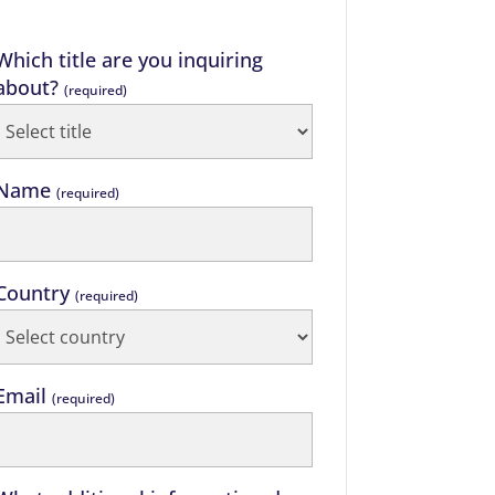
Which title are you inquiring
about?
(required)
Name
(required)
Country
(required)
Email
(required)