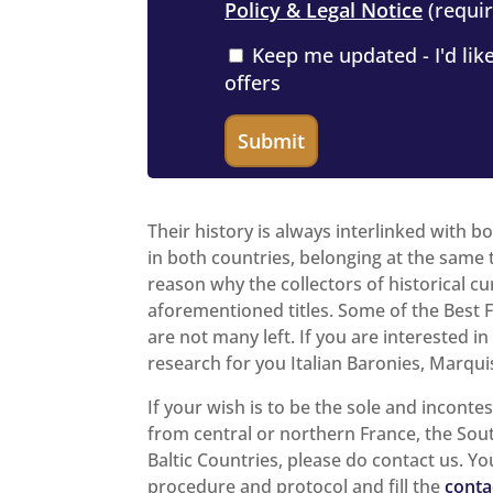
Policy & Legal Notice
(requir
Keep me updated - I'd like
offers
Their history is always interlinked with b
in both countries, belonging at the same t
reason why the collectors of historical cu
aforementioned titles. Some of the Best Fe
are not many left. If you are interested i
research for you Italian Baronies, Marquis
If your wish is to be the sole and inconte
from central or northern France, the Sou
Baltic Countries, please do contact us. Yo
procedure and protocol and fill the
conta