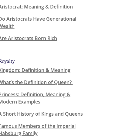
Aristocrat: Meaning & Definition
Do Aristocrats Have Generational
Wealth
Are Aristocrats Born Rich
Royalty
Kingdom: Definition & Meaning
What’s the Definition of Queen?
Princess: Definition, Meaning &
Modern Examples
A Short History of Kings and Queens
Famous Members of the Imperial
Habsburg Family