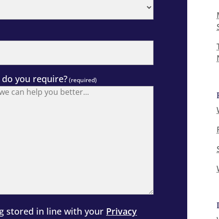
 do you require?
(required)
g stored in line with your
Privacy