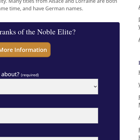
lity. Many titles from Alsace and Lorraine are both
same time, and have German names.
 ranks of the Noble Elite?
g about?
(required)