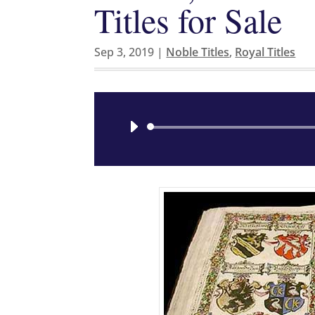
Titles for Sale
Sep 3, 2019
|
Noble Titles
,
Royal Titles