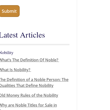
Latest Articles
Nobility
What’s The Definition Of Noble?
What Is Nobility?
The Definition of a Noble Person: The
Qualities That Define Nobility
Old Money Rules of the Nobility
Why are Noble Titles for Sale in