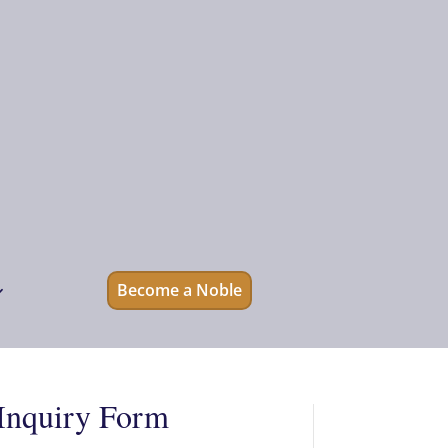
Become a Noble
Inquiry Form