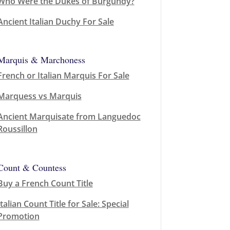
Who Were the Dukes of Burgundy?
Ancient Italian Duchy For Sale
Marquis & Marchoness
French or Italian Marquis For Sale
Marquess vs Marquis
Ancient Marquisate from Languedoc
Roussillon
Count & Countess
Buy a French Count Title
Italian Count Title for Sale: Special
Promotion