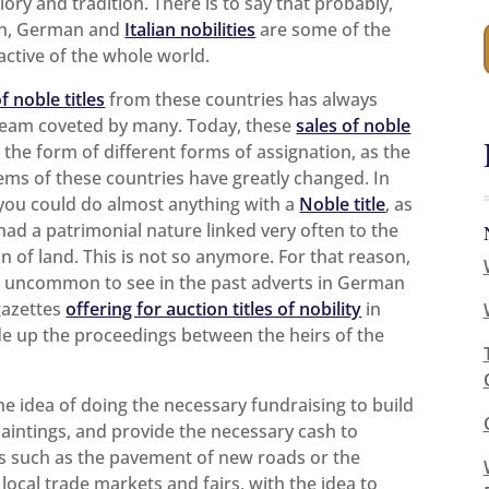
ory and tradition. There is to say that probably,
ch, German and
Italian nobilities
are some of the
active of the whole world.
f noble titles
from these countries has always
ream coveted by many. Today, these
sales of noble
 the form of different forms of assignation, as the
tems of these countries have greatly changed. In
 you could do almost anything with a
Noble title
, as
 had a patrimonial nature linked very often to the
n of land. This is not so anymore. For that reason,
t uncommon to see in the past adverts in German
gazettes
offering for auction titles of nobility
in
ide up the proceedings between the heirs of the
the idea of doing the necessary fundraising to build
intings, and provide the necessary cash to
s such as the pavement of new roads or the
 local trade markets and fairs, with the idea to