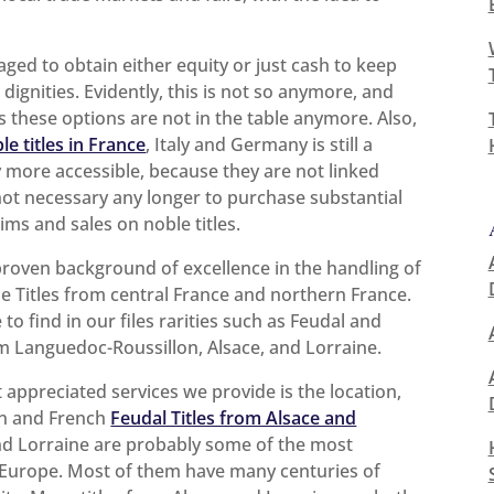
aged to obtain either equity or just cash to keep
ignities. Evidently, this is not so anymore, and
these options are not in the table anymore. Also,
le titles in France
, Italy and Germany is still a
ly more accessible, because they are not linked
 not necessary any longer to purchase substantial
ims and sales on noble titles.
proven background of excellence in the handling of
e Titles from central France and northern France.
ble to find in our files rarities such as Feudal and
om Languedoc-Roussillon, Alsace, and Lorraine.
appreciated services we provide is the location,
an and French
Feudal Titles from Alsace and
and Lorraine are probably some of the most
of Europe. Most of them have many centuries of