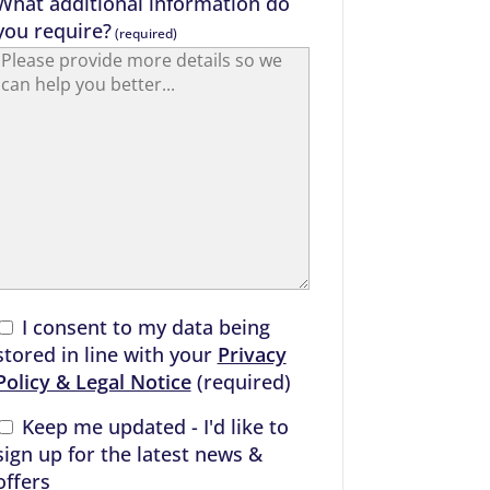
What additional information do
you require?
(required)
I consent to my data being
stored in line with your
Privacy
Policy & Legal Notice
(required)
Keep me updated - I'd like to
sign up for the latest news &
offers