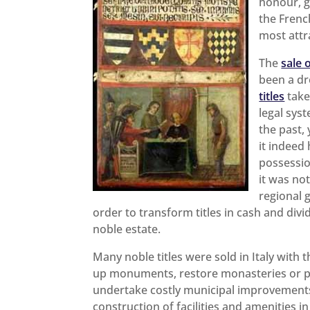
honour, gl
the Fren
most attr
The
sale o
been a d
titles
take
legal sys
the past,
it indeed
possessio
it was no
regional 
order to transform titles in cash and div
noble estate.
Many noble titles were sold in Italy with 
up monuments, restore monasteries or pa
undertake costly municipal improvement
construction of facilities and amenities in