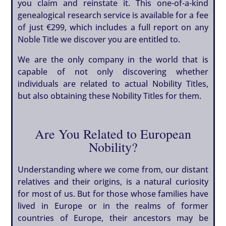
you claim and reinstate it. This one-of-a-kind
genealogical research service is available for a fee
of just €299, which includes a full report on any
Noble Title we discover you are entitled to.
We are the only company in the world that is
capable of not only discovering whether
individuals are related to actual Nobility Titles,
but also obtaining these Nobility Titles for them.
Are You Related to European
Nobility?
Understanding where we come from, our distant
relatives and their origins, is a natural curiosity
for most of us. But for those whose families have
lived in Europe or in the realms of former
countries of Europe, their ancestors may be