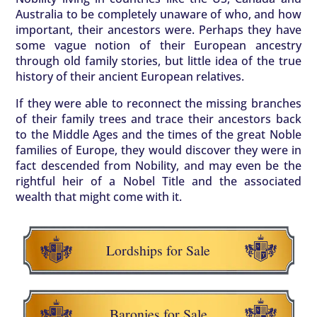
Australia to be completely unaware of who, and how
important, their ancestors were. Perhaps they have
some vague notion of their European ancestry
through old family stories, but little idea of the true
history of their ancient European relatives.
If they were able to reconnect the missing branches
of their family trees and trace their ancestors back
to the Middle Ages and the times of the great Noble
families of Europe, they would discover they were in
fact descended from Nobility, and may even be the
rightful heir of a Nobel Title and the associated
wealth that might come with it.
Lordships for Sale
Baronies for Sale