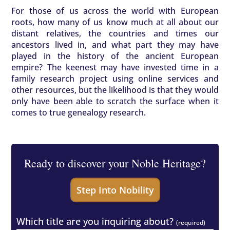
For those of us across the world with European
roots, how many of us know much at all about our
distant relatives, the countries and times our
ancestors lived in, and what part they may have
played in the history of the ancient European
empire? The keenest may have invested time in a
family research project using online services and
other resources, but the likelihood is that they would
only have been able to scratch the surface when it
comes to true genealogy research.
Ready to discover your Noble Heritage?
Which title are you inquiring about?
(required)