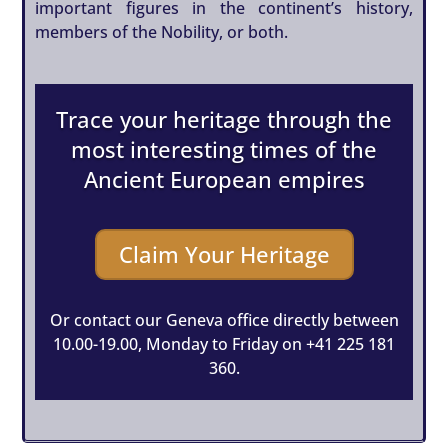
important figures in the continent’s history,
members of the Nobility, or both.
Trace your heritage through the
most interesting times of the
Ancient European empires
Claim Your Heritage
Or contact our Geneva office directly between
10.00-19.00, Monday to Friday on
+41 225 181
360
.