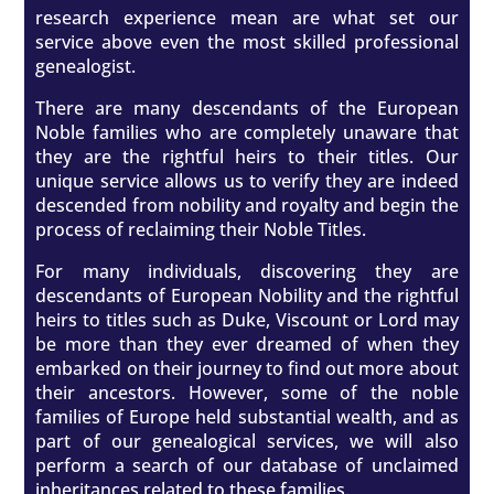
research experience mean are what set our
service above even the most skilled professional
genealogist.
There are many descendants of the European
Noble families who are completely unaware that
they are the rightful heirs to their titles. Our
unique service allows us to verify they are indeed
descended from nobility and royalty and begin the
process of reclaiming their Noble Titles.
For many individuals, discovering they are
descendants of European Nobility and the rightful
heirs to titles such as Duke, Viscount or Lord may
be more than they ever dreamed of when they
embarked on their journey to find out more about
their ancestors. However, some of the noble
families of Europe held substantial wealth, and as
part of our genealogical services, we will also
perform a search of our database of unclaimed
inheritances related to these families.