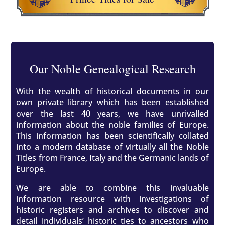
Our Noble Genealogical Research
With the wealth of historical documents in our
own private library which has been established
over the last 40 years, we have unrivalled
information about the noble families of Europe.
This information has been scientifically collated
into a modern database of virtually all the Noble
Titles from France, Italy and the Germanic lands of
Europe.
We are able to combine this invaluable
information resource with investigations of
historic registers and archives to discover and
detail individuals’ historic ties to ancestors who