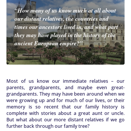
“How many of us know much at all about
our distant relatives, the countries and
times our ancestors lived in, and what part
they may have played in the history of the
ancient European empire?”
Most of us know our immediate relatives – our
parents, grandparents, and maybe even great-
grandparents. They may have been around when we
were growing up and for much of our lives, or their
memory is so recent that our family history is
complete with stories about a great aunt or uncle.
But what about our more distant relatives if we go
further back through our family tree?