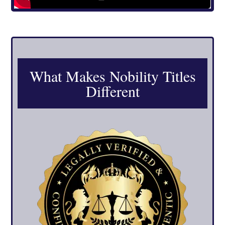
What Makes Nobility Titles
Different