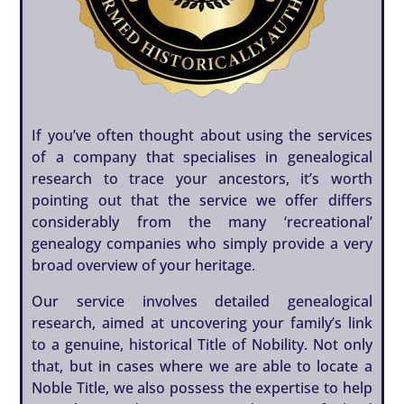
If you’ve often thought about using the services
of a company that specialises in genealogical
research to trace your ancestors, it’s worth
pointing out that the service we offer differs
considerably from the many ‘recreational’
genealogy companies who simply provide a very
broad overview of your heritage.
Our service involves detailed genealogical
research, aimed at uncovering your family’s link
to a genuine, historical Title of Nobility. Not only
that, but in cases where we are able to locate a
Noble Title, we also possess the expertise to help