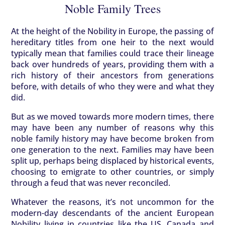
Noble Family Trees
At the height of the Nobility in Europe, the passing of
hereditary titles from one heir to the next would
typically mean that families could trace their lineage
back over hundreds of years, providing them with a
rich history of their ancestors from generations
before, with details of who they were and what they
did.
But as we moved towards more modern times, there
may have been any number of reasons why this
noble family history may have become broken from
one generation to the next. Families may have been
split up, perhaps being displaced by historical events,
choosing to emigrate to other countries, or simply
through a feud that was never reconciled.
Whatever the reasons, it’s not uncommon for the
modern-day descendants of the ancient European
Nobility living in countries like the US, Canada and