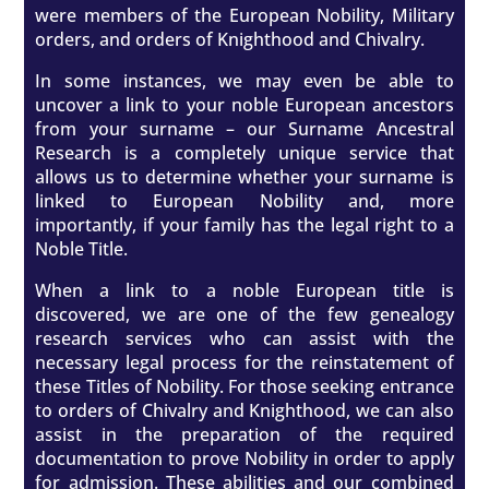
were members of the European Nobility, Military
orders, and orders of Knighthood and Chivalry.
In some instances, we may even be able to
uncover a link to your noble European ancestors
from your surname – our Surname Ancestral
Research is a completely unique service that
allows us to determine whether your surname is
linked to European Nobility and, more
importantly, if your family has the legal right to a
Noble Title.
When a link to a noble European title is
discovered, we are one of the few genealogy
research services who can assist with the
necessary legal process for the reinstatement of
these Titles of Nobility. For those seeking entrance
to orders of Chivalry and Knighthood, we can also
assist in the preparation of the required
documentation to prove Nobility in order to apply
for admission. These abilities and our combined