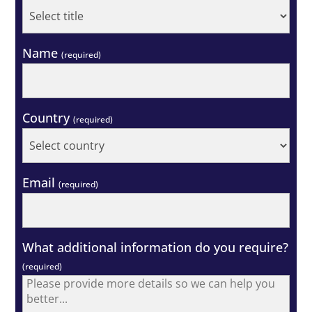
Name
(required)
Country
(required)
Email
(required)
What additional information do you require?
(required)