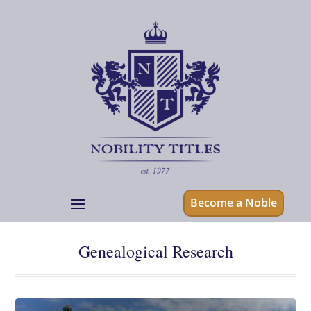
Become a Noble
Genealogical Research