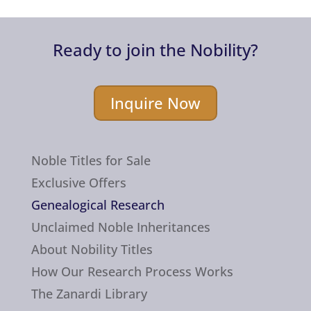
Ready to join the Nobility?
Inquire Now
Noble Titles for Sale
Exclusive Offers
Genealogical Research
Unclaimed Noble Inheritances
About Nobility Titles
How Our Research Process Works
The Zanardi Library