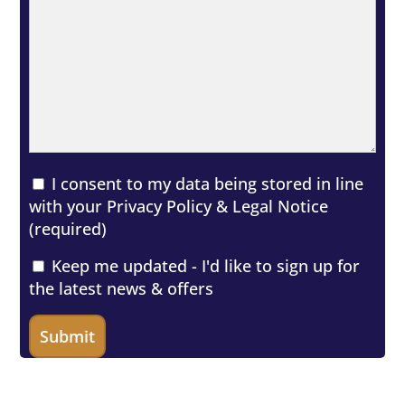
I consent to my data being stored in line
with your
Privacy Policy & Legal Notice
(required)
Keep me updated - I'd like to sign up for
the latest news & offers