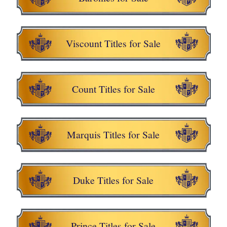
Viscount Titles for Sale
Count Titles for Sale
Marquis Titles for Sale
Duke Titles for Sale
Prince Titles for Sale