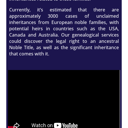
Currently, it’s estimated that there are
approximately 3000 cases of unclaimed
inheritances from European noble families, with
potential heirs in countries such as the USA,
Canada and Australia. Our genealogical services
could discover the legal right to an ancestral
Noble Title, as well as the significant inheritance
that comes with it.