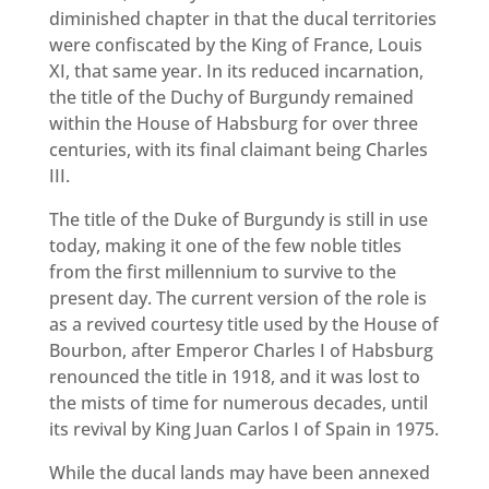
diminished chapter in that the ducal territories
were confiscated by the King of France, Louis
XI, that same year. In its reduced incarnation,
the title of the Duchy of Burgundy remained
within the House of Habsburg for over three
centuries, with its final claimant being Charles
III.
The title of the Duke of Burgundy is still in use
today, making it one of the few noble titles
from the first millennium to survive to the
present day. The current version of the role is
as a revived courtesy title used by the House of
Bourbon, after Emperor Charles I of Habsburg
renounced the title in 1918, and it was lost to
the mists of time for numerous decades, until
its revival by King Juan Carlos I of Spain in 1975.
While the ducal lands may have been annexed