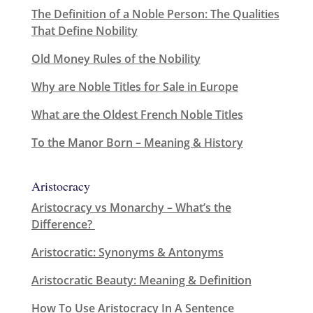
The Definition of a Noble Person: The Qualities
That Define Nobility
Old Money Rules of the Nobility
Why are Noble Titles for Sale in Europe
What are the Oldest French Noble Titles
To the Manor Born – Meaning & History
Aristocracy
Aristocracy vs Monarchy – What’s the
Difference?
Aristocratic: Synonyms & Antonyms
Aristocratic Beauty: Meaning & Definition
How To Use Aristocracy In A Sentence