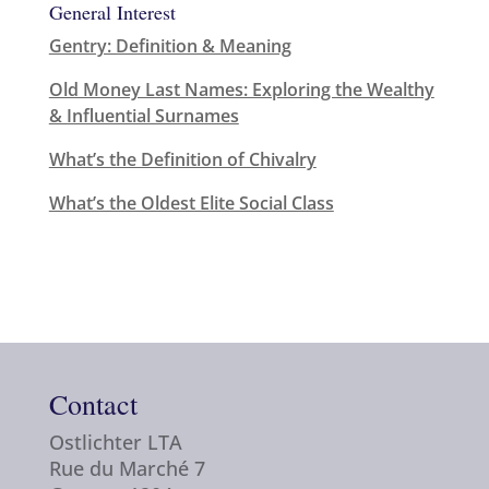
General Interest
Gentry: Definition & Meaning
Old Money Last Names: Exploring the Wealthy
& Influential Surnames
What’s the Definition of Chivalry
What’s the Oldest Elite Social Class
Contact
Ostlichter LTA
Rue du Marché 7