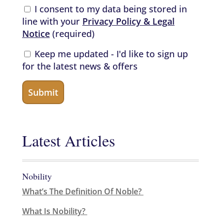
I consent to my data being stored in
line with your
Privacy Policy & Legal
Notice
(required)
Keep me updated - I'd like to sign up
for the latest news & offers
Latest Articles
Nobility
What’s The Definition Of Noble?
What Is Nobility?