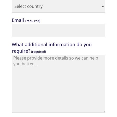
Email
(required)
What additional information do you
require?
(required)