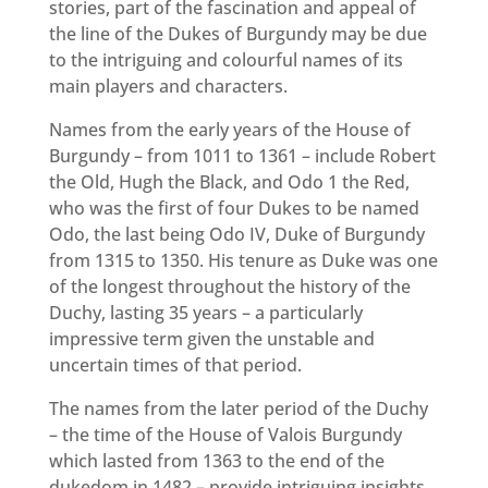
stories, part of the fascination and appeal of
the line of the Dukes of Burgundy may be due
to the intriguing and colourful names of its
main players and characters.
Names from the early years of the House of
Burgundy – from 1011 to 1361 – include Robert
the Old, Hugh the Black, and Odo 1 the Red,
who was the first of four Dukes to be named
Odo, the last being Odo IV, Duke of Burgundy
from 1315 to 1350. His tenure as Duke was one
of the longest throughout the history of the
Duchy, lasting 35 years – a particularly
impressive term given the unstable and
uncertain times of that period.
The names from the later period of the Duchy
– the time of the House of Valois Burgundy
which lasted from 1363 to the end of the
dukedom in 1482 – provide intriguing insights