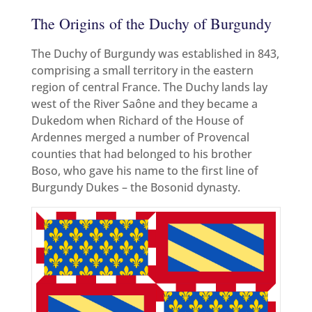
The Origins of the Duchy of Burgundy
The Duchy of Burgundy was established in 843,
comprising a small territory in the eastern
region of central France. The Duchy lands lay
west of the River Saône and they became a
Dukedom when Richard of the House of
Ardennes merged a number of Provencal
counties that had belonged to his brother
Boso, who gave his name to the first line of
Burgundy Dukes – the Bosonid dynasty.