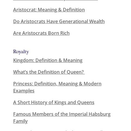
Aristocrat: Meaning & Definition
Do Aristocrats Have Generational Wealth
Are Aristocrats Born Rich
Royalty
Kingdom: Definition & Meaning
What’s the Definition of Queen?
Princess: Definition, Meaning & Modern
Examples
A Short History of Kings and Queens
Famous Members of the Imperial Habsburg
Family