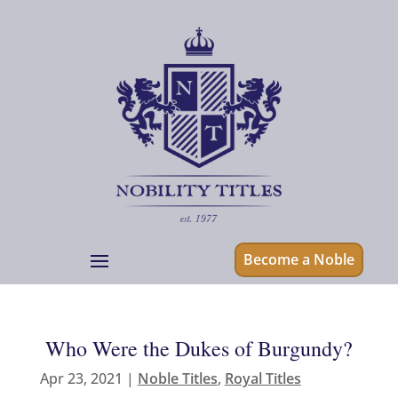
Become a Noble
Who Were the Dukes of Burgundy?
Apr 23, 2021
|
Noble Titles
,
Royal Titles