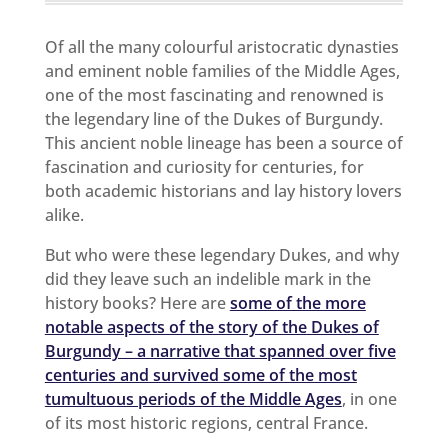
Of all the many colourful aristocratic dynasties
and eminent noble families of the Middle Ages,
one of the most fascinating and renowned is
the legendary line of the Dukes of Burgundy.
This ancient noble lineage has been a source of
fascination and curiosity for centuries, for
both academic historians and lay history lovers
alike.
But who were these legendary Dukes, and why
did they leave such an indelible mark in the
history books? Here are
some of the more
notable aspects of the story of the Dukes of
Burgundy – a narrative that spanned over five
centuries and survived some of the most
tumultuous periods of the Middle Ages
, in one
of its most historic regions, central France.