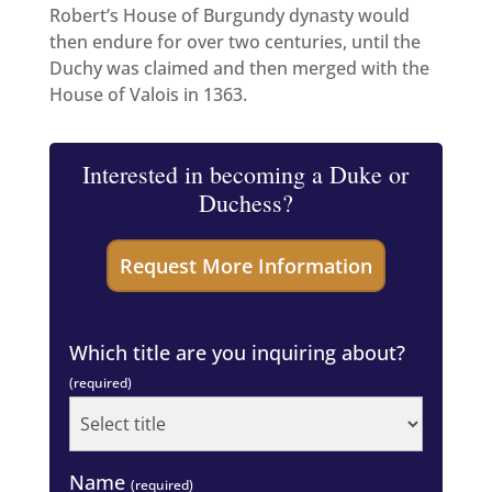
Robert’s House of Burgundy dynasty would
then endure for over two centuries, until the
Duchy was claimed and then merged with the
House of Valois in 1363.
Interested in becoming a Duke or
Duchess?
Which title are you inquiring about?
(required)
Name
(required)