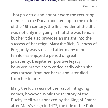
Rogier van der Weyden
, Public domain, via Wikimedia
Commons
Though virtue and honour were the recurring
themes in the Ducal monikers up to the middle
of the 15th century, the final holder of the title
was not only intriguing in that she was female,
but her title also provides an insight into the
success of her reign. Mary the Rich, Duchess of
Burgundy was so-called after many of her
territories enjoyed a period of great
prosperity. Despite her positive legacy,
however, Mary’s story ended sadly when she
was thrown from her horse and later died
from her injuries.
Mary the Rich was not the last of intriguing
names, however. While the territory of the
Duchy itself was annexed by the King of France
after Mary’s reign in 1477, the title of the Duke