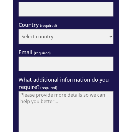
Country
(required)
Email
(required)
What additional information do you
require?
(required)