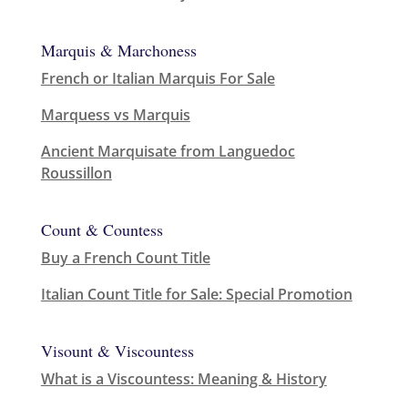
Marquis & Marchoness
French or Italian Marquis For Sale
Marquess vs Marquis
Ancient Marquisate from Languedoc
Roussillon
Count & Countess
Buy a French Count Title
Italian Count Title for Sale: Special Promotion
Visount & Viscountess
What is a Viscountess: Meaning & History