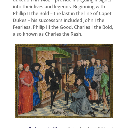
into their lives and legends. Beginning with
Phillip II the Bold – the last in the line of Capet
Dukes – his successors included John I the
Fearless, Philip III the Good, Charles I the Bold,
also known as Charles the Rash.