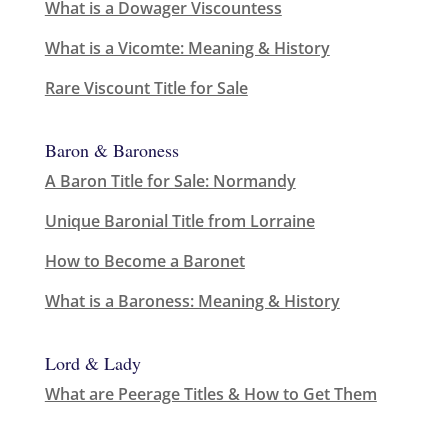
What is a Dowager Viscountess
What is a Vicomte: Meaning & History
Rare Viscount Title for Sale
Baron & Baroness
A Baron Title for Sale: Normandy
Unique Baronial Title from Lorraine
How to Become a Baronet
What is a Baroness: Meaning & History
Lord & Lady
What are Peerage Titles & How to Get Them