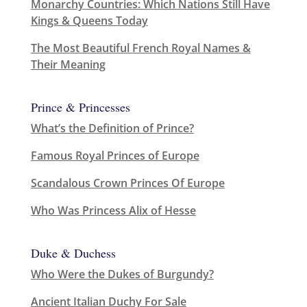
Monarchy Countries: Which Nations Still Have
Kings & Queens Today
The Most Beautiful French Royal Names &
Their Meaning
Prince & Princesses
What’s the Definition of Prince?
Famous Royal Princes of Europe
Scandalous Crown Princes Of Europe
Who Was Princess Alix of Hesse
Duke & Duchess
Who Were the Dukes of Burgundy?
Ancient Italian Duchy For Sale