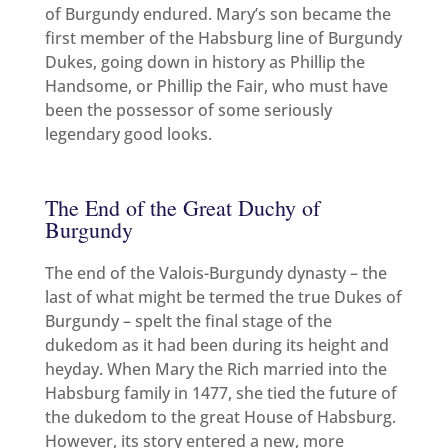
of Burgundy endured. Mary’s son became the
first member of the Habsburg line of Burgundy
Dukes, going down in history as Phillip the
Handsome, or Phillip the Fair, who must have
been the possessor of some seriously
legendary good looks.
The End of the Great Duchy of
Burgundy
The end of the Valois-Burgundy dynasty – the
last of what might be termed the true Dukes of
Burgundy – spelt the final stage of the
dukedom as it had been during its height and
heyday. When Mary the Rich married into the
Habsburg family in 1477, she tied the future of
the dukedom to the great House of Habsburg.
However, its story entered a new, more