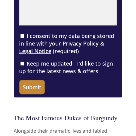
I consent to my data being stored
in line with your
Privacy Policy &
Legal Notice
(required)
Keep me updated - I'd like to sign
up for the latest news & offers
The Most Famous Dukes of Burgundy
Alongside their dramatic lives and fabled