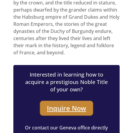
by the crown, and the title reduced in stature,
perhaps dwarfed by the grander claims within
the Habsburg empire of Grand Dukes and Holy
Roman Emperors, the stories of the great
dynasties of the Duchy of Burgundy endure,
centuries after they lived their lives and left
their mark in the history, legend and folklore
of France, and beyond.
Interested in learning how to
acquire a prestigious Noble Title
of your own?
Inquire Now
Or contact our Geneva office directly