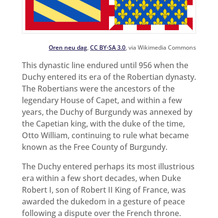
Oren neu dag
,
CC BY-SA 3.0
, via Wikimedia Commons
This dynastic line endured until 956 when the
Duchy entered its era of the Robertian dynasty.
The Robertians were the ancestors of the
legendary House of Capet, and within a few
years, the Duchy of Burgundy was annexed by
the Capetian king, with the duke of the time,
Otto William, continuing to rule what became
known as the Free County of Burgundy.
The Duchy entered perhaps its most illustrious
era within a few short decades, when Duke
Robert I, son of Robert II King of France, was
awarded the dukedom in a gesture of peace
following a dispute over the French throne.