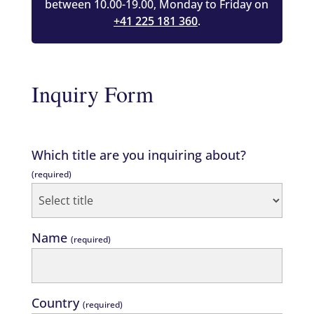
between 10.00-19.00, Monday to Friday on
+41 225 181 360
.
Inquiry Form
Which title are you inquiring about?
(required)
Name
(required)
Country
(required)