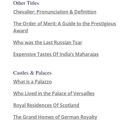
Other Titles
Chevalier: Pronunciation & Definition
The Order of Merit: A Guide to the Prestigious
Award
Who was the Last Russian Tsar
Expensive Tastes Of India’s Maharajas
Castles & Palaces
What is a Palazzo
Who Lived in the Palace of Versailles
Royal Residences Of Scotland
The Grand Homes of German Royalty