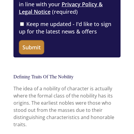
in line with your
Privacy Policy &
Legal Notice
(required)
Keep me updated - I'd like to sign
up for the latest news & offers
Defining Traits Of The Nobility
The idea of a nobility of character is actually
where the formal class of the nobility has its
origins. The earliest nobles were those who
stood out from the masses due to their
distinguishing characteristics and honorable
traits.