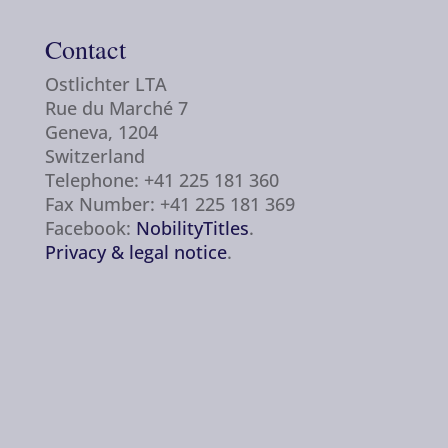
Contact
Ostlichter LTA
Rue du Marché 7
Geneva, 1204
Switzerland
Telephone: +41 225 181 360
Fax Number: +41 225 181 369
Facebook:
NobilityTitles
.
Privacy & legal notice
.