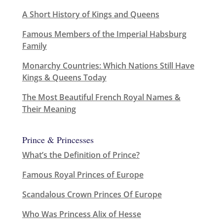
A Short History of Kings and Queens
Famous Members of the Imperial Habsburg
Family
Monarchy Countries: Which Nations Still Have
Kings & Queens Today
The Most Beautiful French Royal Names &
Their Meaning
Prince & Princesses
What’s the Definition of Prince?
Famous Royal Princes of Europe
Scandalous Crown Princes Of Europe
Who Was Princess Alix of Hesse