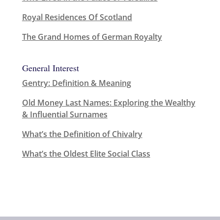
Royal Residences Of Scotland
The Grand Homes of German Royalty
General Interest
Gentry: Definition & Meaning
Old Money Last Names: Exploring the Wealthy
& Influential Surnames
What’s the Definition of Chivalry
What’s the Oldest Elite Social Class