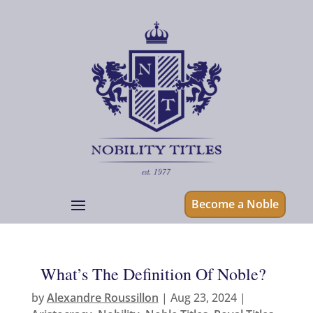
Become a Noble
What’s The Definition Of Noble?
by
Alexandre Roussillon
|
Aug 23, 2024
|