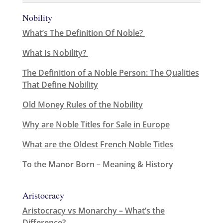
Nobility
What’s The Definition Of Noble?
What Is Nobility?
The Definition of a Noble Person: The Qualities
That Define Nobility
Old Money Rules of the Nobility
Why are Noble Titles for Sale in Europe
What are the Oldest French Noble Titles
To the Manor Born – Meaning & History
Aristocracy
Aristocracy vs Monarchy – What’s the
Difference?