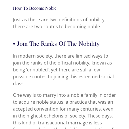
How To Become Noble
Just as there are two definitions of nobility,
there are two routes to becoming noble.
• Join The Ranks Of The Nobility
In modern society, there are limited ways to
join the ranks of the official nobility, known as
being ‘ennobled’, yet there are still a few
possible routes to joining this esteemed social
class.
One way is to marry into a noble family in order
to acquire noble status, a practice that was an
accepted convention for many centuries, even
in the highest echelons of society. These days,
this kind of transactional marriage is less