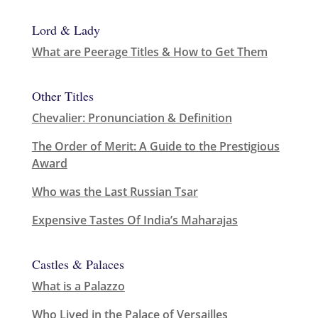
Lord & Lady
What are Peerage Titles & How to Get Them
Other Titles
Chevalier: Pronunciation & Definition
The Order of Merit: A Guide to the Prestigious
Award
Who was the Last Russian Tsar
Expensive Tastes Of India’s Maharajas
Castles & Palaces
What is a Palazzo
Who Lived in the Palace of Versailles