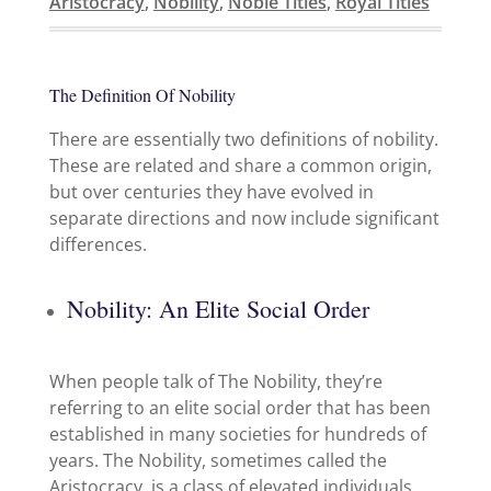
Aristocracy
,
Nobility
,
Noble Titles
,
Royal Titles
The Definition Of Nobility
There are essentially two definitions of nobility.
These are related and share a common origin,
but over centuries they have evolved in
separate directions and now include significant
differences.
Nobility: An Elite Social Order
When people talk of The Nobility, they’re
referring to an elite social order that has been
established in many societies for hundreds of
years. The Nobility, sometimes called the
Aristocracy, is a class of elevated individuals