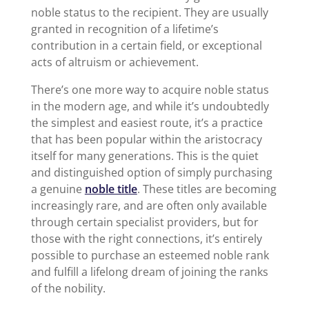
noble status to the recipient. They are usually
granted in recognition of a lifetime’s
contribution in a certain field, or exceptional
acts of altruism or achievement.
There’s one more way to acquire noble status
in the modern age, and while it’s undoubtedly
the simplest and easiest route, it’s a practice
that has been popular within the aristocracy
itself for many generations. This is the quiet
and distinguished option of simply purchasing
a genuine
noble title
. These titles are becoming
increasingly rare, and are often only available
through certain specialist providers, but for
those with the right connections, it’s entirely
possible to purchase an esteemed noble rank
and fulfill a lifelong dream of joining the ranks
of the nobility.