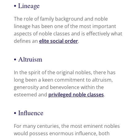
• Lineage
The role of family background and noble
lineage has been one of the most important
aspects of noble classes and is effectively what
defines an
elite social order
.
• Altruism
In the spirit of the original nobles, there has
long been a keen commitment to altruism,
generosity and benevolence within the
esteemed and
privileged noble classes
.
• Influence
For many centuries, the most eminent nobles
would possess enormous influence, both