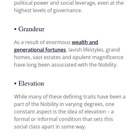
political power and social leverage, even at the
highest levels of governance.
• Grandeur
As a result of enormous
wealth and
generational fortunes
, lavish lifestyles, grand
homes, vast estates and opulent magnificence
have long been associated with the Nobility.
• Elevation
While many of these defining traits have been a
part of the Nobility in varying degrees, one
constant aspect is the idea of elevation – a
formal or informal condition that sets this
social class apart in some way.