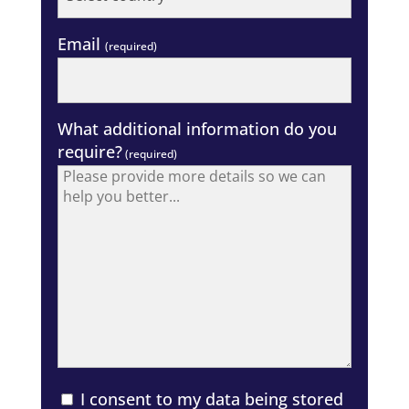
Email
(required)
What additional information do you
require?
(required)
I consent to my data being stored