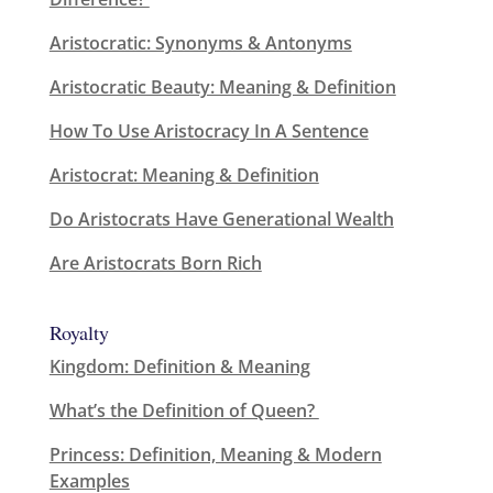
Aristocratic: Synonyms & Antonyms
Aristocratic Beauty: Meaning & Definition
How To Use Aristocracy In A Sentence
Aristocrat: Meaning & Definition
Do Aristocrats Have Generational Wealth
Are Aristocrats Born Rich
Royalty
Kingdom: Definition & Meaning
What’s the Definition of Queen?
Princess: Definition, Meaning & Modern
Examples