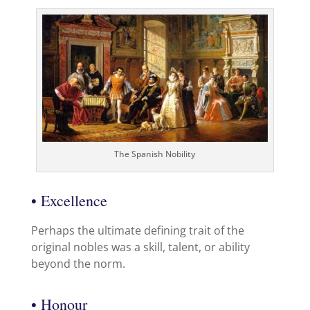
The Spanish Nobility
• Excellence
Perhaps the ultimate defining trait of the
original nobles was a skill, talent, or ability
beyond the norm.
• Honour