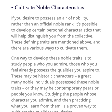
• Cultivate Noble Characteristics
If you desire to possess an air of nobility,
rather than an official noble rank, it’s possible
to develop certain personal characteristics that
will help distinguish you from the collective.
These defining traits are mentioned above, and
there are various ways to cultivate them.
One way to develop these noble traits is to
study people who you admire, those who you
feel already possess the qualities you aspire to.
These may be historic characters – a great
many noble individuals possessed these noble
traits – or they may be contemporary peers or
people you know. Studying the people whose
character you admire, and then practicing
what you learn from them, is a proven way to
cultivate the qualities you desire.