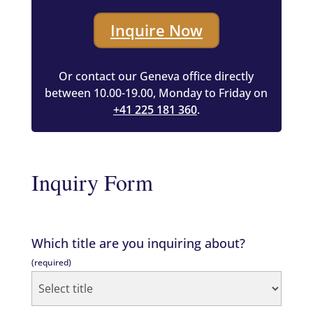
Inquire Now
Or contact our Geneva office directly
between 10.00-19.00, Monday to Friday on
+41 225 181 360
.
Inquiry Form
Which title are you inquiring about?
(required)