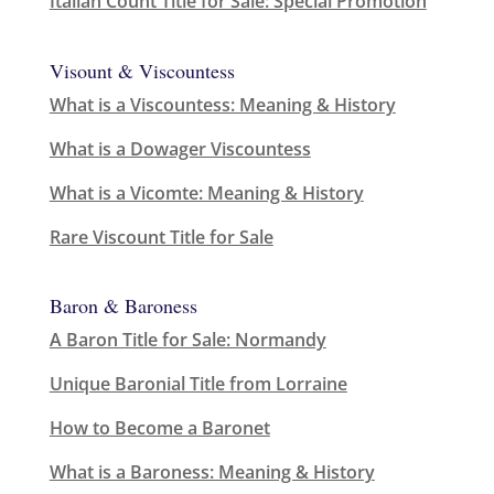
Italian Count Title for Sale: Special Promotion
Visount & Viscountess
What is a Viscountess: Meaning & History
What is a Dowager Viscountess
What is a Vicomte: Meaning & History
Rare Viscount Title for Sale
Baron & Baroness
A Baron Title for Sale: Normandy
Unique Baronial Title from Lorraine
How to Become a Baronet
What is a Baroness: Meaning & History