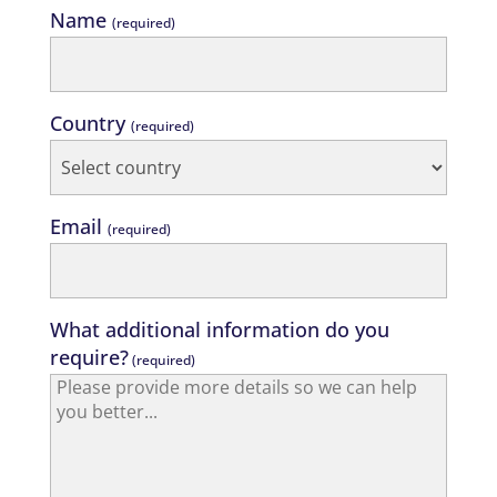
Name
(required)
Country
(required)
Email
(required)
What additional information do you
require?
(required)