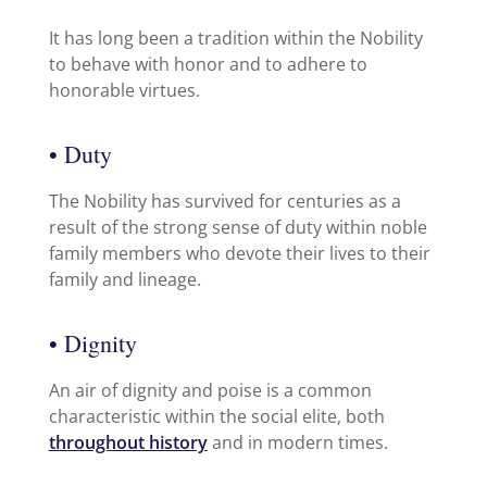
It has long been a tradition within the Nobility
to behave with honor and to adhere to
honorable virtues.
• Duty
The Nobility has survived for centuries as a
result of the strong sense of duty within noble
family members who devote their lives to their
family and lineage.
• Dignity
An air of dignity and poise is a common
characteristic within the social elite, both
throughout history
and in modern times.