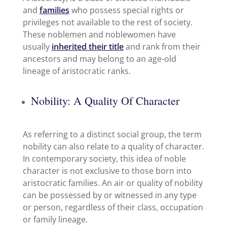
and
families
who possess special rights or
privileges not available to the rest of society.
These noblemen and noblewomen have
usually
inherited their title
and rank from their
ancestors and may belong to an age-old
lineage of aristocratic ranks.
Nobility: A Quality Of Character
As referring to a distinct social group, the term
nobility can also relate to a quality of character.
In contemporary society, this idea of noble
character is not exclusive to those born into
aristocratic families. An air or quality of nobility
can be possessed by or witnessed in any type
or person, regardless of their class, occupation
or family lineage.