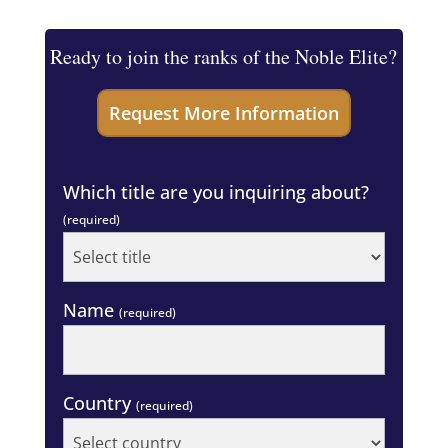
Ready to join the ranks of the Noble Elite?
Which title are you inquiring about?
(required)
Name
(required)
Country
(required)