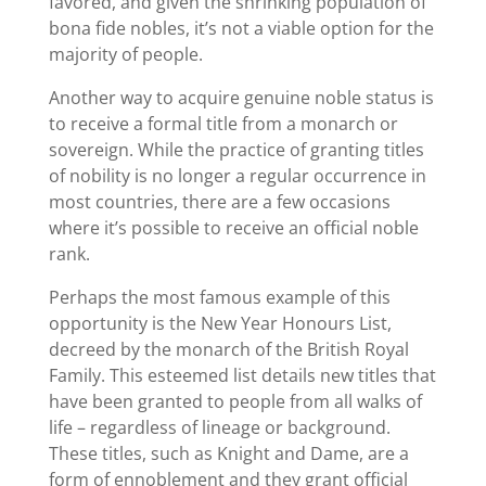
favored, and given the shrinking population of
bona fide nobles, it’s not a viable option for the
majority of people.
Another way to acquire genuine noble status is
to receive a formal title from a monarch or
sovereign. While the practice of granting titles
of nobility is no longer a regular occurrence in
most countries, there are a few occasions
where it’s possible to receive an official noble
rank.
Perhaps the most famous example of this
opportunity is the New Year Honours List,
decreed by the monarch of the British Royal
Family. This esteemed list details new titles that
have been granted to people from all walks of
life – regardless of lineage or background.
These titles, such as Knight and Dame, are a
form of ennoblement and they grant official