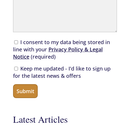
I consent to my data being stored in
line with your
Privacy Policy & Legal
Notice
(required)
Keep me updated - I'd like to sign up
for the latest news & offers
Latest Articles