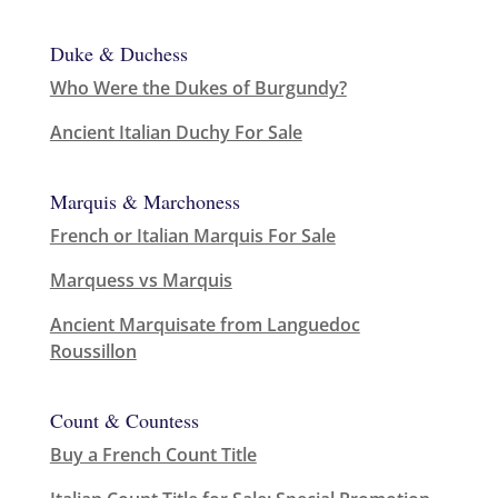
Duke & Duchess
Who Were the Dukes of Burgundy?
Ancient Italian Duchy For Sale
Marquis & Marchoness
French or Italian Marquis For Sale
Marquess vs Marquis
Ancient Marquisate from Languedoc
Roussillon
Count & Countess
Buy a French Count Title