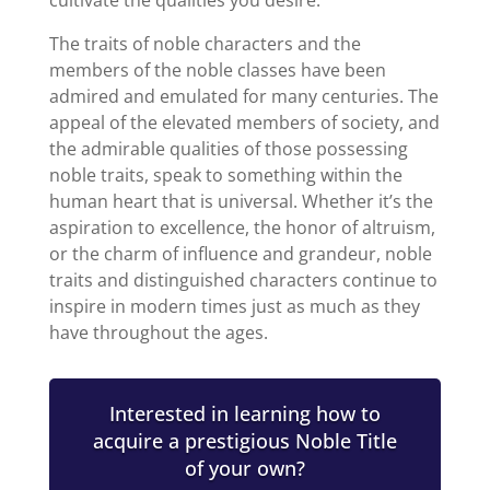
The traits of noble characters and the
members of the noble classes have been
admired and emulated for many centuries. The
appeal of the elevated members of society, and
the admirable qualities of those possessing
noble traits, speak to something within the
human heart that is universal. Whether it’s the
aspiration to excellence, the honor of altruism,
or the charm of influence and grandeur, noble
traits and distinguished characters continue to
inspire in modern times just as much as they
have throughout the ages.
Interested in learning how to
acquire a prestigious Noble Title
of your own?