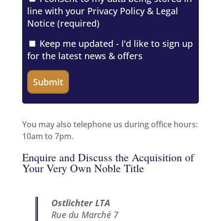
line with your
Privacy Policy & Legal
Notice
(required)
Keep me updated - I'd like to sign up
for the latest news & offers
You may also telephone us during office hours:
10am to 7pm.
Enquire and Discuss the Acquisition of
Your Very Own Noble Title
Ostlichter LTA
Rue du Marché 7