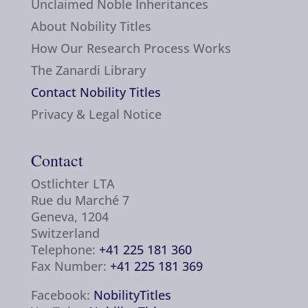
Unclaimed Noble Inheritances
About Nobility Titles
How Our Research Process Works
The Zanardi Library
Contact Nobility Titles
Privacy & Legal Notice
Contact
Ostlichter LTA
Rue du Marché 7
Geneva, 1204
Switzerland
Telephone:
+41 225 181 360
Fax Number:
+41 225 181 369
Facebook:
NobilityTitles