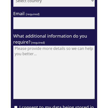
Email
(required)
What additional information do you
require?
(required)
I consent to my data being stored in