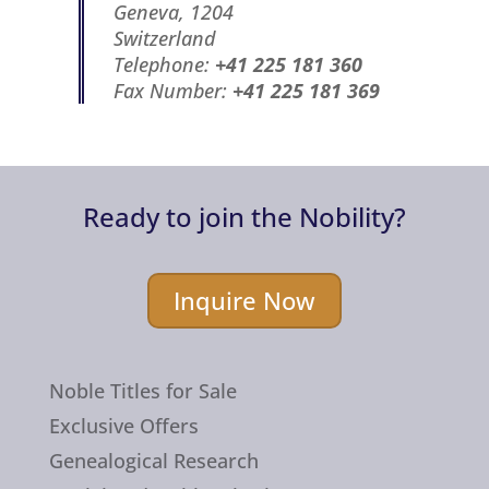
Geneva, 1204
Switzerland
Telephone:
+41 225 181 360
Fax Number:
+41 225 181 369
Ready to join the Nobility?
Inquire Now
Noble Titles for Sale
Exclusive Offers
Genealogical Research