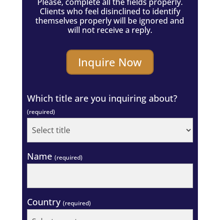
Please, complete all the fields properly.
Clients who feel disinclined to identify
themselves properly will be ignored and
will not receive a reply.
Inquire Now
Which title are you inquiring about?
(required)
Name
(required)
Country
(required)