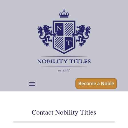
Become a Noble
Contact Nobility Titles