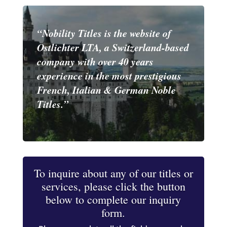
“Nobility Titles is the website of
Ostlichter LTA, a Switzerland-based
company with over 40 years
experience in the most prestigious
French, Italian & German Noble
Titles.”
To inquire about any of our titles or
services, please click the button
below to complete our inquiry
form.