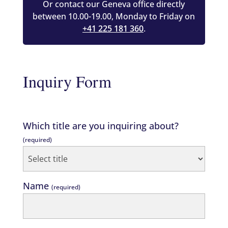
Or contact our Geneva office directly
between 10.00-19.00, Monday to Friday on
+41 225 181 360
.
Inquiry Form
Which title are you inquiring about?
(required)
Name
(required)