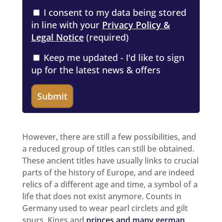
I consent to my data being stored
in line with your
Privacy Policy &
Legal Notice
(required)
Keep me updated - I'd like to sign
up for the latest news & offers
However, there are still a few possibilities, and
a reduced group of titles can still be obtained.
These ancient titles have usually links to crucial
parts of the history of Europe, and are indeed
relics of a different age and time, a symbol of a
life that does not exist anymore. Counts in
Germany used to wear pearl circlets and gilt
spurs. Kings and
princes and many german