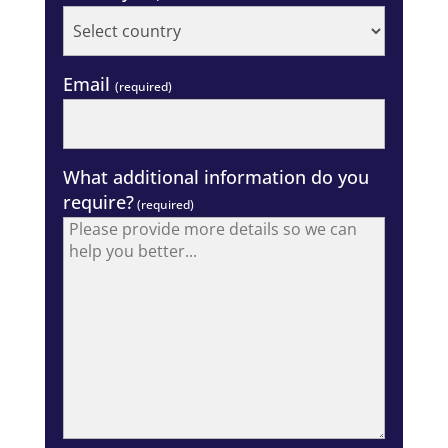
Email
(required)
What additional information do you
require?
(required)