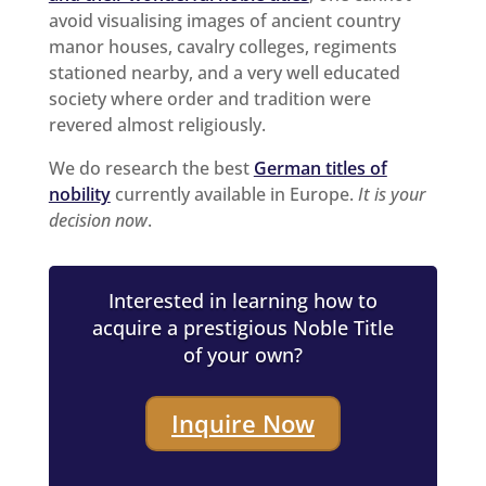
avoid visualising images of ancient country
manor houses, cavalry colleges, regiments
stationed nearby, and a very well educated
society where order and tradition were
revered almost religiously.
We do research the best
German titles of
nobility
currently available in Europe.
It is your
decision now
.
Interested in learning how to
acquire a prestigious Noble Title
of your own?
Inquire Now