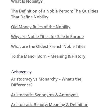
What Is Nobility?
The Definition of a Noble Person: The Qualities
That Define Nobility
Old Money Rules of the Nobility
Why are Noble Titles for Sale in Europe
What are the Oldest French Noble Titles
To the Manor Born – Meaning & History
Aristocracy
Aristocracy vs Monarchy – What’s the
Difference?
Aristocratic: Synonyms & Antonyms
Aristocratic Beauty: Meaning & Definition