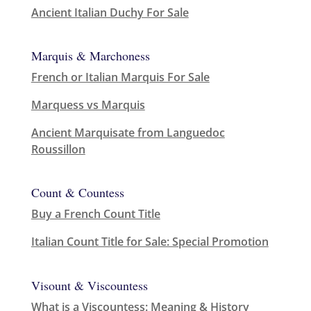
Ancient Italian Duchy For Sale
Marquis & Marchoness
French or Italian Marquis For Sale
Marquess vs Marquis
Ancient Marquisate from Languedoc
Roussillon
Count & Countess
Buy a French Count Title
Italian Count Title for Sale: Special Promotion
Visount & Viscountess
What is a Viscountess: Meaning & History