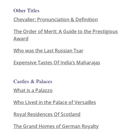
Other Titles
Chevalier: Pronunciation & Definition
The Order of Merit: A Guide to the Prestigious
Award
Who was the Last Russian Tsar
Expensive Tastes Of India’s Maharajas
Castles & Palaces
What is a Palazzo
Who Lived in the Palace of Versailles
Royal Residences Of Scotland
The Grand Homes of German Royalty