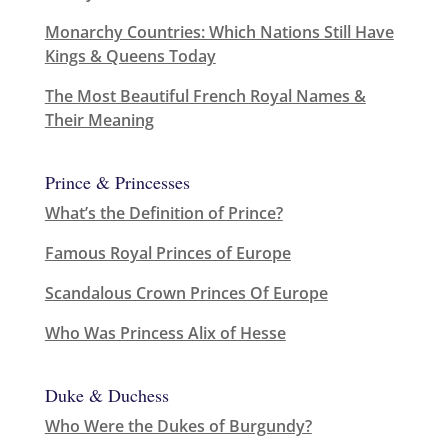
Monarchy Countries: Which Nations Still Have
Kings & Queens Today
The Most Beautiful French Royal Names &
Their Meaning
Prince & Princesses
What’s the Definition of Prince?
Famous Royal Princes of Europe
Scandalous Crown Princes Of Europe
Who Was Princess Alix of Hesse
Duke & Duchess
Who Were the Dukes of Burgundy?