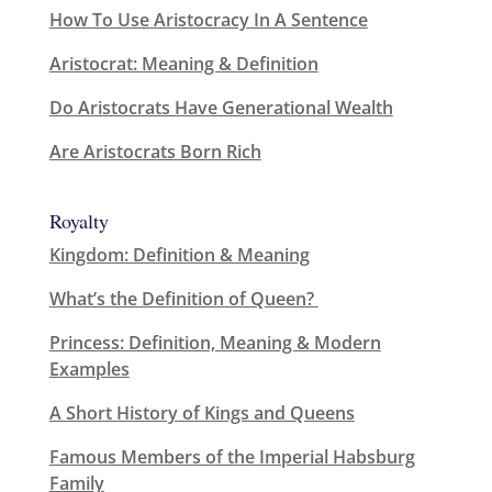
How To Use Aristocracy In A Sentence
Aristocrat: Meaning & Definition
Do Aristocrats Have Generational Wealth
Are Aristocrats Born Rich
Royalty
Kingdom: Definition & Meaning
What’s the Definition of Queen?
Princess: Definition, Meaning & Modern
Examples
A Short History of Kings and Queens
Famous Members of the Imperial Habsburg
Family