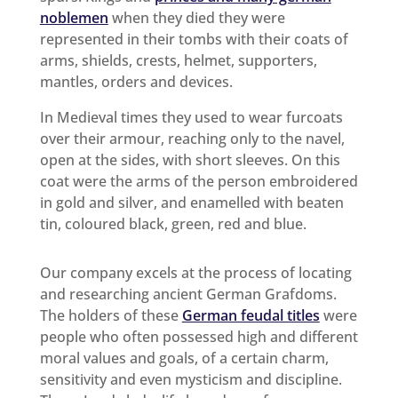
noblemen
when they died they were
represented in their tombs with their coats of
arms, shields, crests, helmet, supporters,
mantles, orders and devices.
In Medieval times they used to wear furcoats
over their armour, reaching only to the navel,
open at the sides, with short sleeves. On this
coat were the arms of the person embroidered
in gold and silver, and enamelled with beaten
tin, coloured black, green, red and blue.
Our company excels at the process of locating
and researching ancient German Grafdoms.
The holders of these
German feudal titles
were
people who often possessed high and different
moral values and goals, of a certain charm,
sensitivity and even mysticism and discipline.