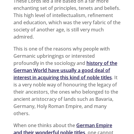
These Lords led a life based on a far more
enchanting set of principles, tenets and beliefs.
This high level of intellectualism, refinement
and education, which was the very fabric of the
society of another age, is still very much
admired.
This is one of the reasons why people with
Germanic upbringings or interested
profoundly in the sociology and
history of the
German World have usually a good deal of
interest in acquiring this kind of noble titles
. It
is a very noble way of honouring the legacy of
their ancestors, the ones who belonged to the
ancient aristocracy of lands such as Bavaria,
Germany, Holy Roman Empire, and many
others.
When one thinks about the
German Empire
and their wonderful noble titles
, one cannot