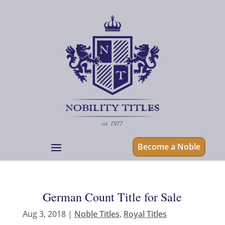
Become a Noble
German Count Title for Sale
Aug 3, 2018
|
Noble Titles
,
Royal Titles