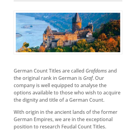
German Count Titles are called
Grafdoms
and
the original rank in German is
Graf
. Our
company is well equipped to analyse the
options available to those who wish to acquire
the dignity and title of a German Count.
With origin in the ancient lands of the former
German Empires, we are in the exceptional
position to research Feudal Count Titles.