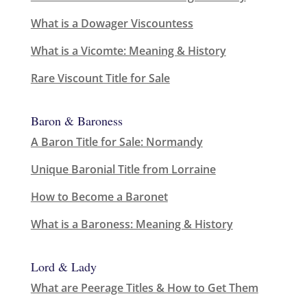
What is a Dowager Viscountess
What is a Vicomte: Meaning & History
Rare Viscount Title for Sale
Baron & Baroness
A Baron Title for Sale: Normandy
Unique Baronial Title from Lorraine
How to Become a Baronet
What is a Baroness: Meaning & History
Lord & Lady
What are Peerage Titles & How to Get Them