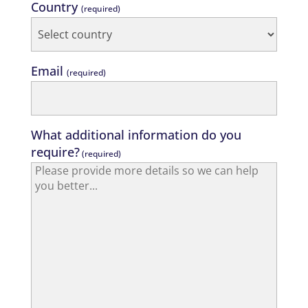
Country
(required)
Email
(required)
What additional information do you
require?
(required)