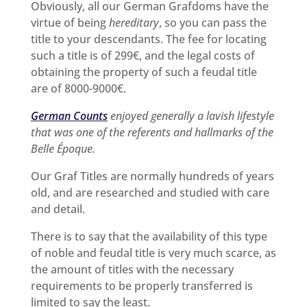
Obviously, all our German Grafdoms have the
virtue of being
hereditary
, so you can pass the
title to your descendants. The fee for locating
such a title is of 299€, and the legal costs of
obtaining the property of such a feudal title
are of 8000-9000€.
German Counts
enjoyed generally a lavish lifestyle
that was one of the referents and hallmarks of the
Belle Époque.
Our Graf Titles are normally hundreds of years
old, and are researched and studied with care
and detail.
There is to say that the availability of this type
of noble and feudal title is very much scarce, as
the amount of titles with the necessary
requirements to be properly transferred is
limited to say the least.