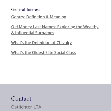
General Interest
Gentry: Definition & Meaning
Old Money Last Names: Exploring the Wealthy
& Influential Surnames
What’s the Definition of Chivalry
What’s the Oldest Elite Social Class
Contact
Ostlichter LTA