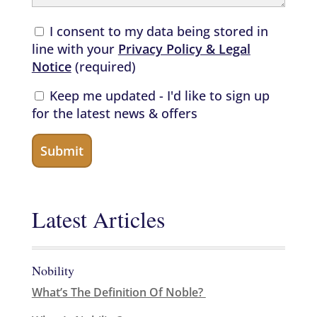
I consent to my data being stored in
line with your
Privacy Policy & Legal
Notice
(required)
Keep me updated - I'd like to sign up
for the latest news & offers
Latest Articles
Nobility
What’s The Definition Of Noble?