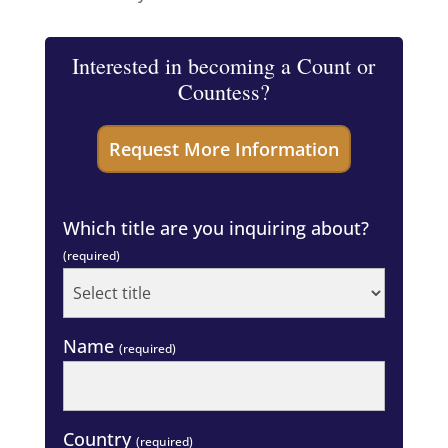
Interested in becoming a Count or
Countess?
Which title are you inquiring about?
(required)
Name
(required)
Country
(required)