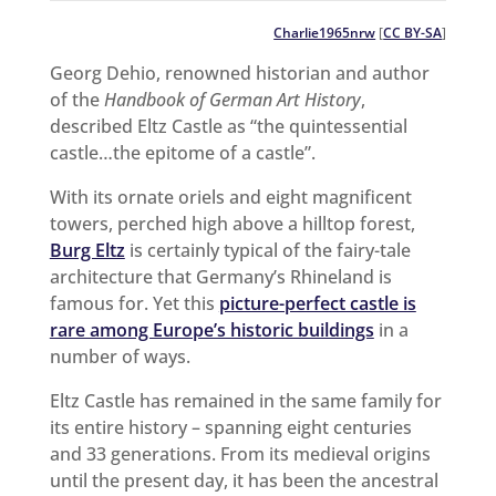
Charlie1965nrw
[
CC BY-SA
]
Georg Dehio, renowned historian and author
of the
Handbook of German Art History
,
described Eltz Castle as “the quintessential
castle…the epitome of a castle”.
With its ornate oriels and eight magnificent
towers, perched high above a hilltop forest,
Burg Eltz
is certainly typical of the fairy-tale
architecture that Germany’s Rhineland is
famous for. Yet this
picture-perfect castle is
rare among Europe’s historic buildings
in a
number of ways.
Eltz Castle has remained in the same family for
its entire history – spanning eight centuries
and 33 generations. From its medieval origins
until the present day, it has been the ancestral