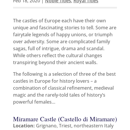
Feb 18, 2020
|
Noble Titles
,
Royal Titles
The castles of Europe each have their own
unique and fascinating stories to tell. Some are
fairytale legends of happy unions, or triumph
over adversity. Some are complicated family
sagas, full of intrigue, drama and scandal.
While others reflect the cultural changes
transpiring beyond their ancient walls.
The following is a selection of three of the best
castles in Europe for history lovers – a
combination of classical refinement, medieval
magic and the rarely-told tales of history’s
powerful females…
Miramare Castle (Castello di Miramare)
Location:
Grignano, Triest, northeastern Italy