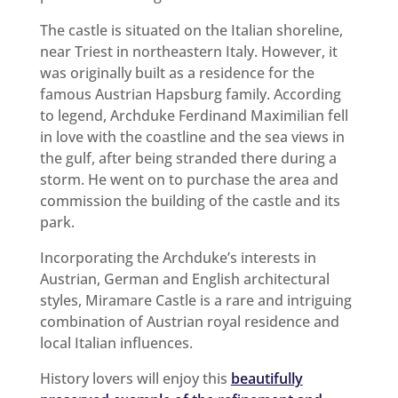
The castle is situated on the Italian shoreline,
near Triest in northeastern Italy. However, it
was originally built as a residence for the
famous Austrian Hapsburg family. According
to legend, Archduke Ferdinand Maximilian fell
in love with the coastline and the sea views in
the gulf, after being stranded there during a
storm. He went on to purchase the area and
commission the building of the castle and its
park.
Incorporating the Archduke’s interests in
Austrian, German and English architectural
styles, Miramare Castle is a rare and intriguing
combination of Austrian royal residence and
local Italian influences.
History lovers will enjoy this
beautifully