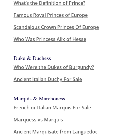
What’s the Definition of Prince?
Famous Royal Princes of Europe
Scandalous Crown Princes Of Europe
Who Was Princess Alix of Hesse
Duke & Duchess
Who Were the Dukes of Burgundy?
Ancient Italian Duchy For Sale
Marquis & Marchoness
French or Italian Marquis For Sale
Marquess vs Marquis
Ancient Marquisate from Languedoc