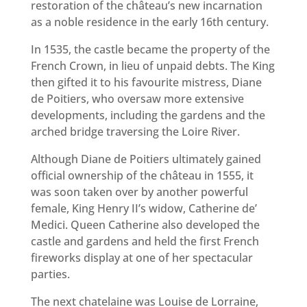
restoration of the château’s new incarnation
as a noble residence in the early 16th century.
In 1535, the castle became the property of the
French Crown, in lieu of unpaid debts. The King
then gifted it to his favourite mistress, Diane
de Poitiers, who oversaw more extensive
developments, including the gardens and the
arched bridge traversing the Loire River.
Although Diane de Poitiers ultimately gained
official ownership of the château in 1555, it
was soon taken over by another powerful
female, King Henry II’s widow, Catherine de’
Medici. Queen Catherine also developed the
castle and gardens and held the first French
fireworks display at one of her spectacular
parties.
The next chatelaine was Louise de Lorraine,