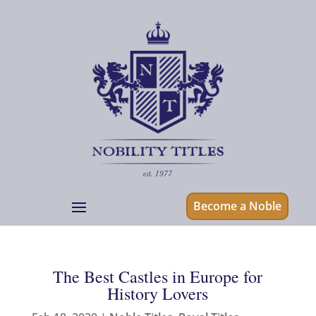
Become a Noble
The Best Castles in Europe for
History Lovers