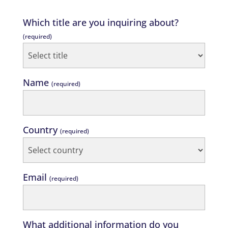
Which title are you inquiring about?
(required)
Name
(required)
Country
(required)
Email
(required)
What additional information do you