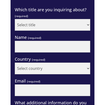
Which title are you inquiring about?
(required)
Name
(required)
Country
(required)
Email
(required)
What additional information do you