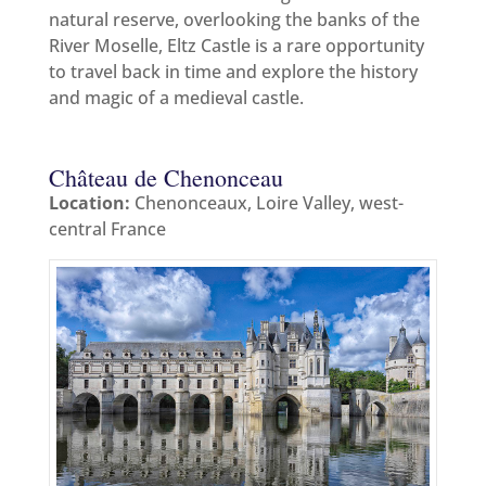
natural reserve, overlooking the banks of the
River Moselle, Eltz Castle is a rare opportunity
to travel back in time and explore the history
and magic of a medieval castle.
Château de Chenonceau
Location:
Chenonceaux, Loire Valley, west-
central France