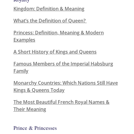
Kingdom: Definition & Meaning
What’s the Definition of Queen?
Princess: Definition, Meaning & Modern
Examples
A Short History of Kings and Queens
Famous Members of the Imperial Habsburg
Family
Monarchy Countries: Which Nations Still Have
Kings & Queens Today
The Most Beautiful French Royal Names &
Their Meaning
Prince & Princesses