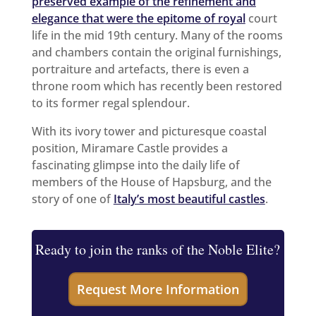
preserved example of the refinement and
elegance that were the epitome of royal
court
life in the mid 19th century. Many of the rooms
and chambers contain the original furnishings,
portraiture and artefacts, there is even a
throne room which has recently been restored
to its former regal splendour.
With its ivory tower and picturesque coastal
position, Miramare Castle provides a
fascinating glimpse into the daily life of
members of the House of Hapsburg, and the
story of one of
Italy’s most beautiful castles
.
Ready to join the ranks of the Noble Elite?