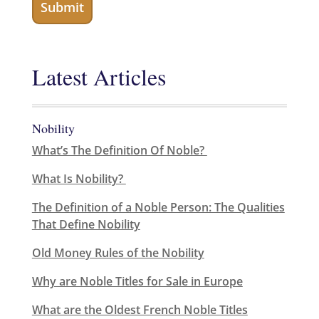
Latest Articles
Nobility
What’s The Definition Of Noble?
What Is Nobility?
The Definition of a Noble Person: The Qualities
That Define Nobility
Old Money Rules of the Nobility
Why are Noble Titles for Sale in Europe
What are the Oldest French Noble Titles