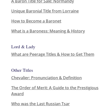
A Baron Title for Sale: Normandy
Unique Baronial Title from Lorraine
How to Become a Baronet
What is a Baroness: Meaning & History
Lord & Lady
What are Peerage Titles & How to Get Them
Other Titles
Chevalier: Pronunciation & Definition
The Order of Merit: A Guide to the Prestigious
Award
Who was the Last Russian Tsar