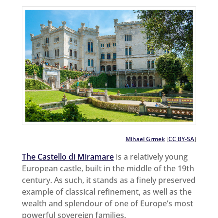
Mihael Grmek
[
CC BY-SA
]
The Castello di Miramare
is a relatively young
European castle, built in the middle of the 19th
century. As such, it stands as a finely preserved
example of classical refinement, as well as the
wealth and splendour of one of Europe’s most
powerful sovereign families.