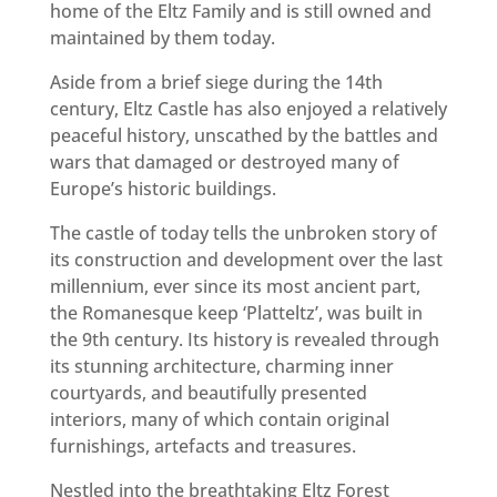
home of the Eltz Family and is still owned and
maintained by them today.
Aside from a brief siege during the 14th
century, Eltz Castle has also enjoyed a relatively
peaceful history, unscathed by the battles and
wars that damaged or destroyed many of
Europe’s historic buildings.
The castle of today tells the unbroken story of
its construction and development over the last
millennium, ever since its most ancient part,
the Romanesque keep ‘Platteltz’, was built in
the 9th century. Its history is revealed through
its stunning architecture, charming inner
courtyards, and beautifully presented
interiors, many of which contain original
furnishings, artefacts and treasures.
Nestled into the breathtaking Eltz Forest