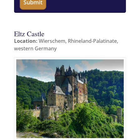
Eltz Castle
Location:
Wierschem, Rhineland-Palatinate,
western Germany