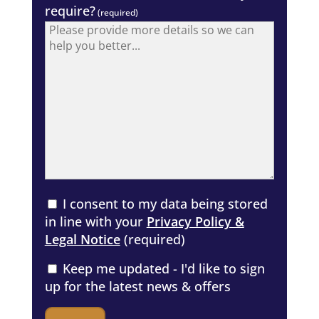
require?
(required)
I consent to my data being stored
in line with your
Privacy Policy &
Legal Notice
(required)
Keep me updated - I'd like to sign
up for the latest news & offers