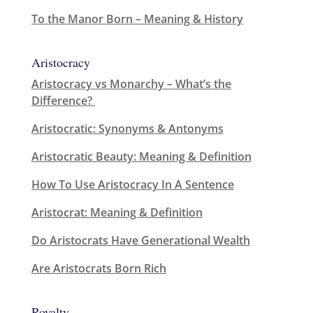
To the Manor Born – Meaning & History
Aristocracy
Aristocracy vs Monarchy – What’s the
Difference?
Aristocratic: Synonyms & Antonyms
Aristocratic Beauty: Meaning & Definition
How To Use Aristocracy In A Sentence
Aristocrat: Meaning & Definition
Do Aristocrats Have Generational Wealth
Are Aristocrats Born Rich
Royalty