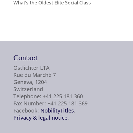
What’s the Oldest Elite Social Class
Contact
Ostlichter LTA
Rue du Marché 7
Geneva, 1204
Switzerland
Telephone: +41 225 181 360
Fax Number: +41 225 181 369
Facebook:
NobilityTitles
.
Privacy & legal notice
.