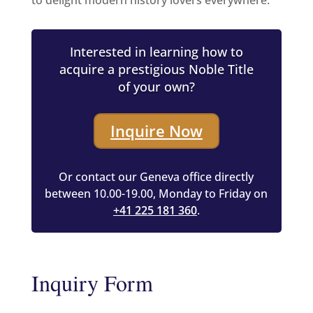
to delight modern history lovers everywhere.
Interested in learning how to
acquire a prestigious Noble Title
of your own?
Inquire Now
Or contact our Geneva office directly
between 10.00-19.00, Monday to Friday on
+41 225 181 360
.
Inquiry Form