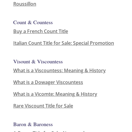
Roussillon
Count & Countess
Buy a French Count Title
Italian Count Title for Sale: Special Promotion
Visount & Viscountess
What is a Viscountess: Meaning & History
What is a Dowager Viscountess
What is a Vicomte: Meaning & History
Rare Viscount Title for Sale
Baron & Baroness