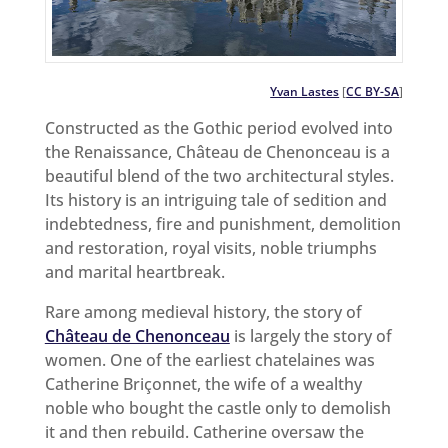
Yvan Lastes
[
CC BY-SA
]
Constructed as the Gothic period evolved into
the Renaissance, Château de Chenonceau is a
beautiful blend of the two architectural styles.
Its history is an intriguing tale of sedition and
indebtedness, fire and punishment, demolition
and restoration, royal visits, noble triumphs
and marital heartbreak.
Rare among medieval history, the story of
Château de Chenonceau
is largely the story of
women. One of the earliest chatelaines was
Catherine Briçonnet, the wife of a wealthy
noble who bought the castle only to demolish
it and then rebuild. Catherine oversaw the