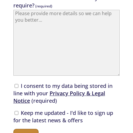
require?
(required)
I consent to my data being stored in
line with your
Privacy Policy & Legal
Notice
(required)
Keep me updated - I'd like to sign up
for the latest news & offers