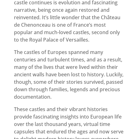
castle continues is evolution and fascinating
narrative, being once again restored and
reinvented. It’s little wonder that the Château
de Chenonceau is one of France’s most
popular and much-loved castles, second only
to the Royal Palace of Versailles.
The castles of Europes spanned many
centuries and turbulent times, and as a result,
many of the lives that were lived within their
ancient walls have been lost to history. Luckily,
though, some of their stories survived, passed
down through families, legends and precious
documentation.
These castles and their vibrant histories
provide fascinating insights into European life
over the last thousand years, virtual time
capsules that endured the ages and now serve