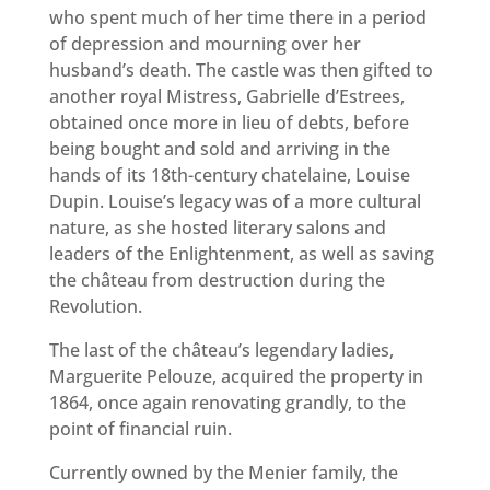
who spent much of her time there in a period
of depression and mourning over her
husband’s death. The castle was then gifted to
another royal Mistress, Gabrielle d’Estrees,
obtained once more in lieu of debts, before
being bought and sold and arriving in the
hands of its 18th-century chatelaine, Louise
Dupin. Louise’s legacy was of a more cultural
nature, as she hosted literary salons and
leaders of the Enlightenment, as well as saving
the château from destruction during the
Revolution.
The last of the château’s legendary ladies,
Marguerite Pelouze, acquired the property in
1864, once again renovating grandly, to the
point of financial ruin.
Currently owned by the Menier family, the