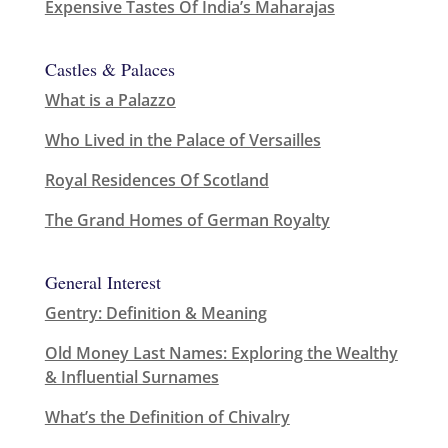
Expensive Tastes Of India’s Maharajas
Castles & Palaces
What is a Palazzo
Who Lived in the Palace of Versailles
Royal Residences Of Scotland
The Grand Homes of German Royalty
General Interest
Gentry: Definition & Meaning
Old Money Last Names: Exploring the Wealthy
& Influential Surnames
What’s the Definition of Chivalry