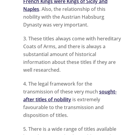
French Kings were Kings of Sicily and
Naples
. Also, the relationship of this
nobility with the Austrian Habsburg
Dynasty was very important.
These titles always come with hereditary
Coats of Arms, and there is always a
substantial amount of historical
information about these titles if they are
well researched.
The legal framework for the
transmission of these very much
sought-
after titles of nobility
is extremely
favourable to the transmission and
disposition of titles.
There is a wide range of titles available