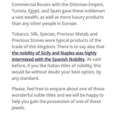
Commercial Routes with the Ottoman Empire,
Tunisia, Egypt, and Spain gave these noblemen
a vast wealth, as well as more luxury products
than any other people in Europe.
Tobacco, Silk, Species, Precious Metals and
Precious Stones were typical products of the
trade of this kingdom. There is to say also that
the nobility of Sicily and Naples was highly
intermixed with the Spanish Nobility
. As said
before, if you like Italian titles of nobility, this
would be without doubt your best option, by
any standard.
Please, feel free to enquire about one of those
wonderful noble titles and we will be happy to
help you gain the possession of one of these
jewels.