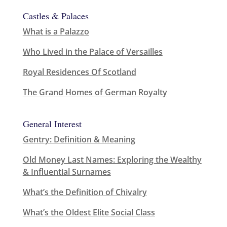
Castles & Palaces
What is a Palazzo
Who Lived in the Palace of Versailles
Royal Residences Of Scotland
The Grand Homes of German Royalty
General Interest
Gentry: Definition & Meaning
Old Money Last Names: Exploring the Wealthy
& Influential Surnames
What’s the Definition of Chivalry
What’s the Oldest Elite Social Class