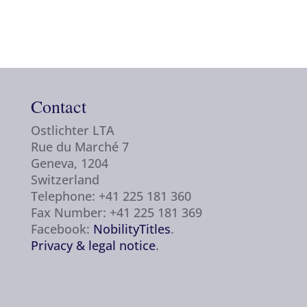
Contact
Ostlichter LTA
Rue du Marché 7
Geneva, 1204
Switzerland
Telephone: +41 225 181 360
Fax Number: +41 225 181 369
Facebook:
NobilityTitles
.
Privacy & legal notice
.