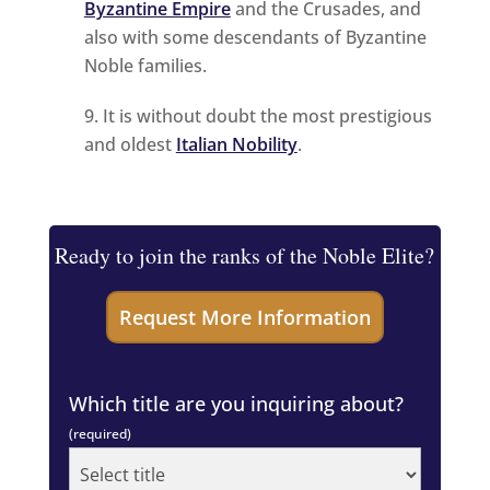
Byzantine Empire
and the Crusades, and
also with some descendants of Byzantine
Noble families.
It is without doubt the most prestigious
and oldest
Italian Nobility
.
Ready to join the ranks of the Noble Elite?
Which title are you inquiring about?
(required)