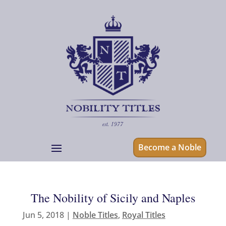
Become a Noble
The Nobility of Sicily and Naples
Jun 5, 2018
|
Noble Titles
,
Royal Titles