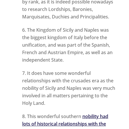
by rank, as it is indeed possible nowadays
to research Lordships, Baronies,
Marquisates, Duchies and Principalities.
The Kingdom of Sicily and Naples was
the biggest kingdom of Italy before the
unification, and was part of the Spanish,
French and Austrian Empire, as well as an
independent State.
It does have some wonderful
relationships with the crusades era as the
nobility of Sicily and Naples was very much
involved in all matters pertaining to the
Holy Land.
This wonderful southern
nobility had
lots of historical relationships with the