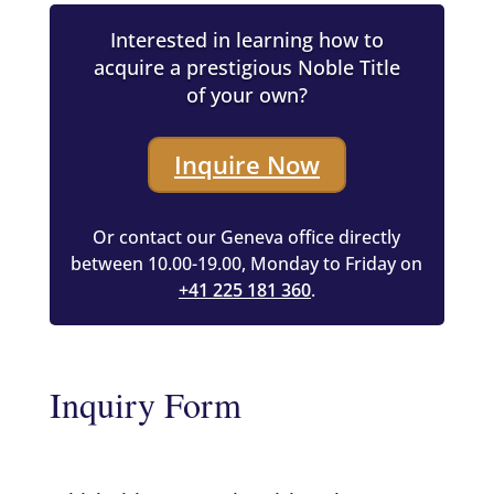
Interested in learning how to
acquire a prestigious Noble Title
of your own?
Inquire Now
Or contact our Geneva office directly
between 10.00-19.00, Monday to Friday on
+41 225 181 360
.
Inquiry Form