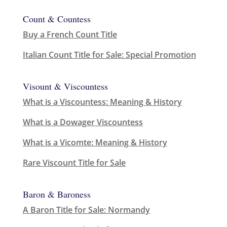
Count & Countess
Buy a French Count Title
Italian Count Title for Sale: Special Promotion
Visount & Viscountess
What is a Viscountess: Meaning & History
What is a Dowager Viscountess
What is a Vicomte: Meaning & History
Rare Viscount Title for Sale
Baron & Baroness
A Baron Title for Sale: Normandy