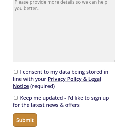
I consent to my data being stored in
line with your
Privacy Policy & Legal
Notice
(required)
Keep me updated - I'd like to sign up
for the latest news & offers