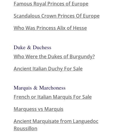
Famous Royal Princes of Europe
Scandalous Crown Princes Of Europe
Who Was Princess Alix of Hesse
Duke & Duchess
Who Were the Dukes of Burgundy?
Ancient Italian Duchy For Sale
Marquis & Marchoness
French or Italian Marquis For Sale
Marquess vs Marquis
Ancient Marquisate from Languedoc
Roussillon