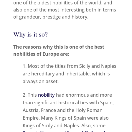
one of the oldest nobilities of the world, and
also one of the most interesting both in terms
of grandeur, prestige and history.
Why is it so?
The reasons why this is one of the best
nobilities of Europe are:
Most of the titles from Sicily and Naples
are hereditary and inheritable, which is
always an asset.
This
nobility
had enormous and more
than significant historical ties with Spain,
Austria, France and the Holy Roman
Empire. Many Kings of Spain were also
Kings of Sicily and Naples. Also, some