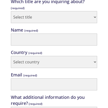
Which title are you inquiring about?
(required)
Name
(required)
Country
(required)
Email
(required)
What additional information do you
require?
(required)