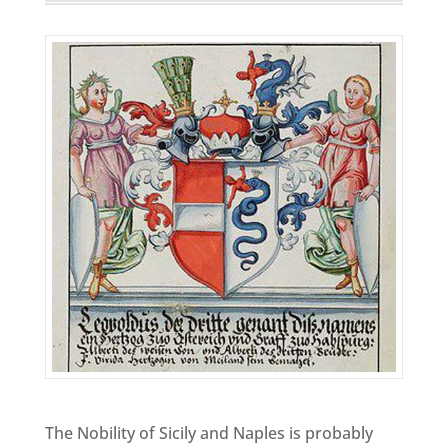
The Nobility of Sicily and Naples is probably