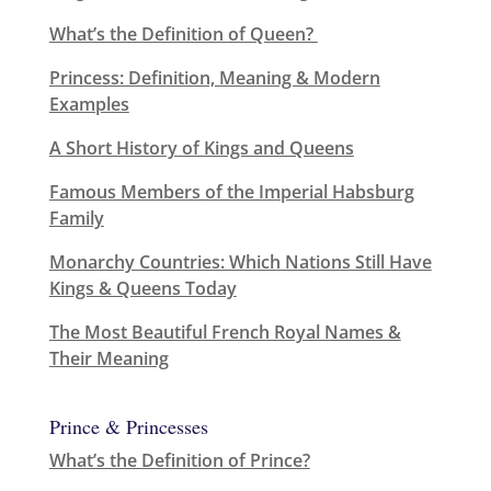
What’s the Definition of Queen?
Princess: Definition, Meaning & Modern
Examples
A Short History of Kings and Queens
Famous Members of the Imperial Habsburg
Family
Monarchy Countries: Which Nations Still Have
Kings & Queens Today
The Most Beautiful French Royal Names &
Their Meaning
Prince & Princesses
What’s the Definition of Prince?