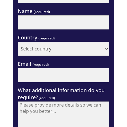
Name
(required)
Country
(required)
Email
(required)
What additional information do you
require?
(required)