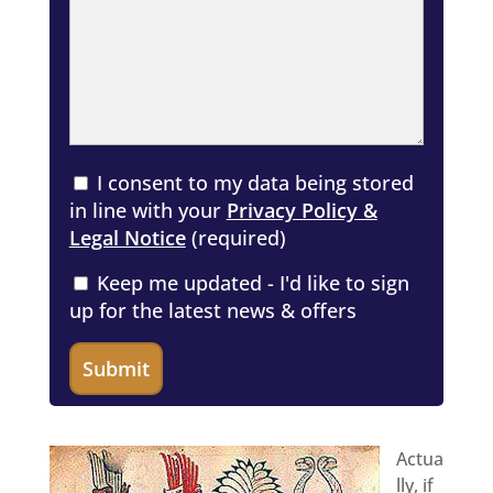
I consent to my data being stored
in line with your
Privacy Policy &
Legal Notice
(required)
Keep me updated - I'd like to sign
up for the latest news & offers
Actua
lly, if