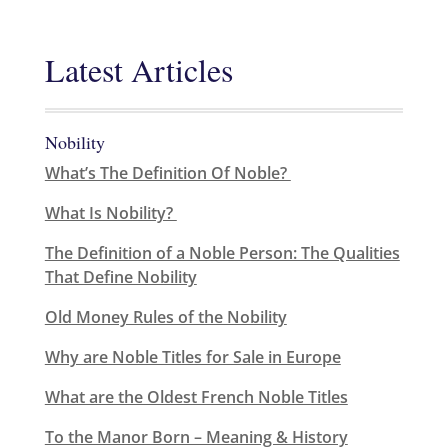
Latest Articles
Nobility
What’s The Definition Of Noble?
What Is Nobility?
The Definition of a Noble Person: The Qualities
That Define Nobility
Old Money Rules of the Nobility
Why are Noble Titles for Sale in Europe
What are the Oldest French Noble Titles
To the Manor Born – Meaning & History