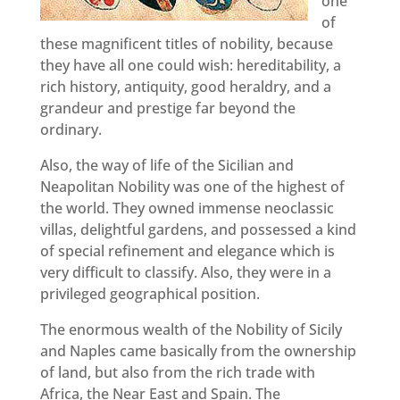
one
of
these magnificent titles of nobility, because
they have all one could wish: hereditability, a
rich history, antiquity, good heraldry, and a
grandeur and prestige far beyond the
ordinary.
Also, the way of life of the Sicilian and
Neapolitan Nobility was one of the highest of
the world. They owned immense neoclassic
villas, delightful gardens, and possessed a kind
of special refinement and elegance which is
very difficult to classify. Also, they were in a
privileged geographical position.
The enormous wealth of the Nobility of Sicily
and Naples came basically from the ownership
of land, but also from the rich trade with
Africa, the Near East and Spain. The