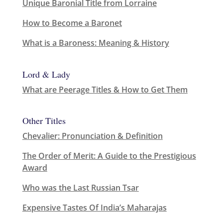
Unique Baronial Title from Lorraine
How to Become a Baronet
What is a Baroness: Meaning & History
Lord & Lady
What are Peerage Titles & How to Get Them
Other Titles
Chevalier: Pronunciation & Definition
The Order of Merit: A Guide to the Prestigious
Award
Who was the Last Russian Tsar
Expensive Tastes Of India’s Maharajas