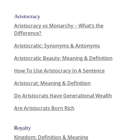
Aristocracy
Aristocracy vs Monarchy – What’s the
Difference?
Aristocratic: Synonyms & Antonyms
Aristocratic Beauty: Meaning & Definition
How To Use Aristocracy In A Sentence
Aristocrat: Meaning & Definition
Do Aristocrats Have Generational Wealth
Are Aristocrats Born Rich
Royalty
Kingdom: Definition & Meaning