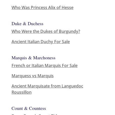
Who Was Princess Alix of Hesse
Duke & Duchess
Who Were the Dukes of Burgundy?
Ancient Italian Duchy For Sale
Marquis & Marchoness
French or Italian Marquis For Sale
Marquess vs Marquis
Ancient Marquisate from Languedoc
Roussillon
Count & Countess