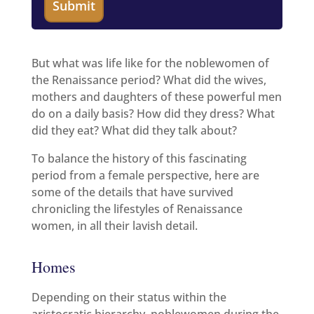
But what was life like for the noblewomen of
the Renaissance period? What did the wives,
mothers and daughters of these powerful men
do on a daily basis? How did they dress? What
did they eat? What did they talk about?
To balance the history of this fascinating
period from a female perspective, here are
some of the details that have survived
chronicling the lifestyles of Renaissance
women, in all their lavish detail.
Homes
Depending on their status within the
aristocratic hierarchy, noblewomen during the