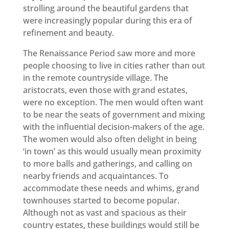
strolling around the beautiful gardens that
were increasingly popular during this era of
refinement and beauty.
The Renaissance Period saw more and more
people choosing to live in cities rather than out
in the remote countryside village. The
aristocrats, even those with grand estates,
were no exception. The men would often want
to be near the seats of government and mixing
with the influential decision-makers of the age.
The women would also often delight in being
‘in town’ as this would usually mean proximity
to more balls and gatherings, and calling on
nearby friends and acquaintances. To
accommodate these needs and whims, grand
townhouses started to become popular.
Although not as vast and spacious as their
country estates, these buildings would still be