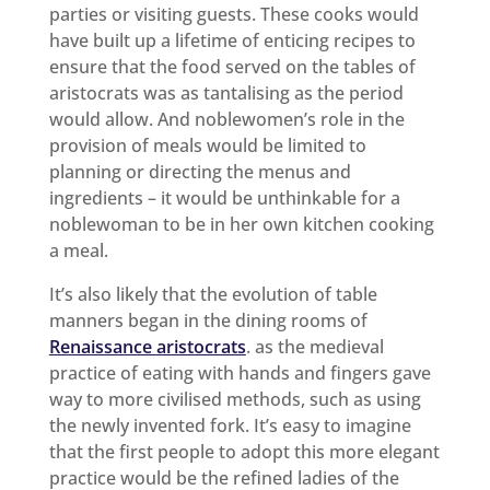
parties or visiting guests. These cooks would
have built up a lifetime of enticing recipes to
ensure that the food served on the tables of
aristocrats was as tantalising as the period
would allow. And noblewomen’s role in the
provision of meals would be limited to
planning or directing the menus and
ingredients – it would be unthinkable for a
noblewoman to be in her own kitchen cooking
a meal.
It’s also likely that the evolution of table
manners began in the dining rooms of
Renaissance aristocrats
. as the medieval
practice of eating with hands and fingers gave
way to more civilised methods, such as using
the newly invented fork. It’s easy to imagine
that the first people to adopt this more elegant
practice would be the refined ladies of the