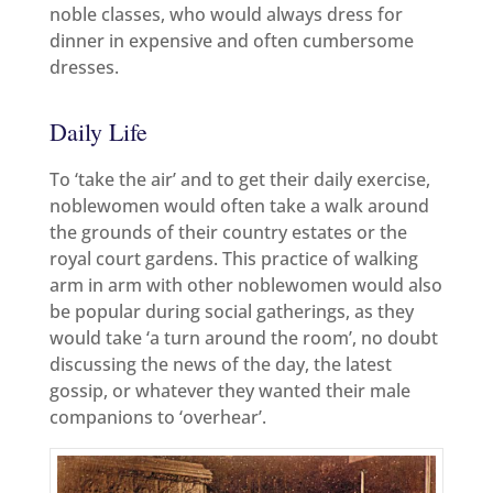
noble classes, who would always dress for
dinner in expensive and often cumbersome
dresses.
Daily Life
To ‘take the air’ and to get their daily exercise,
noblewomen would often take a walk around
the grounds of their country estates or the
royal court gardens. This practice of walking
arm in arm with other noblewomen would also
be popular during social gatherings, as they
would take ‘a turn around the room’, no doubt
discussing the news of the day, the latest
gossip, or whatever they wanted their male
companions to ‘overhear’.