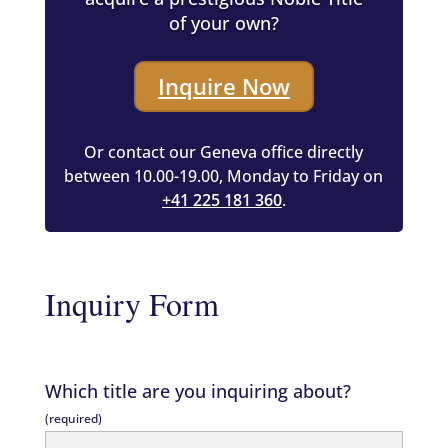
of your own?
Inquire Now
Or contact our Geneva office directly
between 10.00-19.00, Monday to Friday on
+41 225 181 360
.
Inquiry Form
Which title are you inquiring about?
(required)