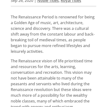
Sep 26, 2020
|
Noble Titles
,
Royal Titles
The Renaissance Period is renowned for being
a Golden Age of music, art, architecture,
science and discovery. There was a cultural
shift away from the constant labour and back-
breaking toil of medieval times, as people
began to pursue more refined lifestyles and
leisurely activities.
The Renaissance vision of life prioritised time
and resources for the arts, learning,
conversation and recreation. This vision may
not have been attainable to many of the
peasants and servants who lived during the
Renaissance revolution but these ideas were
much more of a possibility for the wealthy
noble classes, many of which embraced the
trend with energy and enthusiasm.