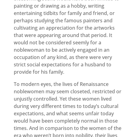
painting or drawing as a hobby, writing
entertaining tidbits for family and friend, or
perhaps studying the famous painters and
cultivating an appreciation for the artworks
that were appearing around that period. It
would not be considered seemly for a
noblewoman to be actively engaged in an
occupation of any kind, as there were very
strict social expectations for a husband to
provide for his family.
To modern eyes, the lives of Renaissance
noblewomen may seem closeted, restricted or
unjustly controlled. Yet these women lived
during very different times to today’s cultural
expectations, and what seems unfair today
would have been completely normal in those
times. And in comparison to the women of the
era who weren’t born into nobility, their lives