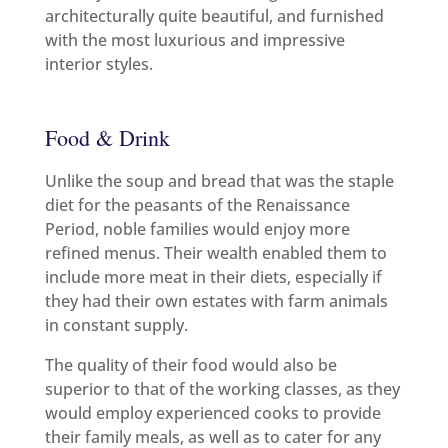
architecturally quite beautiful, and furnished
with the most luxurious and impressive
interior styles.
Food & Drink
Unlike the soup and bread that was the staple
diet for the peasants of the Renaissance
Period, noble families would enjoy more
refined menus. Their wealth enabled them to
include more meat in their diets, especially if
they had their own estates with farm animals
in constant supply.
The quality of their food would also be
superior to that of the working classes, as they
would employ experienced cooks to provide
their family meals, as well as to cater for any