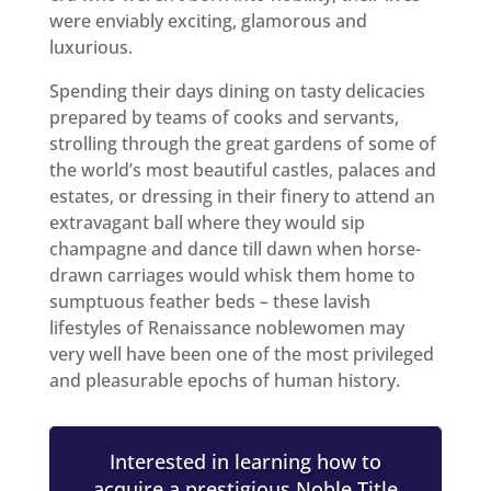
were enviably exciting, glamorous and
luxurious.
Spending their days dining on tasty delicacies
prepared by teams of cooks and servants,
strolling through the great gardens of some of
the world’s most beautiful castles, palaces and
estates, or dressing in their finery to attend an
extravagant ball where they would sip
champagne and dance till dawn when horse-
drawn carriages would whisk them home to
sumptuous feather beds – these lavish
lifestyles of Renaissance noblewomen may
very well have been one of the most privileged
and pleasurable epochs of human history.
Interested in learning how to
acquire a prestigious Noble Title