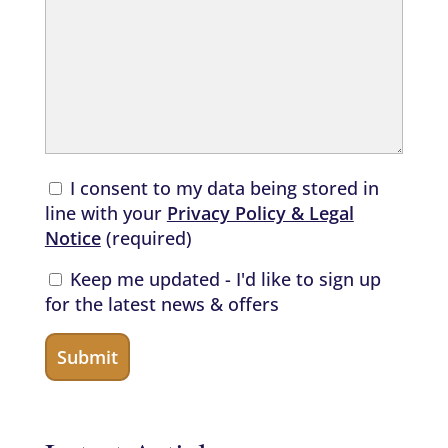
I consent to my data being stored in
line with your
Privacy Policy & Legal
Notice
(required)
Keep me updated - I'd like to sign up
for the latest news & offers