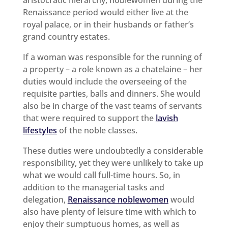
Renaissance period would either live at the
royal palace, or in their husbands or father’s
grand country estates.
If a woman was responsible for the running of
a property – a role known as a chatelaine – her
duties would include the overseeing of the
requisite parties, balls and dinners. She would
also be in charge of the vast teams of servants
that were required to support the
lavish
lifestyles
of the noble classes.
These duties were undoubtedly a considerable
responsibility, yet they were unlikely to take up
what we would call full-time hours. So, in
addition to the managerial tasks and
delegation,
Renaissance noblewomen
would
also have plenty of leisure time with which to
enjoy their sumptuous homes, as well as