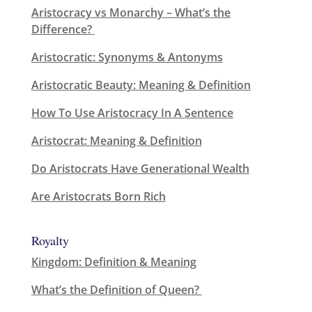
Aristocracy vs Monarchy – What’s the
Difference?
Aristocratic: Synonyms & Antonyms
Aristocratic Beauty: Meaning & Definition
How To Use Aristocracy In A Sentence
Aristocrat: Meaning & Definition
Do Aristocrats Have Generational Wealth
Are Aristocrats Born Rich
Royalty
Kingdom: Definition & Meaning
What’s the Definition of Queen?