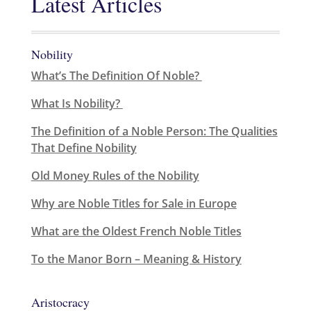
Latest Articles
Nobility
What’s The Definition Of Noble?
What Is Nobility?
The Definition of a Noble Person: The Qualities
That Define Nobility
Old Money Rules of the Nobility
Why are Noble Titles for Sale in Europe
What are the Oldest French Noble Titles
To the Manor Born – Meaning & History
Aristocracy