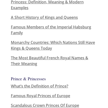
Princess: Definition, Meaning & Modern
Examples
A Short History of Kings and Queens
Famous Members of the Imperial Habsburg
Family
Monarchy Countries: Which Nations Still Have
Kings & Queens Today
The Most Beautiful French Royal Names &
Their Meaning
Prince & Princesses
What’s the Definition of Prince?
Famous Royal Princes of Europe
Scandalous Crown Princes Of Europe