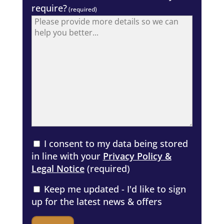
require?
(required)
I consent to my data being stored
in line with your
Privacy Policy &
Legal Notice
(required)
Keep me updated - I'd like to sign
up for the latest news & offers