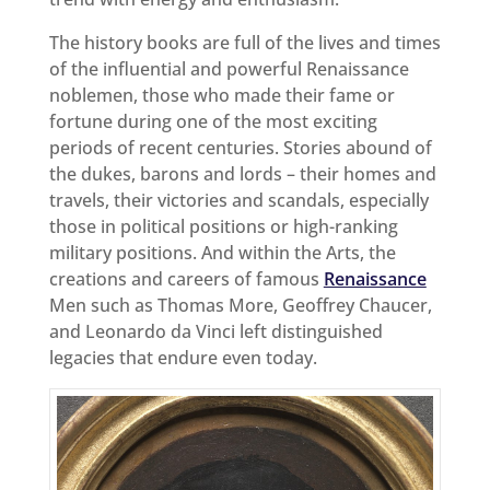
The history books are full of the lives and times
of the influential and powerful Renaissance
noblemen, those who made their fame or
fortune during one of the most exciting
periods of recent centuries. Stories abound of
the dukes, barons and lords – their homes and
travels, their victories and scandals, especially
those in political positions or high-ranking
military positions. And within the Arts, the
creations and careers of famous
Renaissance
Men such as Thomas More, Geoffrey Chaucer,
and Leonardo da Vinci left distinguished
legacies that endure even today.