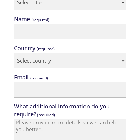
Name
(required)
Country
(required)
Email
(required)
What additional information do you
require?
(required)