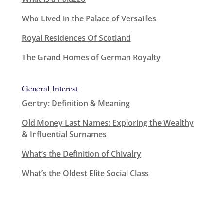
Who Lived in the Palace of Versailles
Royal Residences Of Scotland
The Grand Homes of German Royalty
General Interest
Gentry: Definition & Meaning
Old Money Last Names: Exploring the Wealthy
& Influential Surnames
What’s the Definition of Chivalry
What’s the Oldest Elite Social Class