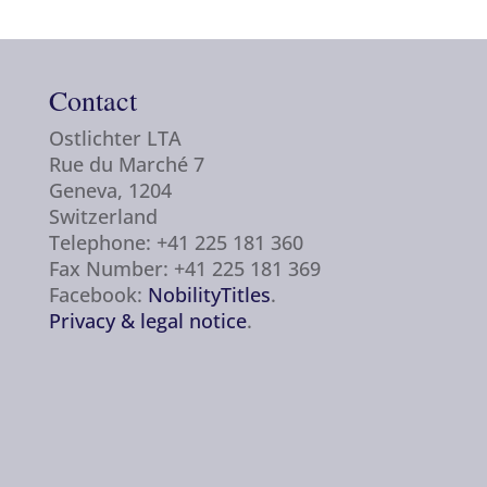
Contact
Ostlichter LTA
Rue du Marché 7
Geneva, 1204
Switzerland
Telephone: +41 225 181 360
Fax Number: +41 225 181 369
Facebook:
NobilityTitles
.
Privacy & legal notice
.