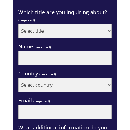
Which title are you inquiring about?
(required)
Name
(required)
Country
(required)
Email
(required)
What additional information do you