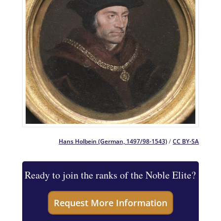
Hans Holbein (German, 1497/98-1543)
/
CC BY-SA
Ready to join the ranks of the Noble Elite?