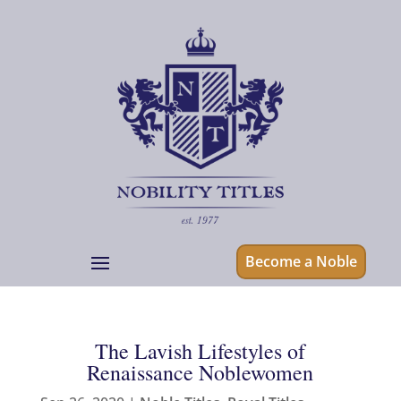
Become a Noble
The Lavish Lifestyles of
Renaissance Noblewomen