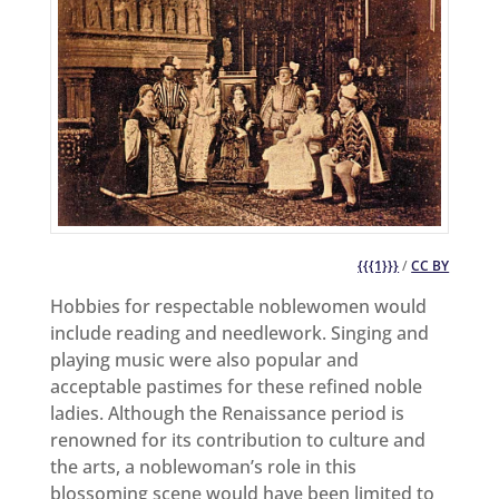
{{{1}}}
/
CC BY
Hobbies for respectable noblewomen would
include reading and needlework. Singing and
playing music were also popular and
acceptable pastimes for these refined noble
ladies. Although the Renaissance period is
renowned for its contribution to culture and
the arts, a noblewoman’s role in this
blossoming scene would have been limited to