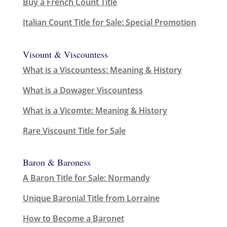
Buy a French Count Title
Italian Count Title for Sale: Special Promotion
Visount & Viscountess
What is a Viscountess: Meaning & History
What is a Dowager Viscountess
What is a Vicomte: Meaning & History
Rare Viscount Title for Sale
Baron & Baroness
A Baron Title for Sale: Normandy
Unique Baronial Title from Lorraine
How to Become a Baronet