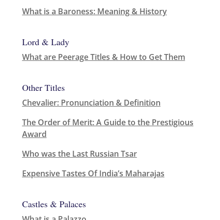
What is a Baroness: Meaning & History
Lord & Lady
What are Peerage Titles & How to Get Them
Other Titles
Chevalier: Pronunciation & Definition
The Order of Merit: A Guide to the Prestigious
Award
Who was the Last Russian Tsar
Expensive Tastes Of India’s Maharajas
Castles & Palaces
What is a Palazzo