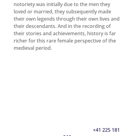
notoriety was initially due to the men they
loved or married, they subsequently made
their own legends through their own lives and
their descendants. And in the recording of
their stories and achievements, history is far
richer for this rare female perspective of the
medieval period.
Interested in learning how to acquire a
prestigious Noble Title of your own?
Inquire Now
Or contact our Geneva office directly between
10.00-19.00, Monday to Friday on
+41 225 181