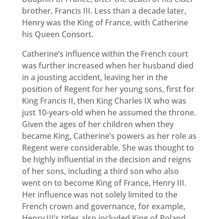
brother, Francis III. Less than a decade later,
Henry was the King of France, with Catherine
his Queen Consort.
Catherine’s influence within the French court
was further increased when her husband died
in a jousting accident, leaving her in the
position of Regent for her young sons, first for
King Francis II, then King Charles IX who was
just 10-years-old when he assumed the throne.
Given the ages of her children when they
became King, Catherine’s powers as her role as
Regent were considerable. She was thought to
be highly influential in the decision and reigns
of her sons, including a third son who also
went on to become King of France, Henry III.
Her influence was not solely limited to the
French crown and governance, for example,
Henry III’s titles also included King of Poland