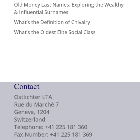
Old Money Last Names: Exploring the Wealthy
& Influential Surnames
What’s the Definition of Chivalry
What’s the Oldest Elite Social Class
Contact
Ostlichter LTA
Rue du Marché 7
Geneva, 1204
Switzerland
Telephone: +41 225 181 360
Fax Number: +41 225 181 369