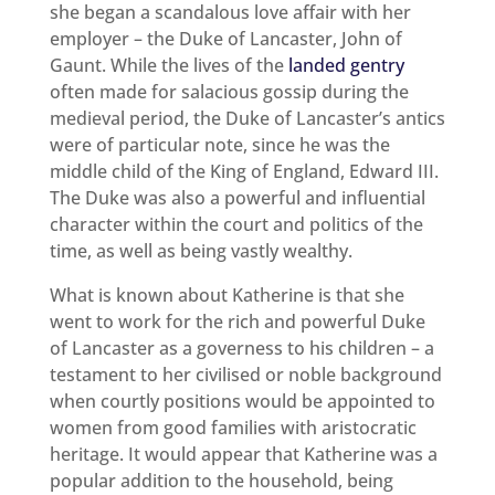
she began a scandalous love affair with her
employer – the Duke of Lancaster, John of
Gaunt. While the lives of the
landed gentry
often made for salacious gossip during the
medieval period, the Duke of Lancaster’s antics
were of particular note, since he was the
middle child of the King of England, Edward III.
The Duke was also a powerful and influential
character within the court and politics of the
time, as well as being vastly wealthy.
What is known about Katherine is that she
went to work for the rich and powerful Duke
of Lancaster as a governess to his children – a
testament to her civilised or noble background
when courtly positions would be appointed to
women from good families with aristocratic
heritage. It would appear that Katherine was a
popular addition to the household, being