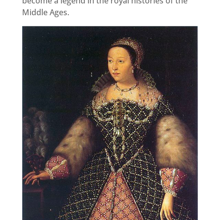
become a legend in the royal histories of the
Middle Ages.