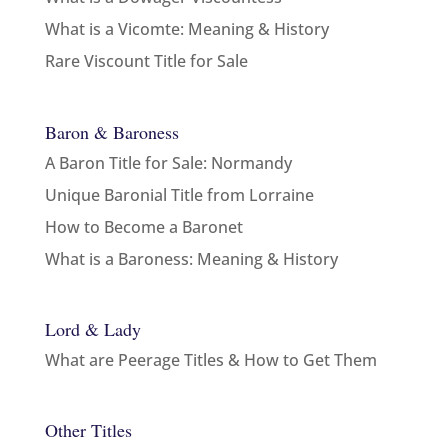
What is a Vicomte: Meaning & History
Rare Viscount Title for Sale
Baron & Baroness
A Baron Title for Sale: Normandy
Unique Baronial Title from Lorraine
How to Become a Baronet
What is a Baroness: Meaning & History
Lord & Lady
What are Peerage Titles & How to Get Them
Other Titles