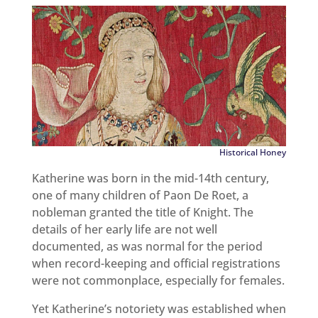
Historical Honey
Katherine was born in the mid-14th century,
one of many children of Paon De Roet, a
nobleman granted the title of Knight. The
details of her early life are not well
documented, as was normal for the period
when record-keeping and official registrations
were not commonplace, especially for females.
Yet Katherine’s notoriety was established when