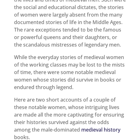
the social and educational dictates, the stories
of women were largely absent from the many
documented stories of life in the Middle Ages.
The rare exceptions tended to be the famous
or powerful queens and their daughters, or
the scandalous mistresses of legendary men.
While the everyday stories of medieval women
of the working classes may be lost to the mists
of time, there were some notable medieval
women whose stories did survive in books or
endured through legend.
Here are two short accounts of a couple of
these notable women, whose intriguing lives
are made all the more captivating for ensuring
their histories survived against the odds
among the male-dominated
medieval history
books.