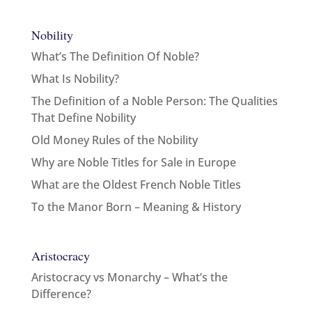
Nobility
What’s The Definition Of Noble?
What Is Nobility?
The Definition of a Noble Person: The Qualities
That Define Nobility
Old Money Rules of the Nobility
Why are Noble Titles for Sale in Europe
What are the Oldest French Noble Titles
To the Manor Born – Meaning & History
Aristocracy
Aristocracy vs Monarchy – What’s the
Difference?