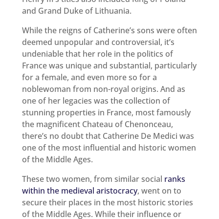
and Grand Duke of Lithuania.
While the reigns of Catherine’s sons were often
deemed unpopular and controversial, it’s
undeniable that her role in the politics of
France was unique and substantial, particularly
for a female, and even more so for a
noblewoman from non-royal origins. And as
one of her legacies was the collection of
stunning properties in France, most famously
the magnificent Chateau of Chenonceau,
there’s no doubt that Catherine De Medici was
one of the most influential and historic women
of the Middle Ages.
These two women, from similar social
ranks
within the medieval aristocracy
, went on to
secure their places in the most historic stories
of the Middle Ages. While their influence or