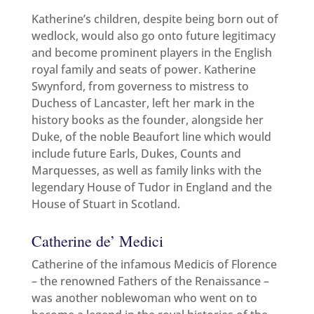
Katherine’s children, despite being born out of
wedlock, would also go onto future legitimacy
and become prominent players in the English
royal family and seats of power. Katherine
Swynford, from governess to mistress to
Duchess of Lancaster, left her mark in the
history books as the founder, alongside her
Duke, of the noble Beaufort line which would
include future Earls, Dukes, Counts and
Marquesses, as well as family links with the
legendary House of Tudor in England and the
House of Stuart in Scotland.
Catherine de’ Medici
Catherine of the infamous Medicis of Florence
– the renowned Fathers of the Renaissance –
was another noblewoman who went on to