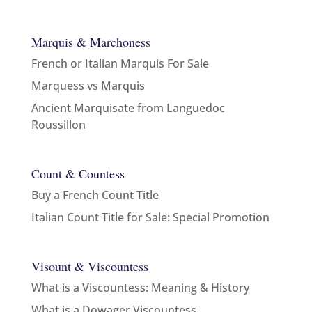
Marquis & Marchoness
French or Italian Marquis For Sale
Marquess vs Marquis
Ancient Marquisate from Languedoc
Roussillon
Count & Countess
Buy a French Count Title
Italian Count Title for Sale: Special Promotion
Visount & Viscountess
What is a Viscountess: Meaning & History
What is a Dowager Viscountess