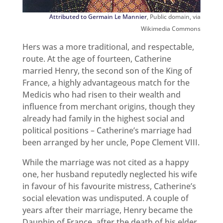
Attributed to Germain Le Mannier
, Public domain, via
Wikimedia Commons
Hers was a more traditional, and respectable,
route. At the age of fourteen, Catherine
married Henry, the second son of the King of
France, a highly advantageous match for the
Medicis who had risen to their wealth and
influence from merchant origins, though they
already had family in the highest social and
political positions – Catherine’s marriage had
been arranged by her uncle, Pope Clement VIII.
While the marriage was not cited as a happy
one, her husband reputedly neglected his wife
in favour of his favourite mistress, Catherine’s
social elevation was undisputed. A couple of
years after their marriage, Henry became the
Dauphin of France, after the death of his elder