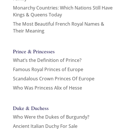
Monarchy Countries: Which Nations Still Have
Kings & Queens Today
The Most Beautiful French Royal Names &
Their Meaning
Prince & Princesses
What’s the Definition of Prince?
Famous Royal Princes of Europe
Scandalous Crown Princes Of Europe
Who Was Princess Alix of Hesse
Duke & Duchess
Who Were the Dukes of Burgundy?
Ancient Italian Duchy For Sale