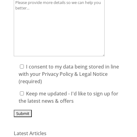
I consent to my data being stored in line
with your
Privacy Policy & Legal Notice
(required)
Keep me updated - I'd like to sign up for
the latest news & offers
Latest Articles