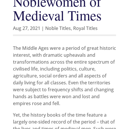
Noblewomen of
Medieval Times
Aug 27, 2021
|
Noble Titles
,
Royal Titles
The Middle Ages were a period of great historic
interest, with dramatic upheavals and
transformations across the entire spectrum of
civilised life, including politics, culture,
agriculture, social orders and all aspects of
daily living for all classes. Even the territories
were subject to frequency shifts and changing
hands as battles were won and lost and
empires rose and fell.
Yet, the history books of the time feature a
largely one-sided record of the period – that of
the lives and times of medieval men. Such were