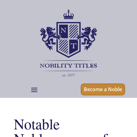
Become a Noble
Notable