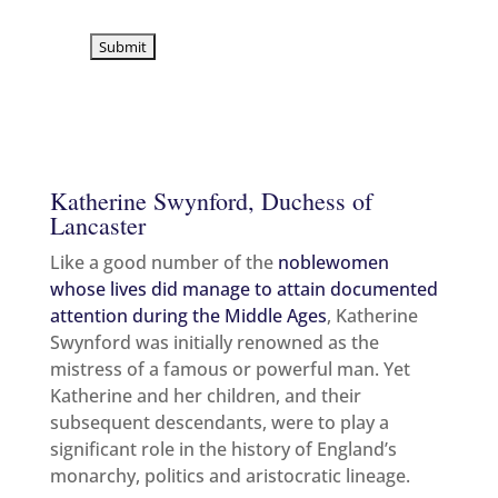
sign up for the latest news & offers
Katherine Swynford, Duchess of
Lancaster
Like a good number of the
noblewomen
whose lives did manage to attain documented
attention during the Middle Ages
, Katherine
Swynford was initially renowned as the
mistress of a famous or powerful man. Yet
Katherine and her children, and their
subsequent descendants, were to play a
significant role in the history of England’s
monarchy, politics and aristocratic lineage.