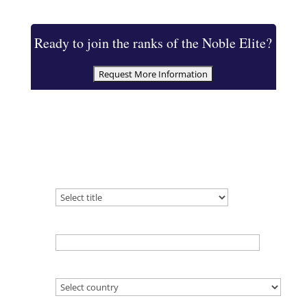
Ready to join the ranks of the Noble Elite?
Which title are you inquiring about?
(required)
Name
(required)
Country
(required)