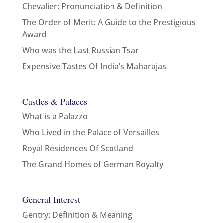
Chevalier: Pronunciation & Definition
The Order of Merit: A Guide to the Prestigious
Award
Who was the Last Russian Tsar
Expensive Tastes Of India’s Maharajas
Castles & Palaces
What is a Palazzo
Who Lived in the Palace of Versailles
Royal Residences Of Scotland
The Grand Homes of German Royalty
General Interest
Gentry: Definition & Meaning