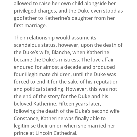
allowed to raise her own child alongside her
privileged charges, and the Duke even stood as
godfather to Katherine’s daughter from her
first marriage.
Their relationship would assume its
scandalous status, however, upon the death of
the Duke’s wife, Blanche, when Katherine
became the Duke’s mistress. The love affair
endured for almost a decade and produced
four illegitimate children, until the Duke was
forced to end it for the sake of his reputation
and political standing. However, this was not
the end of the story for the Duke and his
beloved Katherine. Fifteen years later,
following the death of the Duke’s second wife
Constance, Katherine was finally able to
legitimise their union when she married her
prince at Lincoln Cathedral.