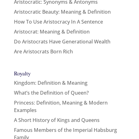
Aristocratic: Synonyms & Antonyms
Aristocratic Beauty: Meaning & Definition
How To Use Aristocracy In A Sentence
Aristocrat: Meaning & Definition
Do Aristocrats Have Generational Wealth
Are Aristocrats Born Rich
Royalty
Kingdom: Definition & Meaning
What’s the Definition of Queen?
Princess: Definition, Meaning & Modern
Examples
A Short History of Kings and Queens
Famous Members of the Imperial Habsburg
Family