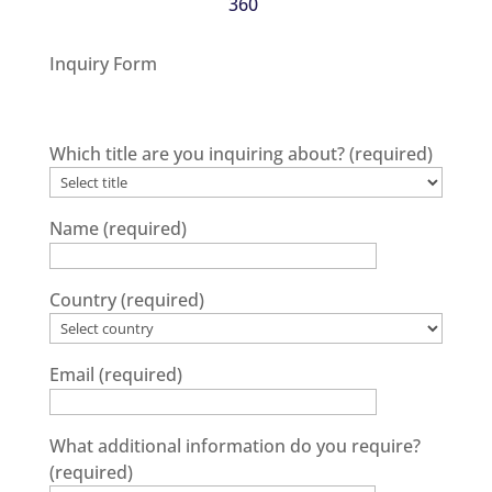
360
.
Inquiry Form
Which title are you inquiring about?
(required)
Name
(required)
Country
(required)
Email
(required)
What additional information do you require?
(required)