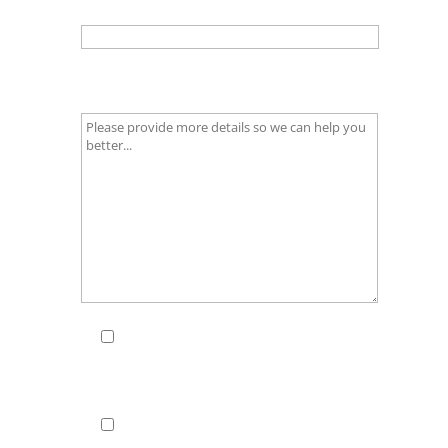
Email
(required)
What additional information do you
require?
(required)
I consent to my data being
stored in line with your
Privacy
Policy & Legal Notice
(required)
Keep me updated - I'd like to