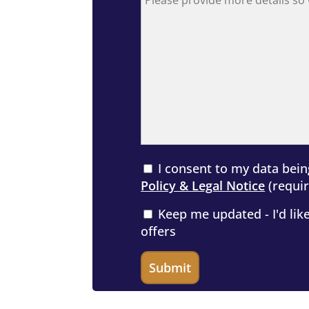
I consent to my data bein
Policy & Legal Notice
(requir
Keep me updated - I'd like
offers