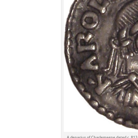
A denarius of Charlemagne dated c. 812