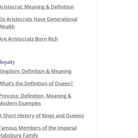
Aristocrat: Meaning & Definition
Do Aristocrats Have Generational
Wealth
Are Aristocrats Born Rich
Royalty
Kingdom: Definition & Meaning
What’s the Definition of Queen?
Princess: Definition, Meaning &
Modern Examples
A Short History of Kings and Queens
Famous Members of the Imperial
Habsburg Family