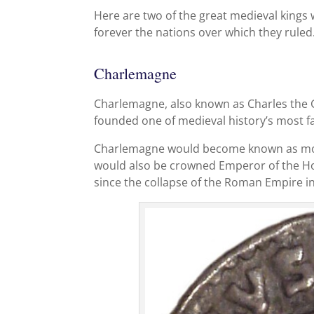
Here are two of the great medieval kings 
forever the nations over which they ruled
Charlemagne
Charlemagne, also known as Charles the G
founded one of medieval history’s most f
Charlemagne would become known as more
would also be crowned Emperor of the Ho
since the collapse of the Roman Empire i