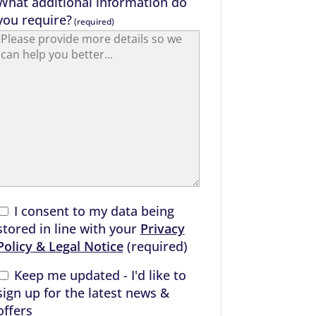
What additional information do
you require?
(required)
I consent to my data being
stored in line with your
Privacy
Policy & Legal Notice
(required)
Keep me updated - I'd like to
sign up for the latest news &
offers