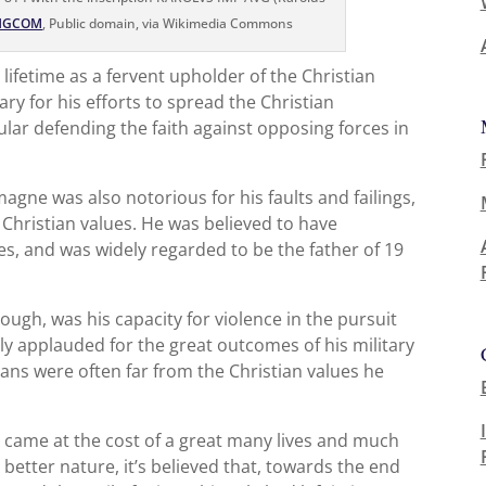
HGCOM
, Public domain, via Wikimedia Commons
ifetime as a fervent upholder of the Christian
y for his efforts to spread the Christian
ular defending the faith against opposing forces in
gne was also notorious for his faults and failings,
 Christian values. He was believed to have
, and was widely regarded to be the father of 19
ough, was his capacity for violence in the pursuit
ly applauded for the great outcomes of his military
ans were often far from the Christian values he
ss came at the cost of a great many lives and much
better nature, it’s believed that, towards the end