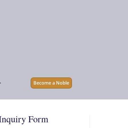
Become a Noble
Inquiry Form