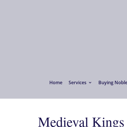
Home
Services
Buying Noble 
Medieval Kings