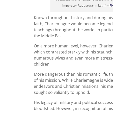
Imperator Augustus) (in Latin) –
P
Known throughout history and during his l
faith, Charlemagne would become legendar
teachings throughout the world, in partic
the Middle East.
On a more human level, however, Charlema
which contrasted starkly with his staunch
numerous wives and even more mistresses
children.
More dangerous than his romantic life, th
of his mission. While Charlemagne is wide
endeavors and Christian missions, his me
sought so valiantly to uphold.
His legacy of military and political succe
bloodshed. However, in recognition of his 