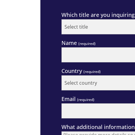
Which title are you inquirin
Name
(required)
Country
(required)
Email
(required)
What additional information