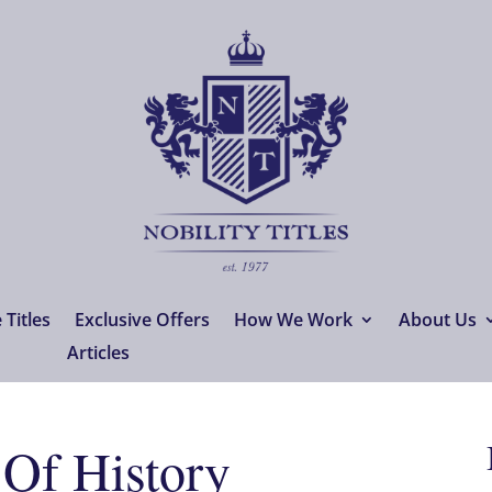
Titles
Exclusive Offers
How We Work
About Us
Articles
 Of History