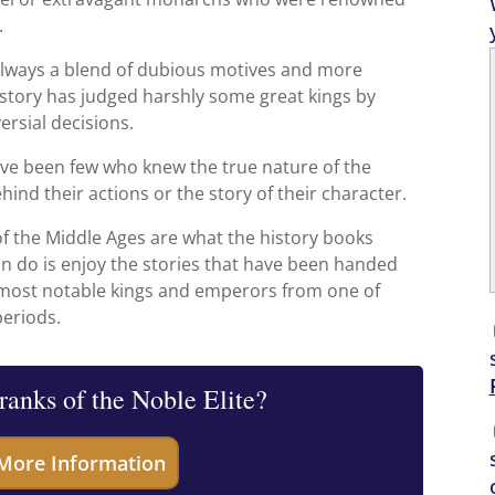
.
e always a blend of dubious motives and more
istory has judged harshly some great kings by
ersial decisions.
ve been few who knew the true nature of the
hind their actions or the story of their character.
 of the Middle Ages are what the history books
n do is enjoy the stories that have been handed
 most notable kings and emperors from one of
periods.
 ranks of the Noble Elite?