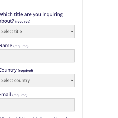
Which title are you inquiring
about?
(required)
Name
(required)
Country
(required)
Email
(required)