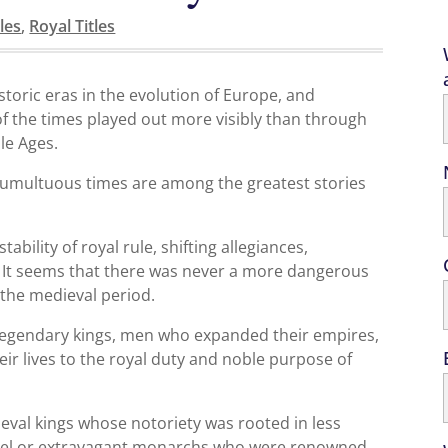
les
,
Royal Titles
storic eras in the evolution of Europe, and
 the times played out more visibly than through
le Ages.
e tumultuous times are among the greatest stories
ability of royal rule, shifting allegiances,
l. It seems that there was never a more dangerous
 the medieval period.
 legendary kings, men who expanded their empires,
eir lives to the royal duty and noble purpose of
eval kings whose notoriety was rooted in less
cruel or extravagant monarchs who were renowned