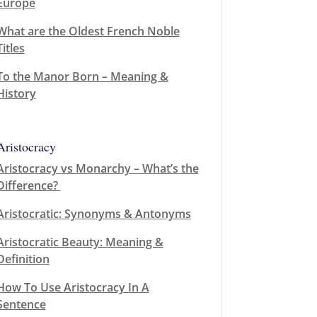
Europe
What are the Oldest French Noble
Titles
To the Manor Born – Meaning &
History
Aristocracy
Aristocracy vs Monarchy – What’s the
Difference?
Aristocratic: Synonyms & Antonyms
Aristocratic Beauty: Meaning &
Definition
How To Use Aristocracy In A
Sentence