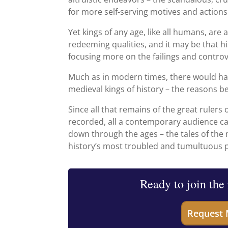
for more self-serving motives and actions
Yet kings of any age, like all humans, ar
redeeming qualities, and it may be that h
focusing more on the failings and controv
Much as in modern times, there would ha
medieval kings of history – the reasons be
Since all that remains of the great rulers
recorded, all a contemporary audience ca
down through the ages – the tales of the
history’s most troubled and tumultuous 
Ready to join the