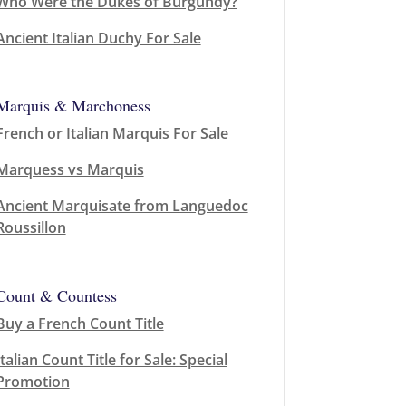
Who Were the Dukes of Burgundy?
Ancient Italian Duchy For Sale
Marquis & Marchoness
French or Italian Marquis For Sale
Marquess vs Marquis
Ancient Marquisate from Languedoc
Roussillon
Count & Countess
Buy a French Count Title
Italian Count Title for Sale: Special
Promotion