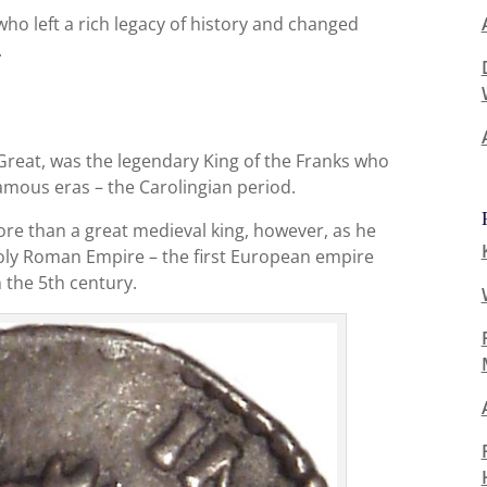
who left a rich legacy of history and changed
.
reat, was the legendary King of the Franks who
amous eras – the Carolingian period.
 than a great medieval king, however, as he
ly Roman Empire – the first European empire
n the 5th century.