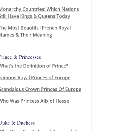
Monarchy Countries: Which Nations
Still Have Kings & Queens Today
The Most Beautiful French Royal
Names & Their Meaning
Prince & Princesses
What’s the Definition of Prince?
Famous Royal Princes of Europe
Scandalous Crown Princes Of Europe
Who Was Princess Alix of Hesse
Duke & Duchess