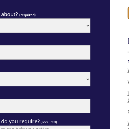
g about?
(required)
 do you require?
(required)