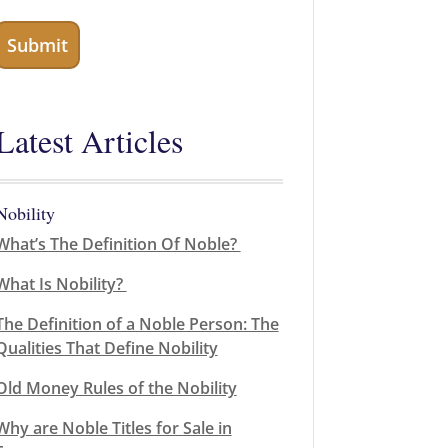
Latest Articles
Nobility
What’s The Definition Of Noble?
What Is Nobility?
The Definition of a Noble Person: The
Qualities That Define Nobility
Old Money Rules of the Nobility
Why are Noble Titles for Sale in