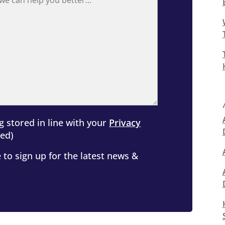
g stored in line with your
Privacy
ed)
 to sign up for the latest news &