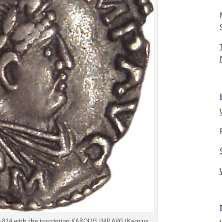
–814 with the inscription KAROLVS IMP AVG (Karolus