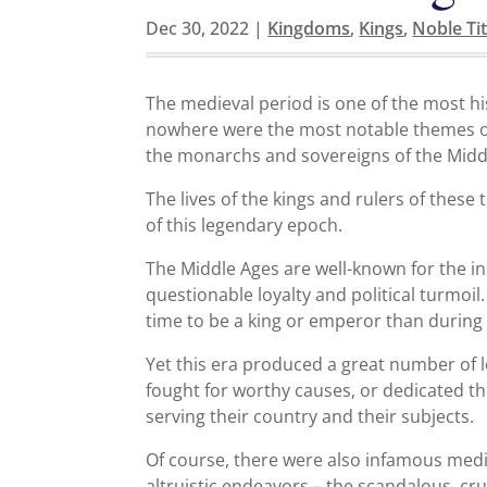
Dec 30, 2022
|
Kingdoms
,
Kings
,
Noble Tit
The medieval period is one of the most hi
nowhere were the most notable themes of
the monarchs and sovereigns of the Midd
The lives of the kings and rulers of thes
of this legendary epoch.
The Middle Ages are well-known for the inst
questionable loyalty and political turmoi
time to be a king or emperor than during
Yet this era produced a great number of
fought for worthy causes, or dedicated th
serving their country and their subjects.
Of course, there were also infamous medi
altruistic endeavors – the scandalous, 