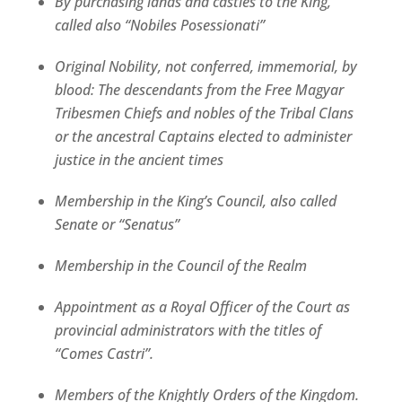
By purchasing lands and castles to the King,
called also “Nobiles Posessionati”
Original Nobility, not conferred, immemorial, by
blood: The descendants from the Free Magyar
Tribesmen Chiefs and nobles of the Tribal Clans
or the ancestral Captains elected to administer
justice in the ancient times
Membership in the King’s Council, also called
Senate or “Senatus”
Membership in the Council of the Realm
Appointment as a Royal Officer of the Court as
provincial administrators with the titles of
“Comes Castri”.
Members of the Knightly Orders of the Kingdom.