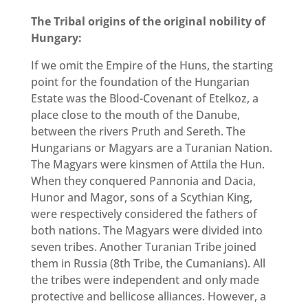
The Tribal origins of the original nobility of
Hungary:
If we omit the Empire of the Huns, the starting
point for the foundation of the Hungarian
Estate was the Blood-Covenant of Etelkoz, a
place close to the mouth of the Danube,
between the rivers Pruth and Sereth. The
Hungarians or Magyars are a Turanian Nation.
The Magyars were kinsmen of Attila the Hun.
When they conquered Pannonia and Dacia,
Hunor and Magor, sons of a Scythian King,
were respectively considered the fathers of
both nations. The Magyars were divided into
seven tribes. Another Turanian Tribe joined
them in Russia (8th Tribe, the Cumanians). All
the tribes were independent and only made
protective and bellicose alliances. However, a