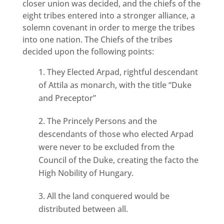
closer union was decided, and the chiefs of the
eight tribes entered into a stronger alliance, a
solemn covenant in order to merge the tribes
into one nation. The Chiefs of the tribes
decided upon the following points:
They Elected Arpad, rightful descendant
of Attila as monarch, with the title “Duke
and Preceptor”
The Princely Persons and the
descendants of those who elected Arpad
were never to be excluded from the
Council of the Duke, creating the facto the
High Nobility of Hungary.
All the land conquered would be
distributed between all.