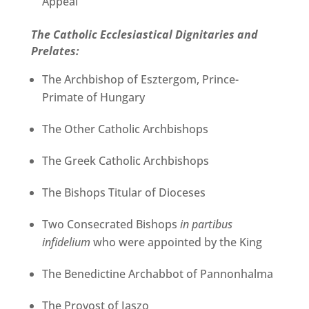
Appeal
The Catholic Ecclesiastical Dignitaries and
Prelates:
The Archbishop of Esztergom, Prince-
Primate of Hungary
The Other Catholic Archbishops
The Greek Catholic Archbishops
The Bishops Titular of Dioceses
Two Consecrated Bishops
in partibus
infidelium
who were appointed by the King
The Benedictine Archabbot of Pannonhalma
The Provost of Jaszo