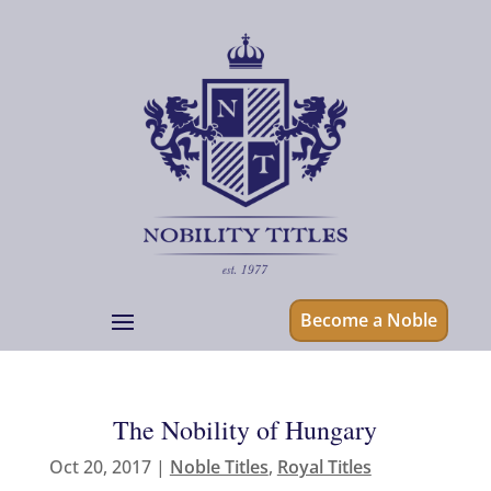
Become a Noble
The Nobility of Hungary
Oct 20, 2017
|
Noble Titles
,
Royal Titles