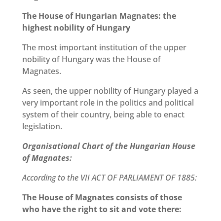
The House of Hungarian Magnates: the
highest nobility of Hungary
The most important institution of the upper
nobility of Hungary was the House of
Magnates.
As seen, the upper nobility of Hungary played a
very important role in the politics and political
system of their country, being able to enact
legislation.
Organisational Chart of the Hungarian House
of Magnates:
According to the VII ACT OF PARLIAMENT OF 1885:
The House of Magnates consists of those
who have the right to sit and vote there: