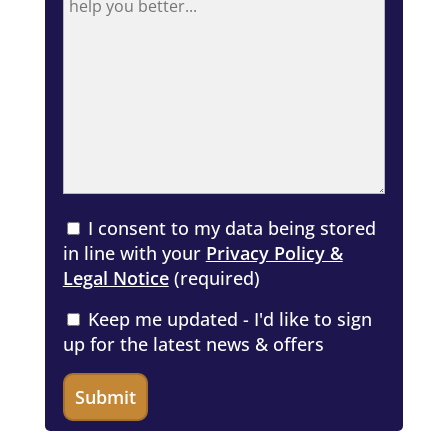
I consent to my data being stored
in line with your
Privacy Policy &
Legal Notice
(required)
Keep me updated - I'd like to sign
up for the latest news & offers