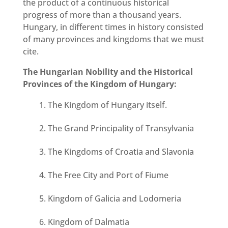
the product of a continuous historical
progress of more than a thousand years.
Hungary, in different times in history consisted
of many provinces and kingdoms that we must
cite.
The Hungarian Nobility and the Historical
Provinces of the Kingdom of Hungary:
The Kingdom of Hungary itself.
The Grand Principality of Transylvania
The Kingdoms of Croatia and Slavonia
The Free City and Port of Fiume
Kingdom of Galicia and Lodomeria
Kingdom of Dalmatia