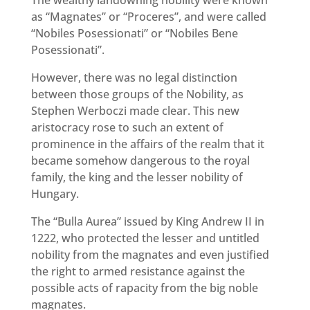
The wealthy landowning nobility were known
as “Magnates” or “Proceres”, and were called
“Nobiles Posessionati” or “Nobiles Bene
Posessionati”.
However, there was no legal distinction
between those groups of the Nobility, as
Stephen Werboczi made clear. This new
aristocracy rose to such an extent of
prominence in the affairs of the realm that it
became somehow dangerous to the royal
family, the king and the lesser nobility of
Hungary.
The “Bulla Aurea” issued by King Andrew II in
1222, who protected the lesser and untitled
nobility from the magnates and even justified
the right to armed resistance against the
possible acts of rapacity from the big noble
magnates.