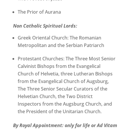
The Prior of Aurana
Non Catholic Spiritual Lords:
Greek Oriental Church: The Romanian
Metropolitan and the Serbian Patriarch
Protestant Churches: The Three Most Senior
Calvinist Bishops from the Evangelical
Church of Helvetia, three Lutheran Bishops
from the Evangelical Church of Augsburg,
The Three Senior Secular Curators of the
Helvetian Church, the Two District
Inspectors from the Augsburg Church, and
the President of the Unitarian Church.
By Royal Appointment: only for life or Ad Vitam