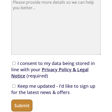
I consent to my data being stored in
line with your
Privacy Policy & Legal
Notice
(required)
Keep me updated - I'd like to sign up
for the latest news & offers