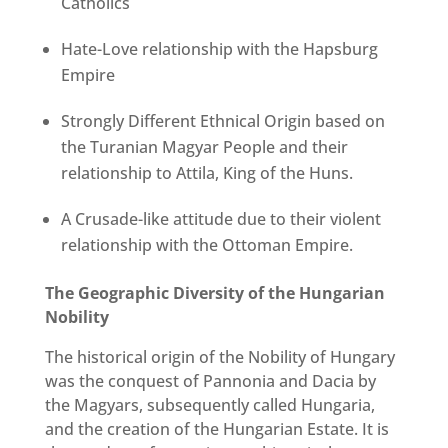
Catholics
Hate-Love relationship with the Hapsburg
Empire
Strongly Different Ethnical Origin based on
the Turanian Magyar People and their
relationship to Attila, King of the Huns.
A Crusade-like attitude due to their violent
relationship with the Ottoman Empire.
The Geographic Diversity of the Hungarian
Nobility
The historical origin of the Nobility of Hungary
was the conquest of Pannonia and Dacia by
the Magyars, subsequently called Hungaria,
and the creation of the Hungarian Estate. It is