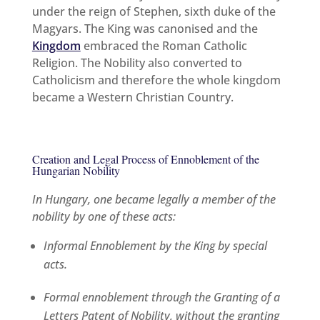
under the reign of Stephen, sixth duke of the
Magyars. The King was canonised and the
Kingdom
embraced the Roman Catholic
Religion. The Nobility also converted to
Catholicism and therefore the whole kingdom
became a Western Christian Country.
Creation and Legal Process of Ennoblement of the
Hungarian Nobility
In Hungary, one became legally a member of the
nobility by one of these acts:
Informal Ennoblement by the King by special
acts.
Formal ennoblement through the Granting of a
Letters Patent of Nobility, without the granting