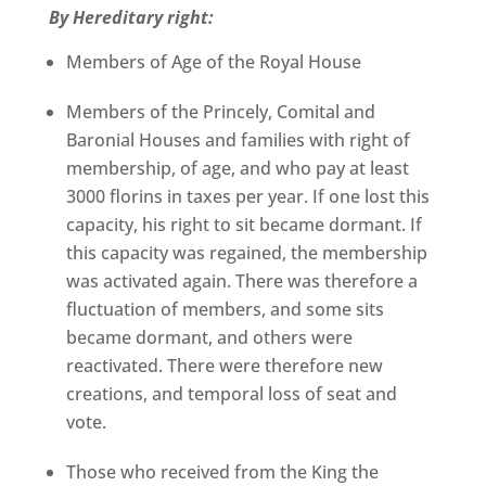
By Hereditary right:
Members of Age of the Royal House
Members of the Princely, Comital and
Baronial Houses and families with right of
membership, of age, and who pay at least
3000 florins in taxes per year. If one lost this
capacity, his right to sit became dormant. If
this capacity was regained, the membership
was activated again. There was therefore a
fluctuation of members, and some sits
became dormant, and others were
reactivated. There were therefore new
creations, and temporal loss of seat and
vote.
Those who received from the King the