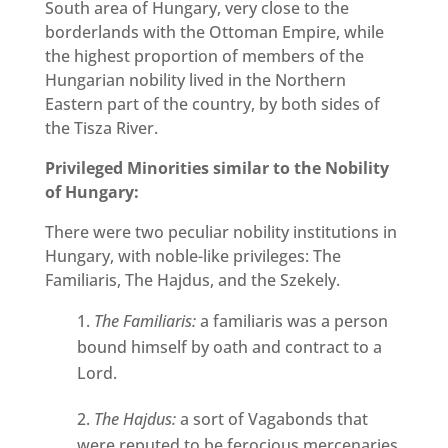
South area of Hungary, very close to the
borderlands with the Ottoman Empire, while
the highest proportion of members of the
Hungarian nobility lived in the Northern
Eastern part of the country, by both sides of
the Tisza River.
Privileged Minorities similar to the Nobility
of Hungary:
There were two peculiar nobility institutions in
Hungary, with noble-like privileges: The
Familiaris, The Hajdus, and the Szekely.
The Familiaris:
a familiaris was a person
bound himself by oath and contract to a
Lord.
The Hajdus:
a sort of Vagabonds that
were reputed to be ferocious mercenaries