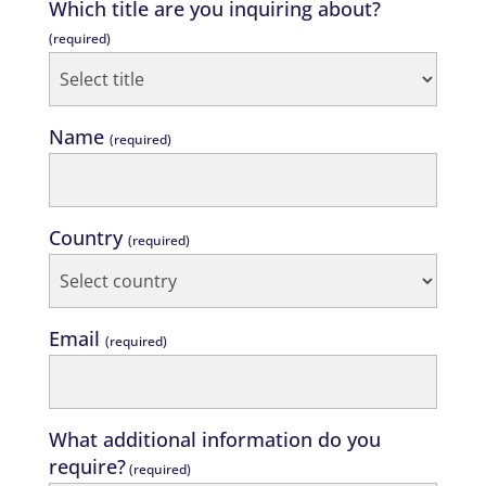
Which title are you inquiring about?
(required)
Name
(required)
Country
(required)
Email
(required)
What additional information do you
require?
(required)