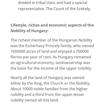
divided in tribal clans and had a special
representative, The Count of the Szekely.
Lifestyle, riches and economic aspects of the
Nobility of Hungary:
The richest member of the Hungarian Nobility
was the Eszterhazy Princely family, who owned
1000000 acres of land and enjoyed a 700000
florins per year of rent. As Hungary remained
an agricultural economy, landownership was
the basis for the income of the upper nobility.
Nearly all the land of Hungary was owned
either by the King, the Church or the Nobility.
About 10000 noble families from the higher
nobility and a third from the upper-lesser
nobility owned all this land.