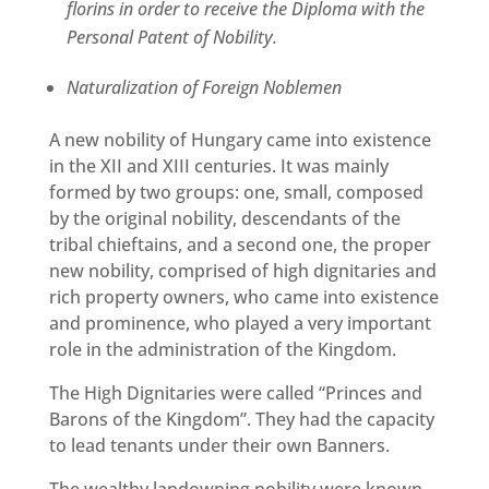
florins in order to receive the Diploma with the
Personal Patent of Nobility.
Naturalization of Foreign Noblemen
A new nobility of Hungary came into existence
in the XII and XIII centuries. It was mainly
formed by two groups: one, small, composed
by the original nobility, descendants of the
tribal chieftains, and a second one, the proper
new nobility, comprised of high dignitaries and
rich property owners, who came into existence
and prominence, who played a very important
role in the administration of the Kingdom.
The High Dignitaries were called “Princes and
Barons of the Kingdom”. They had the capacity
to lead tenants under their own Banners.