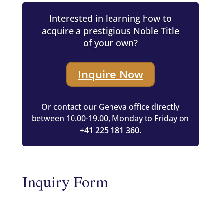
Interested in learning how to
acquire a prestigious Noble Title
of your own?
Inquire Now
Or contact our Geneva office directly
between 10.00-19.00, Monday to Friday on
+41 225 181 360
.
Inquiry Form