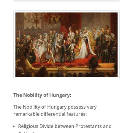
The Nobility of Hungary:
The Nobility of Hungary possess very
remarkable differential features:
Religious Divide between Protestants and