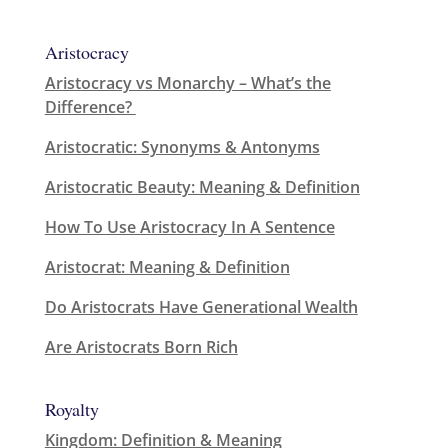
Aristocracy
Aristocracy vs Monarchy – What’s the
Difference?
Aristocratic: Synonyms & Antonyms
Aristocratic Beauty: Meaning & Definition
How To Use Aristocracy In A Sentence
Aristocrat: Meaning & Definition
Do Aristocrats Have Generational Wealth
Are Aristocrats Born Rich
Royalty
Kingdom: Definition & Meaning