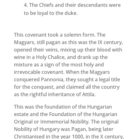
The Chiefs and their descendants were
to be loyal to the duke.
This covenant took a solemn form. The
Magyars, still pagan as this was the IX century,
opened their veins, mixing up their blood with
wine in a Holy Chalice, and drank up the
mixture as a sign of the most holy and
irrevocable covenant. When the Magyars
conquered Pannonia, they sought a legal title
for the conquest, and claimed all the country
as the rightful inheritance of Attila.
This was the foundation of the Hungarian
estate and the Foundation of the Hungarian
Original or Immemorial Nobility. The original
Nobility of Hungary was Pagan, being later
Christianised in the year 1000, in the X century,