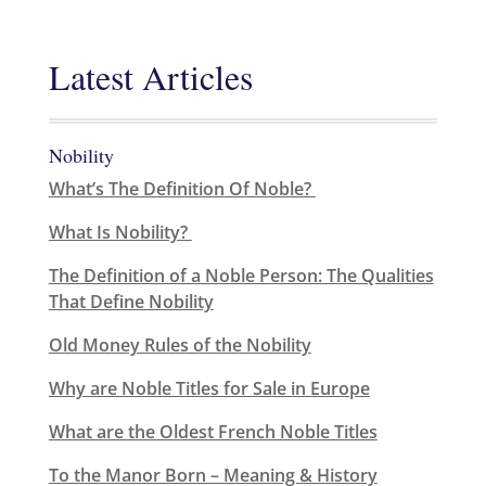
Latest Articles
Nobility
What’s The Definition Of Noble?
What Is Nobility?
The Definition of a Noble Person: The Qualities
That Define Nobility
Old Money Rules of the Nobility
Why are Noble Titles for Sale in Europe
What are the Oldest French Noble Titles
To the Manor Born – Meaning & History