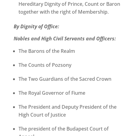
Hereditary Dignity of Prince, Count or Baron
together with the right of Membership.
By Dignity of Office:
Nobles and High Civil Servants and Officers:
The Barons of the Realm
The Counts of Pozsony
The Two Guardians of the Sacred Crown
The Royal Governor of Fiume
The President and Deputy President of the
High Court of Justice
The president of the Budapest Court of