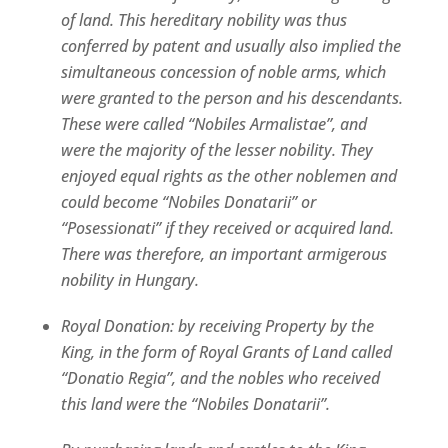
of land. This hereditary nobility was thus
conferred by patent and usually also implied the
simultaneous concession of noble arms, which
were granted to the person and his descendants.
These were called “Nobiles Armalistae”, and
were the majority of the lesser nobility. They
enjoyed equal rights as the other noblemen and
could become “Nobiles Donatarii” or
“Posessionati” if they received or acquired land.
There was therefore, an important armigerous
nobility in Hungary.
Royal Donation: by receiving Property by the
King, in the form of Royal Grants of Land called
“Donatio Regia”, and the nobles who received
this land were the “Nobiles Donatarii”.