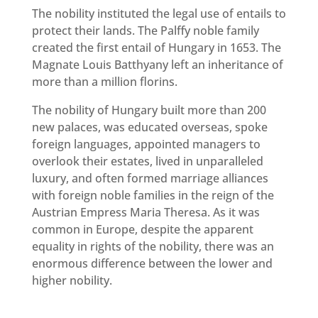
The nobility instituted the legal use of entails to
protect their lands. The Palffy noble family
created the first entail of Hungary in 1653. The
Magnate Louis Batthyany left an inheritance of
more than a million florins.
The nobility of Hungary built more than 200
new palaces, was educated overseas, spoke
foreign languages, appointed managers to
overlook their estates, lived in unparalleled
luxury, and often formed marriage alliances
with foreign noble families in the reign of the
Austrian Empress Maria Theresa. As it was
common in Europe, despite the apparent
equality in rights of the nobility, there was an
enormous difference between the lower and
higher nobility.