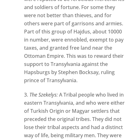
and soldiers of fortune. For some they
were not better than thieves, and for
others were part of garrisons and armies.
Part of this group of Hajdus, about 10000
in number, were ennobled, exempt to pay
taxes, and granted free land near the
Ottoman Empire. This was to reward their
support to Transylvania against the
Hapsburgs by Stephen Bocksay, ruling
prince of Transylvania.
The Szekelys:
A Tribal people who lived in
eastern Transylvania, and who were either
of Turkish Origin or Magyar settlers that
preceded the original tribes. They did not
lose their tribal aspects and had a distinct
way of life, being military men. They were