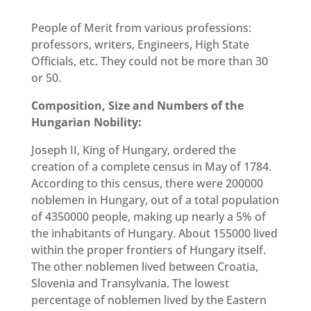
People of Merit from various professions:
professors, writers, Engineers, High State
Officials, etc. They could not be more than 30
or 50.
Composition, Size and Numbers of the
Hungarian Nobility:
Joseph II, King of Hungary, ordered the
creation of a complete census in May of 1784.
According to this census, there were 200000
noblemen in Hungary, out of a total population
of 4350000 people, making up nearly a 5% of
the inhabitants of Hungary. About 155000 lived
within the proper frontiers of Hungary itself.
The other noblemen lived between Croatia,
Slovenia and Transylvania. The lowest
percentage of noblemen lived by the Eastern