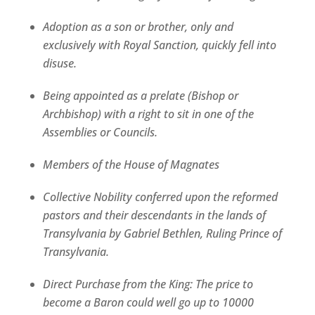
Adoption as a son or brother, only and
exclusively with Royal Sanction, quickly fell into
disuse.
Being appointed as a prelate (Bishop or
Archbishop) with a right to sit in one of the
Assemblies or Councils.
Members of the House of Magnates
Collective Nobility conferred upon the reformed
pastors and their descendants in the lands of
Transylvania by Gabriel Bethlen, Ruling Prince of
Transylvania.
Direct Purchase from the King: The price to
become a Baron could well go up to 10000