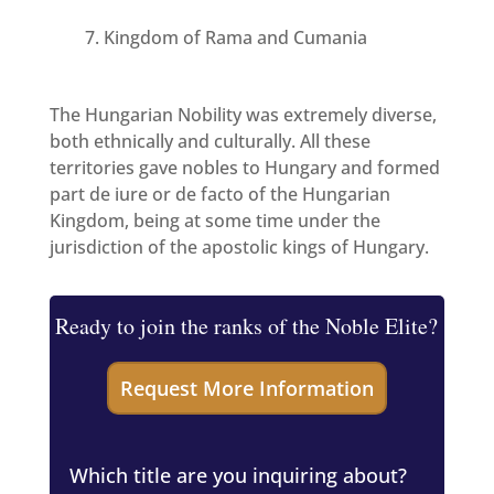
Kingdom of Rama and Cumania
The Hungarian Nobility was extremely diverse,
both ethnically and culturally. All these
territories gave nobles to Hungary and formed
part de iure or de facto of the Hungarian
Kingdom, being at some time under the
jurisdiction of the apostolic kings of Hungary.
Ready to join the ranks of the Noble Elite?
Which title are you inquiring about?