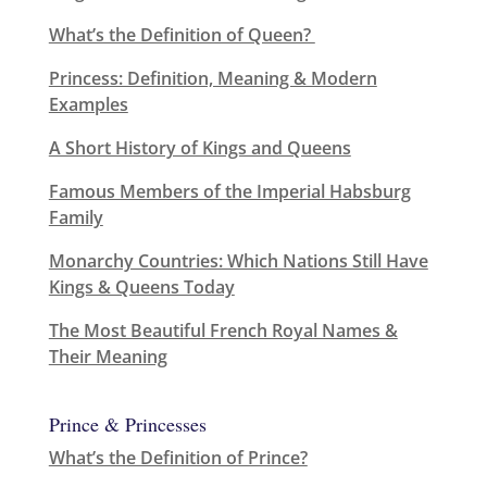
What’s the Definition of Queen?
Princess: Definition, Meaning & Modern
Examples
A Short History of Kings and Queens
Famous Members of the Imperial Habsburg
Family
Monarchy Countries: Which Nations Still Have
Kings & Queens Today
The Most Beautiful French Royal Names &
Their Meaning
Prince & Princesses
What’s the Definition of Prince?