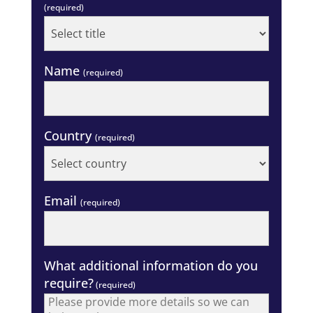
(required)
Name
(required)
Country
(required)
Email
(required)
What additional information do you
require?
(required)