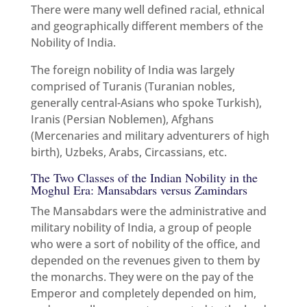
There were many well defined racial, ethnical
and geographically different members of the
Nobility of India.
The foreign nobility of India was largely
comprised of Turanis (Turanian nobles,
generally central-Asians who spoke Turkish),
Iranis (Persian Noblemen), Afghans
(Mercenaries and military adventurers of high
birth), Uzbeks, Arabs, Circassians, etc.
The Two Classes of the Indian Nobility in the
Moghul Era: Mansabdars versus Zamindars
The Mansabdars were the administrative and
military nobility of India, a group of people
who were a sort of nobility of the office, and
depended on the revenues given to them by
the monarchs. They were on the pay of the
Emperor and completely depended on him,