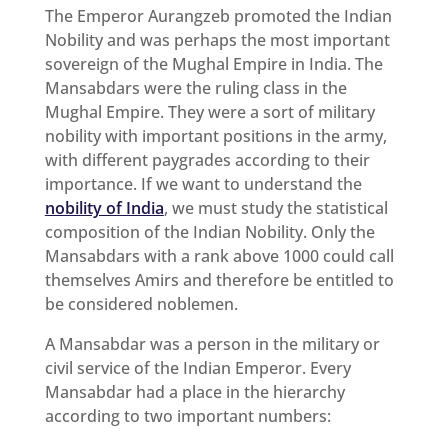
The Emperor Aurangzeb promoted the Indian
Nobility and was perhaps the most important
sovereign of the Mughal Empire in India. The
Mansabdars were the ruling class in the
Mughal Empire. They were a sort of military
nobility with important positions in the army,
with different paygrades according to their
importance. If we want to understand the
nobility of India
, we must study the statistical
composition of the Indian Nobility. Only the
Mansabdars with a rank above 1000 could call
themselves Amirs and therefore be entitled to
be considered noblemen.
A Mansabdar was a person in the military or
civil service of the Indian Emperor. Every
Mansabdar had a place in the hierarchy
according to two important numbers: