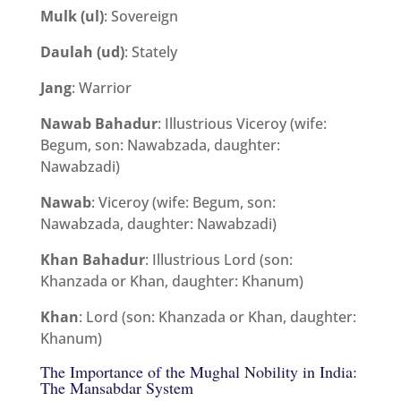
Mulk (ul)
: Sovereign
Daulah (ud)
: Stately
Jang
: Warrior
Nawab Bahadur
: Illustrious Viceroy (wife:
Begum, son: Nawabzada, daughter:
Nawabzadi)
Nawab
: Viceroy (wife: Begum, son:
Nawabzada, daughter: Nawabzadi)
Khan Bahadur
: Illustrious Lord (son:
Khanzada or Khan, daughter: Khanum)
Khan
: Lord (son: Khanzada or Khan, daughter:
Khanum)
The Importance of the Mughal Nobility in India:
The Mansabdar System