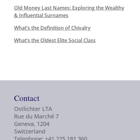
Old Money Last Names: Exploring the Wealthy
& Influential Surnames
What’s the Definition of Chivalry
What’s the Oldest Elite Social Class
Contact
Ostlichter LTA
Rue du Marché 7
Geneva, 1204
Switzerland
Telephone: +41 225 181 360