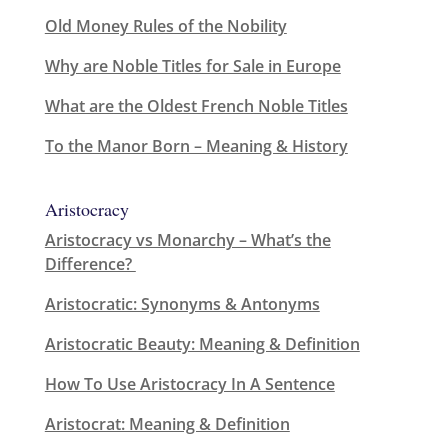
Old Money Rules of the Nobility
Why are Noble Titles for Sale in Europe
What are the Oldest French Noble Titles
To the Manor Born – Meaning & History
Aristocracy
Aristocracy vs Monarchy – What’s the
Difference?
Aristocratic: Synonyms & Antonyms
Aristocratic Beauty: Meaning & Definition
How To Use Aristocracy In A Sentence
Aristocrat: Meaning & Definition