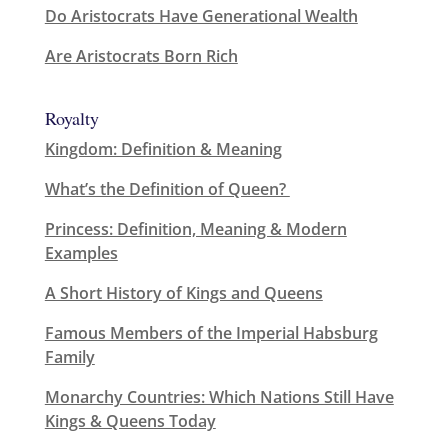
Do Aristocrats Have Generational Wealth
Are Aristocrats Born Rich
Royalty
Kingdom: Definition & Meaning
What’s the Definition of Queen?
Princess: Definition, Meaning & Modern
Examples
A Short History of Kings and Queens
Famous Members of the Imperial Habsburg
Family
Monarchy Countries: Which Nations Still Have
Kings & Queens Today