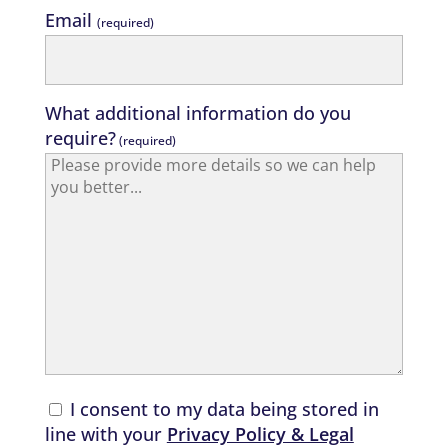
Email
(required)
What additional information do you
require?
(required)
I consent to my data being stored in
line with your
Privacy Policy & Legal