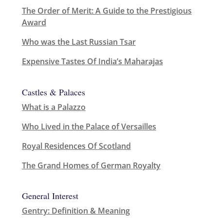
The Order of Merit: A Guide to the Prestigious
Award
Who was the Last Russian Tsar
Expensive Tastes Of India’s Maharajas
Castles & Palaces
What is a Palazzo
Who Lived in the Palace of Versailles
Royal Residences Of Scotland
The Grand Homes of German Royalty
General Interest
Gentry: Definition & Meaning