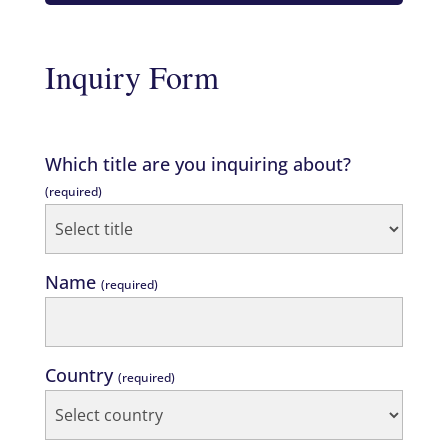
Inquiry Form
Which title are you inquiring about?
(required)
Name
(required)
Country
(required)