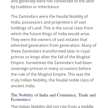
and generally were not connected to the land
by tradition or inheritance.
The Zamindars were the Feudal Nobility of
India, possessors and proprietors of vast
holdings of Land. This is the social class from
which the future Kings of India would arise.
They were the owners of vast estates that
inherited generation from generation. Many of
these Zamindars transformed later in royal
princes or kings after the fall of the Mughal
Empire. Sometimes the Zamindars had been
sovereign princes in many occasions before
the rule of the Moghul Empire. This was the
truly Indian Nobility, the Feudal noble class of
ancient India.
The Nobility of India and Commerce, Trade and
Economics:
The Indian Nobility did not rise from a middle