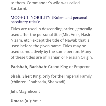
to them. Commander’s wife was called
Sardarni.
MOGHUL NOBILITY (Rulers and personal-
hereditary titles):
Titles are used in descending order, generally
used after the personal title (Mir, Amir, Nasir,
Nizam, etc.) except the title of Nawab that is
used before the given name. Titles may be
used cumulatively by the same person. Many
of these titles are of Iranian or Persian Origin.
Padshah, Badshah
: Grand King or Emperor
Shah, Sher
: King, only for the Imperial Family
(children: Shahzada, Shahzadi)
Jah
: Magnificent
Umara (ul)
: Amir