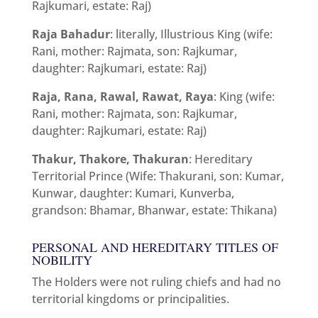
Rajkumari, estate: Raj)
Raja Bahadur
: literally, Illustrious King (wife:
Rani, mother: Rajmata, son: Rajkumar,
daughter: Rajkumari, estate: Raj)
Raja, Rana, Rawal, Rawat, Raya
: King (wife:
Rani, mother: Rajmata, son: Rajkumar,
daughter: Rajkumari, estate: Raj)
Thakur, Thakore, Thakuran
: Hereditary
Territorial Prince (Wife: Thakurani, son: Kumar,
Kunwar, daughter: Kumari, Kunverba,
grandson: Bhamar, Bhanwar, estate: Thikana)
PERSONAL AND HEREDITARY TITLES OF
NOBILITY
The Holders were not ruling chiefs and had no
territorial kingdoms or principalities.