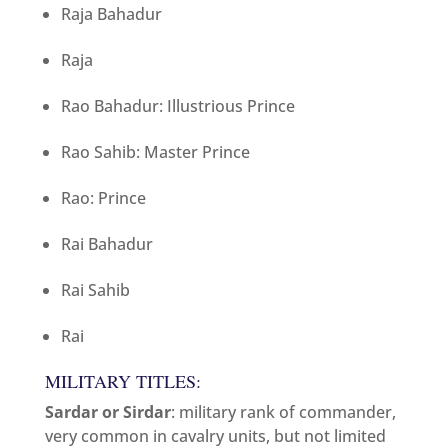
Raja Bahadur
Raja
Rao Bahadur: Illustrious Prince
Rao Sahib: Master Prince
Rao: Prince
Rai Bahadur
Rai Sahib
Rai
MILITARY TITLES:
Sardar or Sirdar
: military rank of commander,
very common in cavalry units, but not limited