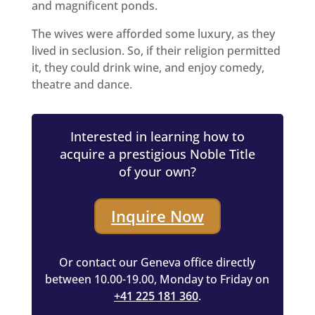
and magnificent ponds.
The wives were afforded some luxury, as they
lived in seclusion. So, if their religion permitted
it, they could drink wine, and enjoy comedy,
theatre and dance.
Interested in learning how to
acquire a prestigious Noble Title
of your own?
Inquire Now
Or contact our Geneva office directly
between 10.00-19.00, Monday to Friday on
+41 225 181 360
.