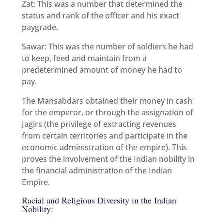
Zat: This was a number that determined the
status and rank of the officer and his exact
paygrade.
Sawar: This was the number of soldiers he had
to keep, feed and maintain from a
predetermined amount of money he had to
pay.
The Mansabdars obtained their money in cash
for the emperor, or through the assignation of
Jagirs (the privilege of extracting revenues
from certain territories and participate in the
economic administration of the empire). This
proves the involvement of the Indian nobility in
the financial administration of the Indian
Empire.
Racial and Religious Diversity in the Indian
Nobility: