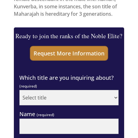
Kunverba, in some instances, the son title of
Maharajah is hereditary for 3 generations.
Ready to join the ranks of the Noble Elite?
Which title are you inquiring about?
(required)
Name
(required)