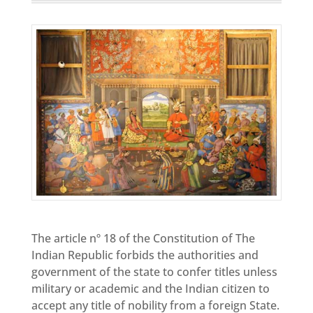
The article nº 18 of the Constitution of The
Indian Republic forbids the authorities and
government of the state to confer titles unless
military or academic and the Indian citizen to
accept any title of nobility from a foreign State.