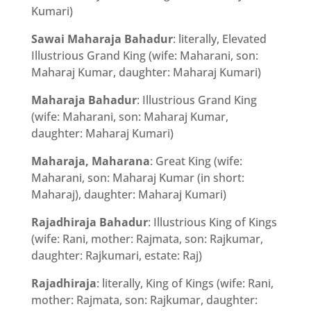
Kumari)
Sawai Maharaja Bahadur
: literally, Elevated
Illustrious Grand King (wife: Maharani, son:
Maharaj Kumar, daughter: Maharaj Kumari)
Maharaja Bahadur
: Illustrious Grand King
(wife: Maharani, son: Maharaj Kumar,
daughter: Maharaj Kumari)
Maharaja, Maharana
: Great King (wife:
Maharani, son: Maharaj Kumar (in short:
Maharaj), daughter: Maharaj Kumari)
Rajadhiraja Bahadur
: Illustrious King of Kings
(wife: Rani, mother: Rajmata, son: Rajkumar,
daughter: Rajkumari, estate: Raj)
Rajadhiraja
: literally, King of Kings (wife: Rani,
mother: Rajmata, son: Rajkumar, daughter: