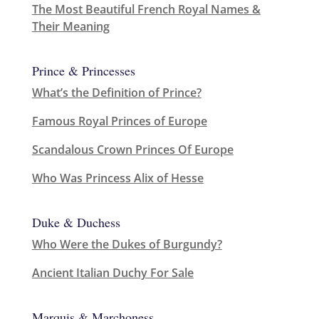
The Most Beautiful French Royal Names &
Their Meaning
Prince & Princesses
What’s the Definition of Prince?
Famous Royal Princes of Europe
Scandalous Crown Princes Of Europe
Who Was Princess Alix of Hesse
Duke & Duchess
Who Were the Dukes of Burgundy?
Ancient Italian Duchy For Sale
Marquis & Marchoness