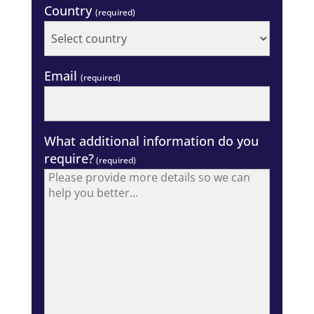
Country
(required)
Email
(required)
What additional information do you
require?
(required)