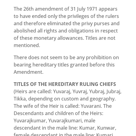
The 26th amendment of 31 July 1971 appears
to have ended only the privileges of the rulers
and therefore eliminated the privy purses and
abolished all rights and obligations in respect
of these monetary allowances. Titles are not
mentioned.
There does not seem to be any prohibition on
bearing hereditary titles granted before this
Amendment.
TITLES OF THE HEREDITARY RULING CHIEFS
(Heirs are called: Yuvaraj, Yuvraj, Yubraj, Jubraj,
Tikka, depending on custom and geography.
The wife of the Heir is called: Yuvarani. The
Descendants and children of the Heirs:
Yuvarajkumar, Yuvarajkumari, male
descendant in the male line: Kumar, Kunwar,
female descendant in the male line: Kumari,