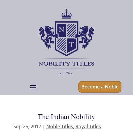
Become a Noble
The Indian Nobility
Sep 25, 2017
|
Noble Titles
,
Royal Titles