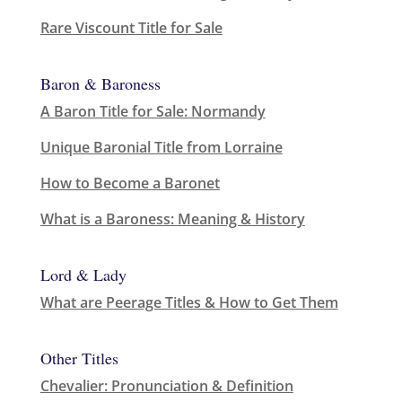
Rare Viscount Title for Sale
Baron & Baroness
A Baron Title for Sale: Normandy
Unique Baronial Title from Lorraine
How to Become a Baronet
What is a Baroness: Meaning & History
Lord & Lady
What are Peerage Titles & How to Get Them
Other Titles
Chevalier: Pronunciation & Definition