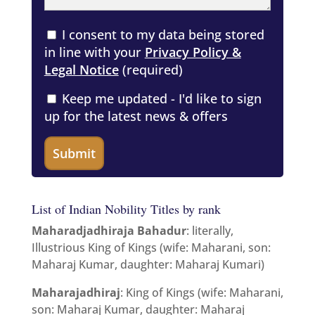
I consent to my data being stored
in line with your
Privacy Policy &
Legal Notice
(required)
Keep me updated - I'd like to sign
up for the latest news & offers
List of Indian Nobility Titles by rank
Maharadjadhiraja Bahadur
: literally,
Illustrious King of Kings (wife: Maharani, son:
Maharaj Kumar, daughter: Maharaj Kumari)
Maharajadhiraj
: King of Kings (wife: Maharani,
son: Maharaj Kumar, daughter: Maharaj