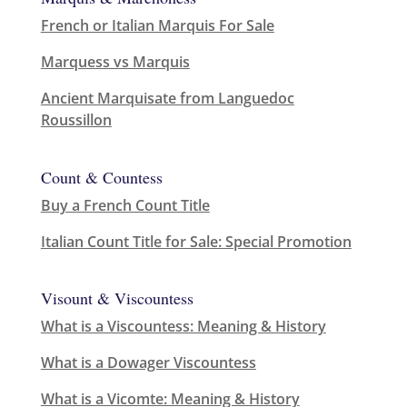
French or Italian Marquis For Sale
Marquess vs Marquis
Ancient Marquisate from Languedoc
Roussillon
Count & Countess
Buy a French Count Title
Italian Count Title for Sale: Special Promotion
Visount & Viscountess
What is a Viscountess: Meaning & History
What is a Dowager Viscountess
What is a Vicomte: Meaning & History