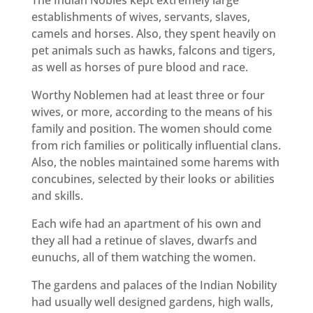
establishments of wives, servants, slaves,
camels and horses. Also, they spent heavily on
pet animals such as hawks, falcons and tigers,
as well as horses of pure blood and race.
Worthy Noblemen had at least three or four
wives, or more, according to the means of his
family and position. The women should come
from rich families or politically influential clans.
Also, the nobles maintained some harems with
concubines, selected by their looks or abilities
and skills.
Each wife had an apartment of his own and
they all had a retinue of slaves, dwarfs and
eunuchs, all of them watching the women.
The gardens and palaces of the Indian Nobility
had usually well designed gardens, high walls,