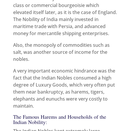
class or commercial bourgeoisie which
elevated itself later, as it is the case of England.
The Nobility of India mainly invested in
maritime trade with Persia, and advanced
money for mercantile shipping enterprises.
Also, the monopoly of commodities such as
salt, was another source of income for the
nobles.
A very important economic hindrance was the
fact that the Indian Nobles consumed a high
degree of Luxury Goods, which very often put
them near bankruptcy, as harems, tigers,
elephants and eunuchs were very costly to
maintain.
The Famous Harems and Households of the
Indian Nobility:
The Indian Nobles kept extremely large