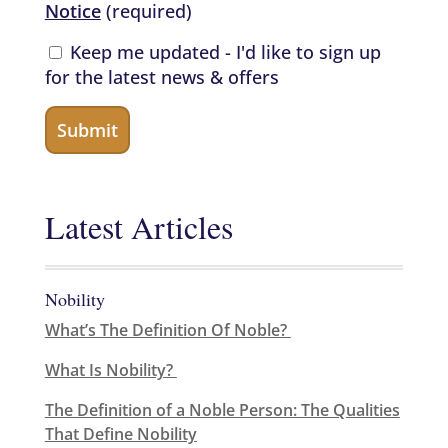
Notice
(required)
Keep me updated - I'd like to sign up
for the latest news & offers
Latest Articles
Nobility
What’s The Definition Of Noble?
What Is Nobility?
The Definition of a Noble Person: The Qualities
That Define Nobility