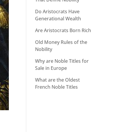
Do Aristocrats Have
Generational Wealth
Are Aristocrats Born Rich
Old Money Rules of the
Nobility
Why are Noble Titles for
Sale in Europe
What are the Oldest
French Noble Titles