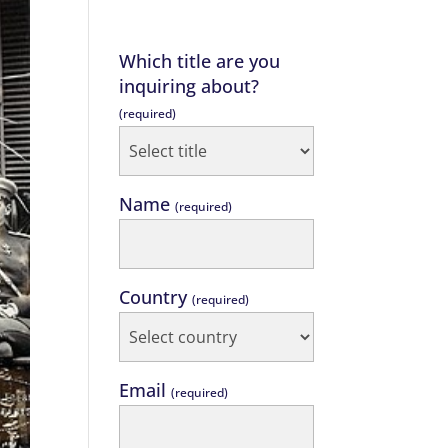
Which title are you
inquiring about?
(required)
Name
(required)
Country
(required)
Email
(required)