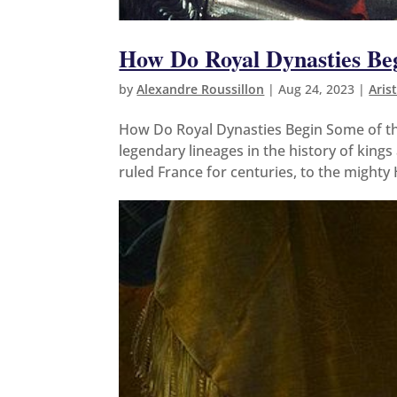
How Do Royal Dynasties Be
by
Alexandre Roussillon
|
Aug 24, 2023
|
Aris
How Do Royal Dynasties Begin Some of th
legendary lineages in the history of kin
ruled France for centuries, to the mighty 