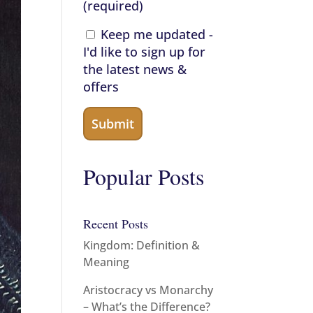
(required)
Keep me updated -
I'd like to sign up for
the latest news &
offers
Popular Posts
Recent Posts
Kingdom: Definition &
Meaning
Aristocracy vs Monarchy
– What’s the Difference?