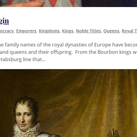
gin
tocracy
,
Emporers
,
Kingdoms
,
Kings
,
Noble Titles
,
Queens
,
Royal T
e family names of the royal dynasties of Europe have bec
gs and queens and their offspring. From the Bourbon kings 
Habsburg line that...