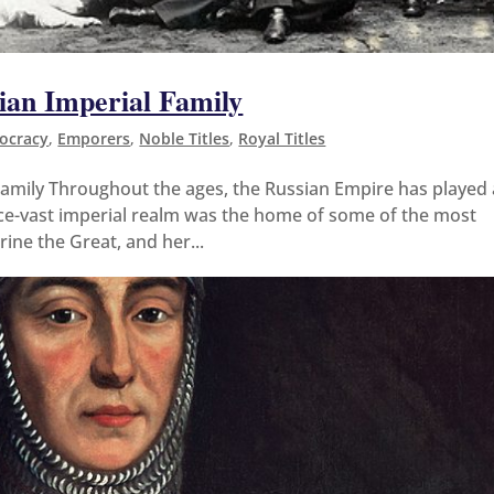
ian Imperial Family
tocracy
,
Emporers
,
Noble Titles
,
Royal Titles
amily Throughout the ages, the Russian Empire has played 
once-vast imperial realm was the home of some of the most
rine the Great, and her...