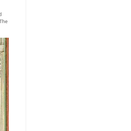
d
 The