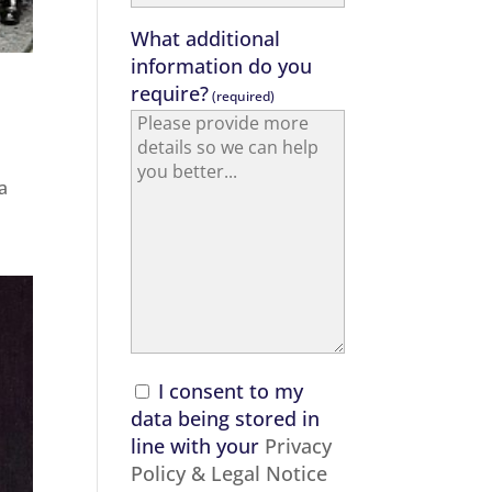
What additional
information do you
require?
(required)
a
I consent to my
data being stored in
line with your
Privacy
Policy & Legal Notice