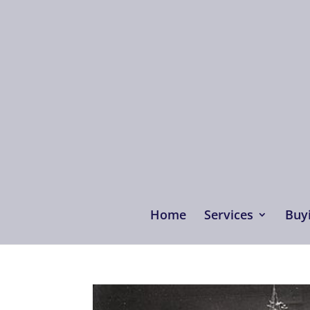
Home
Services
Buyi