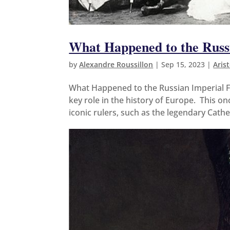
What Happened to the Russ
by
Alexandre Roussillon
|
Sep 15, 2023
|
Aris
What Happened to the Russian Imperial F
key role in the history of Europe. This 
iconic rulers, such as the legendary Cathe