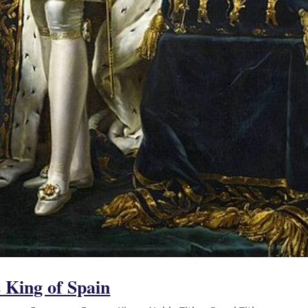
King of Spain