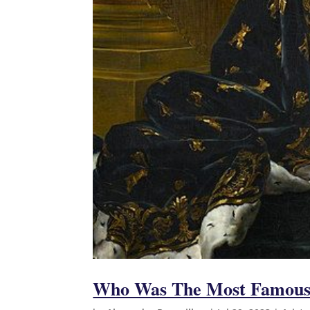
Who Was The Most Famous 