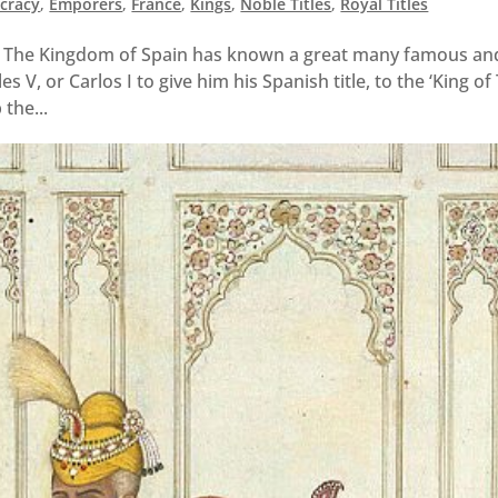
ocracy
,
Emporers
,
France
,
Kings
,
Noble Titles
,
Royal Titles
 The Kingdom of Spain has known a great many famous an
 V, or Carlos I to give him his Spanish title, to the ‘King of
 the...