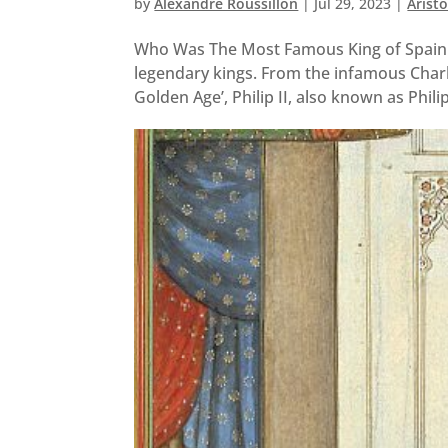
by
Alexandre Roussillon
|
Jul 29, 2023
|
Arist
Who Was The Most Famous King of Spain
legendary kings. From the infamous Charles
Golden Age’, Philip II, also known as Philip