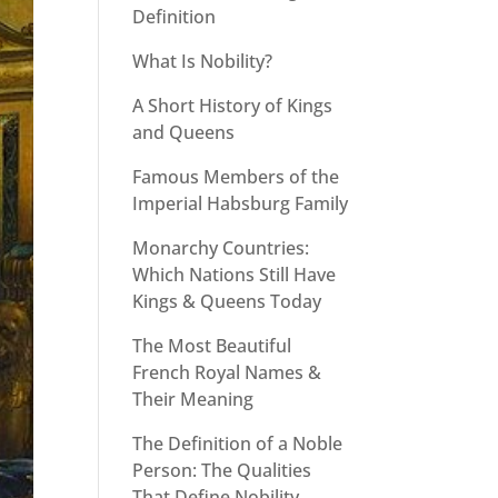
Definition
What Is Nobility?
A Short History of Kings
and Queens
Famous Members of the
Imperial Habsburg Family
Monarchy Countries:
Which Nations Still Have
Kings & Queens Today
The Most Beautiful
French Royal Names &
Their Meaning
The Definition of a Noble
Person: The Qualities
That Define Nobility