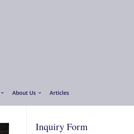
About Us
Articles
Inquiry Form