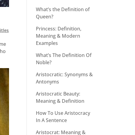
What’s the Definition of
Queen?
Princess: Definition,
itles
Meaning & Modern
Examples
ome
who
What’s The Definition Of
Noble?
Aristocratic: Synonyms &
Antonyms
Aristocratic Beauty:
Meaning & Definition
How To Use Aristocracy
In A Sentence
Aristocrat: Meaning &