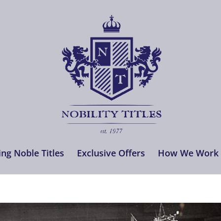
ng Noble Titles
Exclusive Offers
How We Work