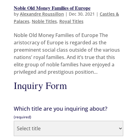
Noble Old Money Families of Europe
by
Alexandre Roussillon
|
Dec 30, 2021
|
Castles &
Palaces
,
Noble Titles
,
Royal Titles
Noble Old Money Families of Europe The
aristocracy of Europe is regarded as the
preeminent social class outside of the various
nations’ royal families. And it’s true that this
elite group of noble families have enjoyed a
privileged and prestigious position...
Inquiry Form
Which title are you inquiring about?
(required)