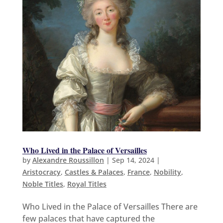
Who Lived in the Palace of Versailles
by
Alexandre Roussillon
|
Sep 14, 2024
|
Aristocracy
,
Castles & Palaces
,
France
,
Nobility
,
Noble Titles
,
Royal Titles
Who Lived in the Palace of Versailles There are
few palaces that have captured the