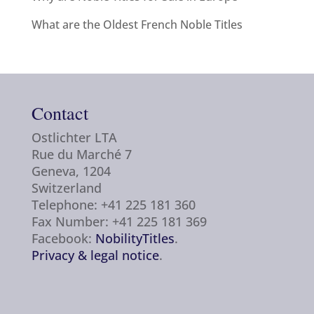
What are the Oldest French Noble Titles
Contact
Ostlichter LTA
Rue du Marché 7
Geneva, 1204
Switzerland
Telephone: +41 225 181 360
Fax Number: +41 225 181 369
Facebook:
NobilityTitles
.
Privacy & legal notice
.