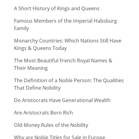
A Short History of Kings and Queens
Famous Members of the Imperial Habsburg
Family
Monarchy Countries: Which Nations Still Have
Kings & Queens Today
The Most Beautiful French Royal Names &
Their Meaning
The Definition of a Noble Person: The Qualities
That Define Nobility
Do Aristocrats Have Generational Wealth
Are Aristocrats Born Rich
Old Money Rules of the Nobility
Why are Noble Titles for Sale in Europe