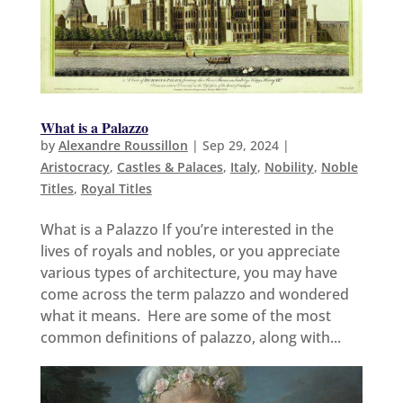
What is a Palazzo
by
Alexandre Roussillon
|
Sep 29, 2024
|
Aristocracy
,
Castles & Palaces
,
Italy
,
Nobility
,
Noble
Titles
,
Royal Titles
What is a Palazzo If you’re interested in the
lives of royals and nobles, or you appreciate
various types of architecture, you may have
come across the term palazzo and wondered
what it means. Here are some of the most
common definitions of palazzo, along with...