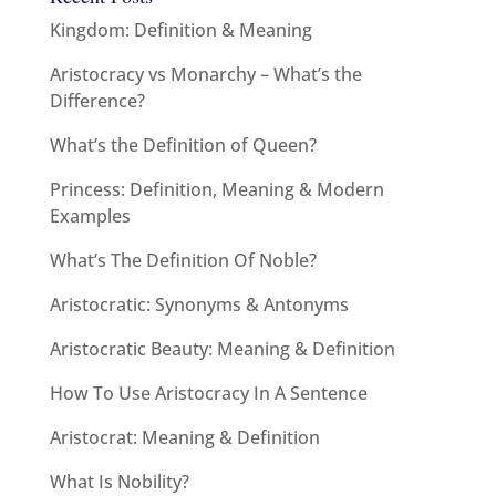
Kingdom: Definition & Meaning
Aristocracy vs Monarchy – What’s the
Difference?
What’s the Definition of Queen?
Princess: Definition, Meaning & Modern
Examples
What’s The Definition Of Noble?
Aristocratic: Synonyms & Antonyms
Aristocratic Beauty: Meaning & Definition
How To Use Aristocracy In A Sentence
Aristocrat: Meaning & Definition
What Is Nobility?