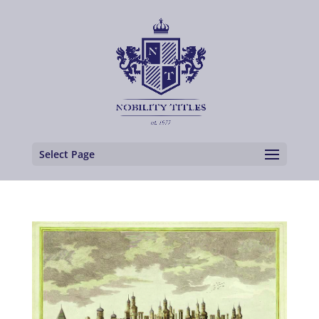
Select Page