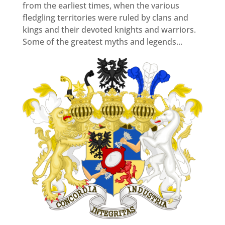
from the earliest times, when the various
fledgling territories were ruled by clans and
kings and their devoted knights and warriors.
Some of the greatest myths and legends...