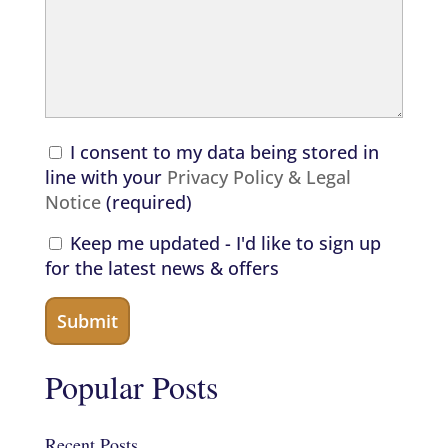
I consent to my data being stored in
line with your
Privacy Policy & Legal
Notice
(required)
Keep me updated - I'd like to sign up
for the latest news & offers
Popular Posts
Recent Posts