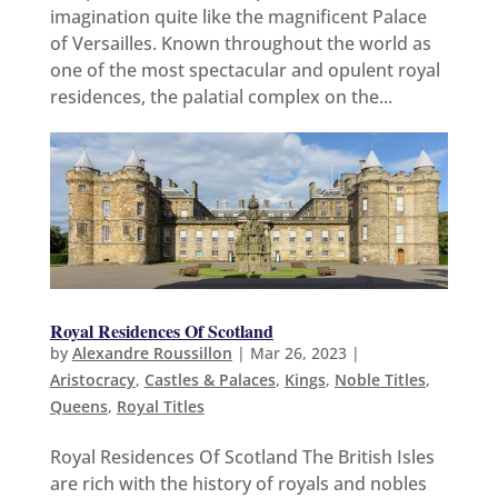
imagination quite like the magnificent Palace
of Versailles. Known throughout the world as
one of the most spectacular and opulent royal
residences, the palatial complex on the...
Royal Residences Of Scotland
by
Alexandre Roussillon
|
Mar 26, 2023
|
Aristocracy
,
Castles & Palaces
,
Kings
,
Noble Titles
,
Queens
,
Royal Titles
Royal Residences Of Scotland The British Isles
are rich with the history of royals and nobles