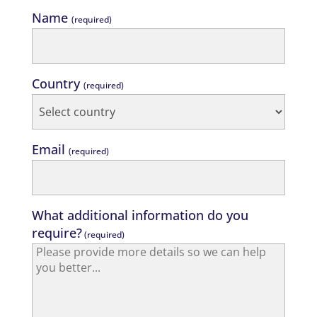
Name
(required)
Country
(required)
Email
(required)
What additional information do you
require?
(required)